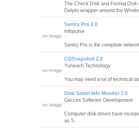
The Check Disk and Format Disk 
Delphi wrapper around the Window
Sentry Pro 2.0
Infopulse
Sentry Pro is the complete networ
CDSnapshot 2.0
Yuneach Technology
You may need a lot of technical da
Disk Smart Info Monitor 1.0
Gecces Software Development
Computer disk drives have incorp
as S.