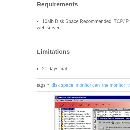
Requirements
10Mb Disk Space Recommended, TCP/IP ne
web server
Limitations
21 days trial
tags
disk space
monitor can
the monitor
t