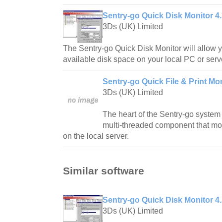
Sentry-go Quick Disk Monitor 4
3Ds (UK) Limited
The Sentry-go Quick Disk Monitor will allow y
available disk space on your local PC or serv
Sentry-go Quick File & Print Mon
3Ds (UK) Limited
The heart of the Sentry-go system 
multi-threaded component that mon
on the local server.
Similar software
Sentry-go Quick Disk Monitor 4
3Ds (UK) Limited