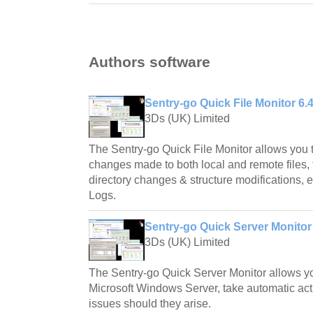
Authors software
Sentry-go Quick File Monitor 6.
3Ds (UK) Limited
The Sentry-go Quick File Monitor allows you t
changes made to both local and remote files, t
directory changes & structure modifications, en
Logs.
Sentry-go Quick Server Monitor
3Ds (UK) Limited
The Sentry-go Quick Server Monitor allows yo
Microsoft Windows Server, take automatic acti
issues should they arise.