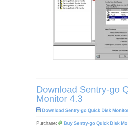
Download Sentry-go Q
Monitor 4.3
Download Sentry-go Quick Disk Monitor
Purchase:
Buy Sentry-go Quick Disk Mon