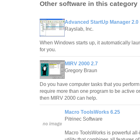
Other software in this category
Advanced StartUp Manager 2.0
Rayslab, Inc.
When Windows starts up, it automatically la
for you.
MIRV 2000 2.7
Gregory Braun
Do you have computer tasks that you perform 
require more than one program to be active on
then MIRV 2000 can help.
Macro ToolsWorks 6.25
Pitrinec Software
Macro ToolsWorks is powerful all
utility that combines all features 