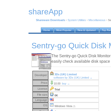
shareApp
Shareware Downloads
›
System Utilities
›
Miscellaneous
›
Se
Home
Most Popular
New & Updated
Top Ra
Sentry-go Quick Disk 
The Sentry-go Quick Disk Monitor w
easily check available disk space 
3Ds (UK) Limited
Developer:
software by 3Ds (UK) Limited →
Price:
10.00
buy →
License:
Trial
File size:
0K
Language:
OS:
Windows Vista
(?)