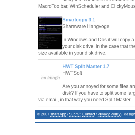
MacroToolbar, WinScheduler and ClickyMous
Smartcopy 3.1
Shareware Hangvogel
In Windows and Dos it will copy a f
your disk drive, in the case that the
size available in your disk drive.
HWT Split Master 1.7
HWTSoft
Are you annoyed for some files are
disk? If you have to split some larg
via email, in that way you need Split Master.
© 2007
shareApp
/
Submit
Contact
/
Privacy Policy
/. desig