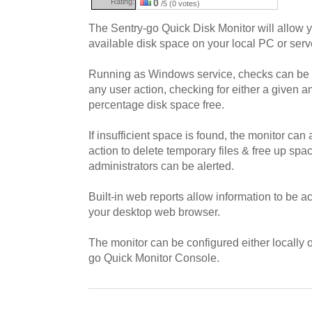
Rating:
0
/5 (0 votes)
The Sentry-go Quick Disk Monitor will allow y
available disk space on your local PC or serv
Running as Windows service, checks can be 
any user action, checking for either a given 
percentage disk space free.
If insufficient space is found, the monitor can
action to delete temporary files & free up spa
administrators can be alerted.
Built-in web reports allow information to be a
your desktop web browser.
The monitor can be configured either locally o
go Quick Monitor Console.