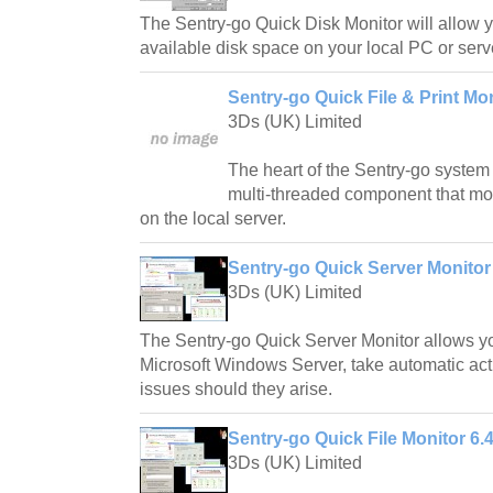
The Sentry-go Quick Disk Monitor will allow y
available disk space on your local PC or serv
Sentry-go Quick File & Print Mon
3Ds (UK) Limited
The heart of the Sentry-go system 
multi-threaded component that mon
on the local server.
Sentry-go Quick Server Monitor
3Ds (UK) Limited
The Sentry-go Quick Server Monitor allows yo
Microsoft Windows Server, take automatic acti
issues should they arise.
Sentry-go Quick File Monitor 6.
3Ds (UK) Limited