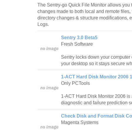
The Sentry-go Quick File Monitor allows you t
changes made to both local and remote files, t
directory changes & structure modifications, en
Logs.
Sentry 3.0 Beta5
Fresh Software
Sentry locks down your computer
your desktop so it stays secure whe
1-ACT Hard Disk Monitor 2006 1
Only PCTools
1-ACT Hard Disk Monitor 2006 is a
diagnostic and failure prediction s
Check Disk and Format Disk C
Magenta Systems