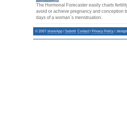
The Hormonal Forecaster easily charts fertilit
avoid or achieve pregnancy and conception by 
days of a woman`s menstruation.
© 2007
shareApp
/
Submit
Contact
/
Privacy Policy
/. desig