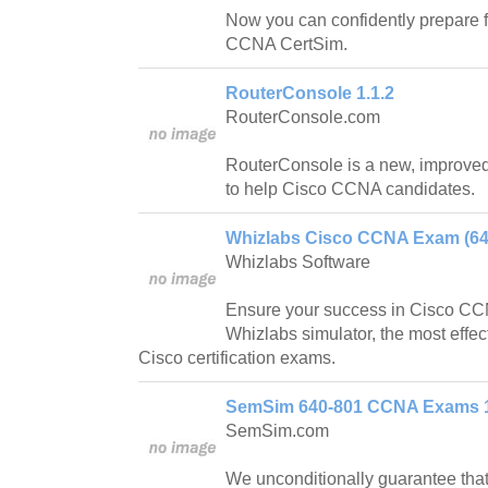
Now you can confidently prepare
CCNA CertSim.
RouterConsole 1.1.2
RouterConsole.com
RouterConsole is a new, improved
to help Cisco CCNA candidates.
Whizlabs Cisco CCNA Exam (640
Whizlabs Software
Ensure your success in Cisco CC
Whizlabs simulator, the most effect
Cisco certification exams.
SemSim 640-801 CCNA Exams 
SemSim.com
We unconditionally guarantee tha