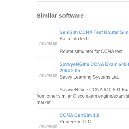
Similar software
SemSim CCNA Test Router Simul
Batia InfoTech
Router simulator for CCNA test.
SavvyeNGine CCNA Exam 640-8
2004 2.05
Savvy Learning Systems Ltd.
SavvyeNGine CCNA 640-801 Exam
from other similar Cisco exam engine/exam si
market.
CCNA CertSim 1.0
RouterSim LLC