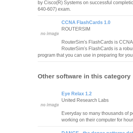
by Cisco(R) Systems on successful complet
640-607) exam.
CCNA FlashCards 1.0
ROUTERSIM
RouterSim's FlashCards is CCNA 
RouterSim's FlashCards is a rob
program that you can use in preparing for y
Other software in this category
Eye Relax 1.2
United Research Labs
Everyday so many thousands of pe
working on their computer for hour