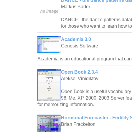
DANCE - the dance patterns da
Markus Bader
DANCE - the dance patterns databas
for those who want to learn how t
Academia 3.0
Genesis Software
Academia is an educational program that ca
Open Book 2.3.4
Aleksei Vinidiktov
Open Book is a useful vocabulary 
98, Me, XP, 2000, 2003 Server fea
for memorizing information.
Hormonal Forecaster - Fertility 
Brian Frackelton