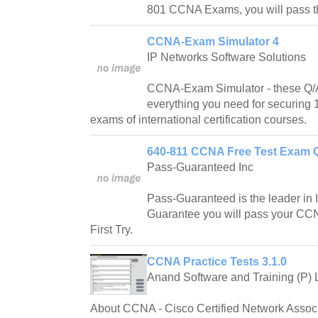
801 CCNA Exams, you will pass th
CCNA-Exam Simulator 4
IP Networks Software Solutions
CCNA-Exam Simulator - these Q/A
everything you need for securing
exams of international certification courses.
640-811 CCNA Free Test Exam Q
Pass-Guaranteed Inc
Pass-Guaranteed is the leader in IT
Guarantee you will pass your C
First Try.
CCNA Practice Tests 3.1.0
Anand Software and Training (P) L
About CCNA - Cisco Certified Network Associa