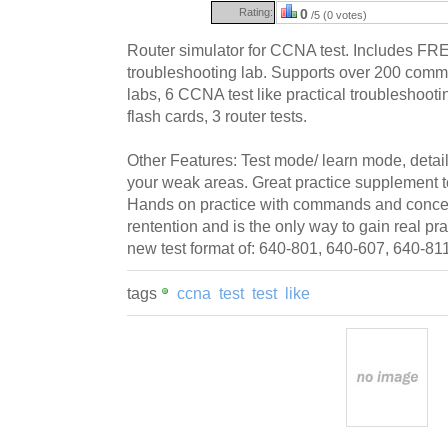
Rating:
0
/5 (0 votes)
Router simulator for CCNA test. Includes FR
troubleshooting lab. Supports over 200 comma
labs, 6 CCNA test like practical troubleshoot
flash cards, 3 router tests.
Other Features: Test mode/ learn mode, detail
your weak areas. Great practice supplement 
Hands on practice with commands and conce
rentention and is the only way to gain real p
new test format of: 640-801, 640-607, 640-81
tags
ccna
test
test
like