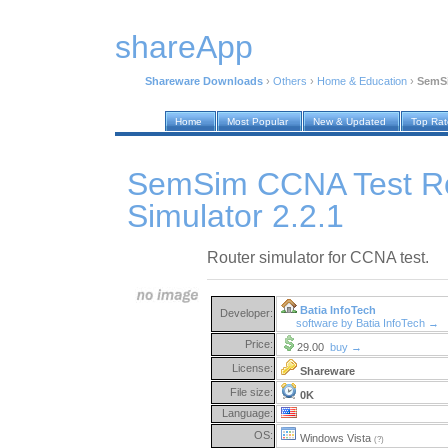
shareApp
Shareware Downloads
›
Others
›
Home & Education
›
SemSi
Home
Most Popular
New & Updated
Top Ra
SemSim CCNA Test R
Simulator 2.2.1
Router simulator for CCNA test.
Batia InfoTech
Developer:
software by Batia InfoTech →
Price:
29.00
buy →
License:
Shareware
File size:
0K
Language:
OS:
Windows Vista
(?)