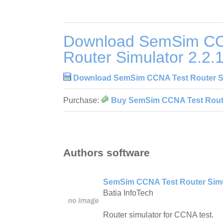
Download SemSim CC
Router Simulator 2.2.
Download SemSim CCNA Test Router Si
Purchase:
Buy SemSim CCNA Test Router
Authors software
SemSim CCNA Test Router Simul
Batia InfoTech
Router simulator for CCNA test.