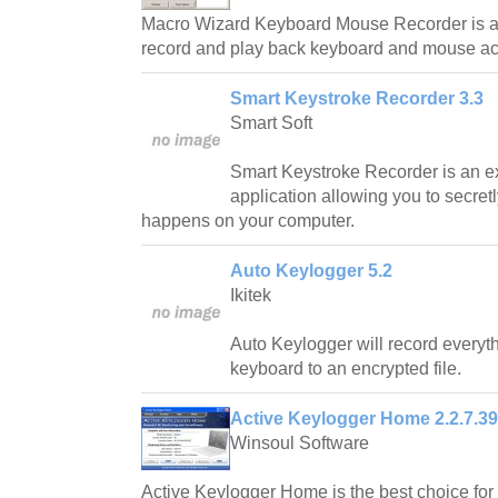
Macro Wizard Keyboard Mouse Recorder is a 
record and play back keyboard and mouse ac
Smart Keystroke Recorder 3.3
Smart Soft
Smart Keystroke Recorder is an ex
application allowing you to secretl
happens on your computer.
Auto Keylogger 5.2
Ikitek
Auto Keylogger will record everyt
keyboard to an encrypted file.
Active Keylogger Home 2.2.7.3
Winsoul Software
Active Keylogger Home is the best choice for y