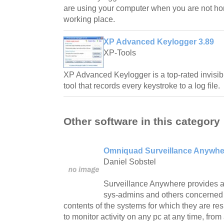
are using your computer when you are not h
working place.
XP Advanced Keylogger 3.89
XP-Tools
XP Advanced Keylogger is a top-rated invisib
tool that records every keystroke to a log file.
Other software in this category
Omniquad Surveillance Anywhe
Daniel Sobstel
Surveillance Anywhere provides a
sys-admins and others concerned i
contents of the systems for which they are r
to monitor activity on any pc at any time, fr