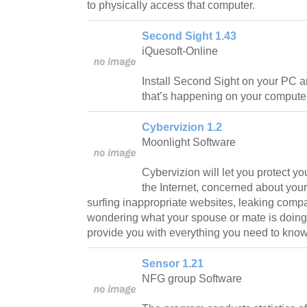
to physically access that computer.
Second Sight 1.43
iQuesoft-Online
Install Second Sight on your PC a
that’s happening on your computer
Cybervizion 1.2
Moonlight Software
Cybervizion will let you protect yo
the Internet, concerned about yo
surfing inappropriate websites, leaking compa
wondering what your spouse or mate is doing 
provide you with everything you need to know
Sensor 1.21
NFG group Software