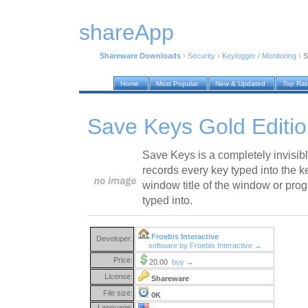
shareApp
Shareware Downloads
›
Security
›
Keylogger / Monitoring
›
S
Home
Most Popular
New & Updated
Top Ra
Save Keys Gold Editio
Save Keys is a completely invisibl
records every key typed into the 
window title of the window or pro
typed into.
Froebis Interactive
Developer:
software by Froebis Interactive →
Price:
20.00
buy →
License:
Shareware
File size:
0K
Language: