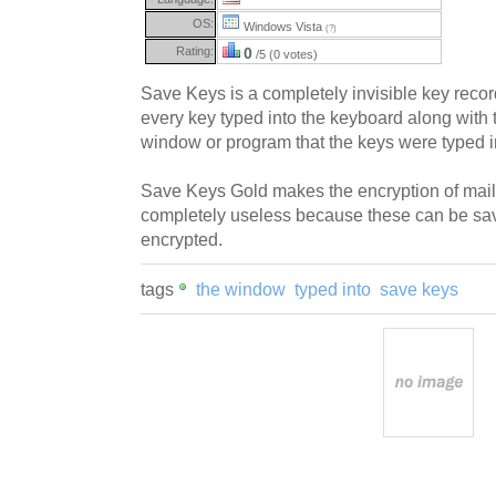
OS:
Windows Vista
(?)
Rating:
0
/5 (0 votes)
Save Keys is a completely invisible key record
every key typed into the keyboard along with t
window or program that the keys were typed i
Save Keys Gold makes the encryption of mai
completely useless because these can be save
encrypted.
tags
the window
typed into
save keys