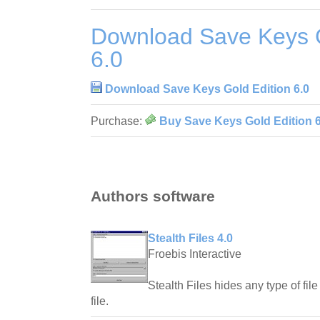
Download Save Keys G
6.0
Download Save Keys Gold Edition 6.0
Purchase:
Buy Save Keys Gold Edition 6
Authors software
Stealth Files 4.0
Froebis Interactive
Stealth Files hides any type of file
file.