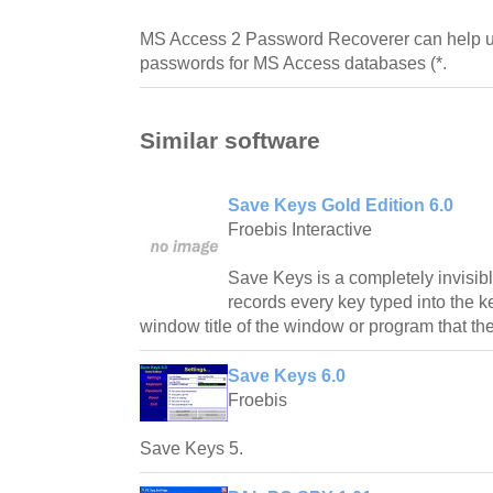
MS Access 2 Password Recoverer can help us
passwords for MS Access databases (*.
Similar software
Save Keys Gold Edition 6.0
Froebis Interactive
Save Keys is a completely invisibl
records every key typed into the 
window title of the window or program that th
Save Keys 6.0
Froebis
Save Keys 5.