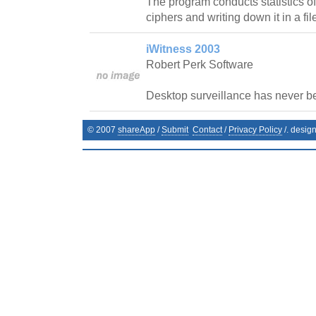
The program conducts statistics of
ciphers and writing down it in a fil
iWitness 2003
Robert Perk Software
Desktop surveillance has never b
© 2007
shareApp
/
Submit
Contact
/
Privacy Policy
/. desig