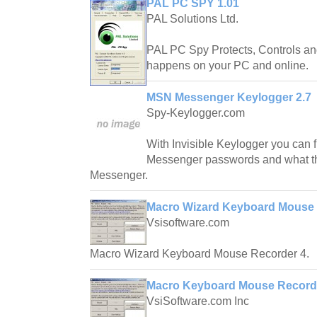
PAL PC SPY 1.01
PAL Solutions Ltd.
PAL PC Spy Protects, Controls and
happens on your PC and online.
MSN Messenger Keylogger 2.7
Spy-Keylogger.com
With Invisible Keylogger you can 
Messenger passwords and what t
Messenger.
Macro Wizard Keyboard Mouse 
Vsisoftware.com
Macro Wizard Keyboard Mouse Recorder 4.
Macro Keyboard Mouse Recorde
VsiSoftware.com Inc