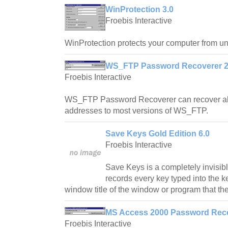
WinProtection 3.0
Froebis Interactive
WinProtection protects your computer from u
WS_FTP Password Recoverer 2
Froebis Interactive
WS_FTP Password Recoverer can recover all
addresses to most versions of WS_FTP.
Save Keys Gold Edition 6.0
Froebis Interactive
Save Keys is a completely invisibl
records every key typed into the 
window title of the window or program that th
MS Access 2000 Password Reco
Froebis Interactive