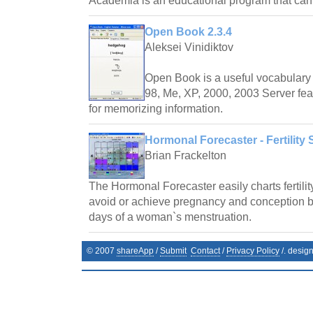
Academia is an educational program that ca
Open Book 2.3.4
Aleksei Vinidiktov
Open Book is a useful vocabulary 
98, Me, XP, 2000, 2003 Server fea
for memorizing information.
Hormonal Forecaster - Fertility 
Brian Frackelton
The Hormonal Forecaster easily charts fertilit
avoid or achieve pregnancy and conception by 
days of a woman`s menstruation.
© 2007
shareApp
/
Submit
Contact
/
Privacy Policy
/. desig