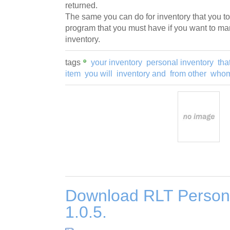
returned.
The same you can do for inventory that you too
program that you must have if you want to ma
inventory.
tags
your inventory
personal inventory
tha
item
you will
inventory and
from other
whom
Download RLT Persona
1.0.5.