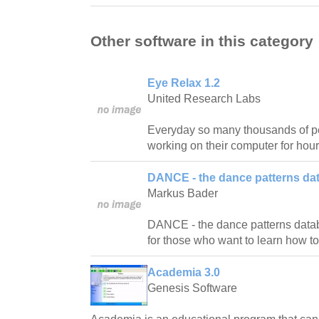
Other software in this category
Eye Relax 1.2
United Research Labs
Everyday so many thousands of pe
working on their computer for hour
DANCE - the dance patterns da
Markus Bader
DANCE - the dance patterns databas
for those who want to learn how t
Academia 3.0
Genesis Software