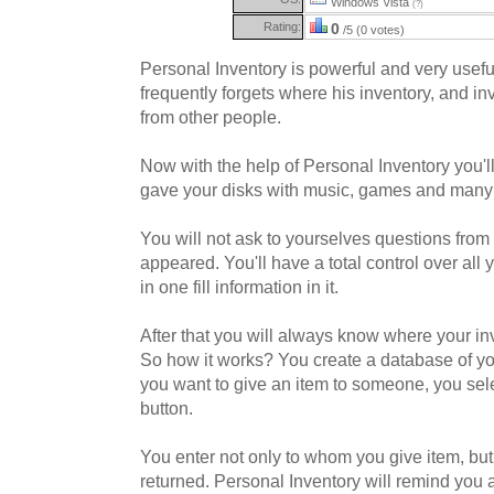
Windows Vista
(?)
Rating:
0
/5 (0 votes)
Personal Inventory is powerful and very usef
frequently forgets where his inventory, and i
from other people.
Now with the help of Personal Inventory you'l
gave your disks with music, games and many 
You will not ask to yourselves questions from 
appeared. You'll have a total control over all 
in one fill information in it.
After that you will always know where your in
So how it works? You create a database of y
you want to give an item to someone, you sele
button.
You enter not only to whom you give item, but
returned. Personal Inventory will remind you 