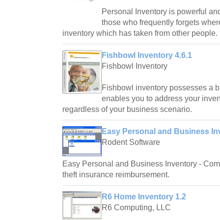
Personal Inventory is powerful and
those who frequently forgets where
inventory which has taken from other people.
Fishbowl Inventory 4.6.1
Fishbowl Inventory
Fishbowl inventory possesses a br
enables you to address your inven
regardless of your business scenario.
Easy Personal and Business In
Rodent Software
Easy Personal and Business Inventory - Compl
theft insurance reimbursement.
R6 Home Inventory 1.2
R6 Computing, LLC