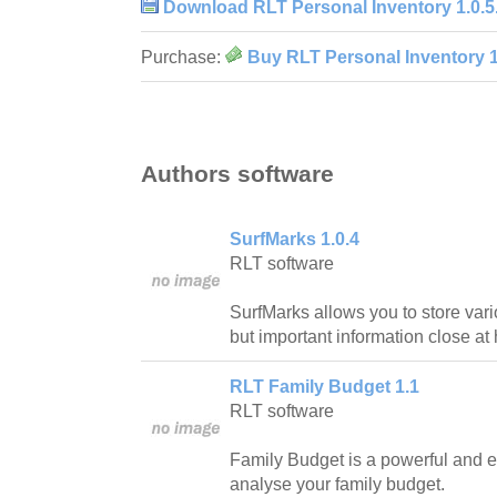
Download RLT Personal Inventory 1.0.5
Purchase:
Buy RLT Personal Inventory 1
Authors software
SurfMarks 1.0.4
RLT software
SurfMarks allows you to store var
but important information close at
RLT Family Budget 1.1
RLT software
Family Budget is a powerful and 
analyse your family budget.