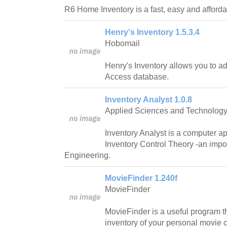
R6 Home Inventory is a fast, easy and afforda
Henry's Inventory 1.5.3.4
Hobomail
Henry's Inventory allows you to ad
Access database.
Inventory Analyst 1.0.8
Applied Sciences and Technolog
Inventory Analyst is a computer a
Inventory Control Theory -an impor
Engineering.
MovieFinder 1.240f
MovieFinder
MovieFinder is a useful program t
inventory of your personal movie c