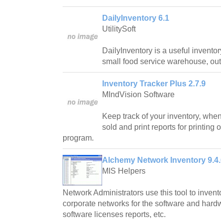
DailyInventory 6.1
UtilitySoft
DailyInventory is a useful inventor
small food service warehouse, outle
Inventory Tracker Plus 2.7.9
MIndVision Software
Keep track of your inventory, wh
sold and print reports for printing
program.
Alchemy Network Inventory 9.4.
MIS Helpers
Network Administrators use this tool to invent
corporate networks for the software and hard
software licenses reports, etc.