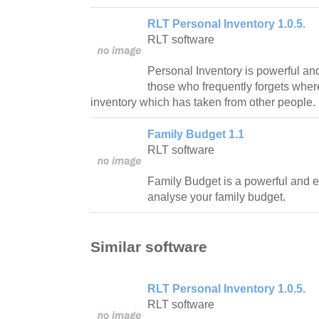
RLT Personal Inventory 1.0.5.
RLT software
Personal Inventory is powerful and
those who frequently forgets where
inventory which has taken from other people.
Family Budget 1.1
RLT software
Family Budget is a powerful and 
analyse your family budget.
Similar software
RLT Personal Inventory 1.0.5.
RLT software