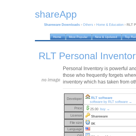
shareApp
Shareware Downloads
›
Others
›
Home & Education
›
RLT P
Home
Most Popular
New & Updated
Top Ra
RLT Personal Inventor
Personal Inventory is powerful and
those who frequently forgets where
inventory which has taken from ot
RLT software
Developer:
software by RLT software →
Price:
25.00
buy →
License:
Shareware
File size:
0K
Language:
OS: