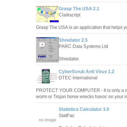
Grasp The USA 2.1
Clarkscript
Grasp The USA is an application that helps y
Shredator 2.5
PARC Data Systems Ltd
Shredator.
CyberScrub Anti Virus 1.2
DTEC International
PROTECT YOUR COMPUTER - It is only a matt
worm or Trojan horse wrecks havoc on your i
Statistics Calculator 3.0
StatPac