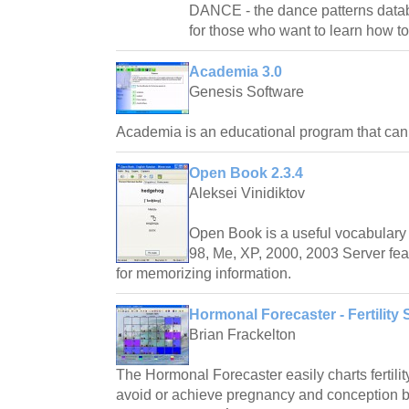
DANCE - the dance patterns databas
for those who want to learn how t
Academia 3.0
Genesis Software
Academia is an educational program that ca
Open Book 2.3.4
Aleksei Vinidiktov
Open Book is a useful vocabulary 
98, Me, XP, 2000, 2003 Server fea
for memorizing information.
Hormonal Forecaster - Fertility 
Brian Frackelton
The Hormonal Forecaster easily charts fertilit
avoid or achieve pregnancy and conception by 