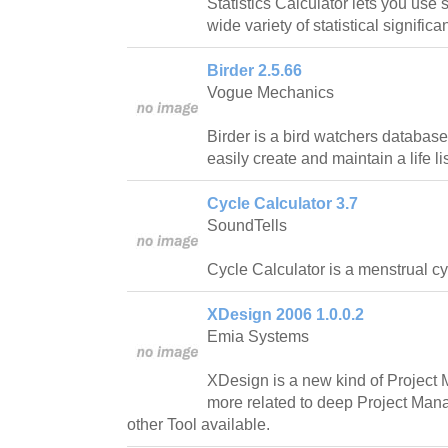
Statistics Calculator lets you use
wide variety of statistical significa
Birder 2.5.66
Vogue Mechanics
Birder is a bird watchers database
easily create and maintain a life lis
Cycle Calculator 3.7
SoundTells
Cycle Calculator is a menstrual cy
XDesign 2006 1.0.0.2
Emia Systems
XDesign is a new kind of Project
more related to deep Project Ma
other Tool available.