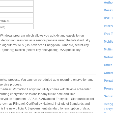
Author
Deskt
DVD T
Vista
(?)
Intern
otes)
iPod T
a Windows program which allows you quickly and easely to run
decryption sessions as a service process using the latest industry
Mobil
on algorithms: AES (US Advanced Encryption Standard, secret-key
Multi
Rijndael); Twofish (secret-key encryption); RSA (public-key
Netwo
Office
Other
ervice process: You can run scheduled auto-recurring encryption and
Portab
service process.
Progr
cheduler: PrimaSoft Encryption utility comes with flexible scheduler.
urring encryption sessions for any future date and time.
Securi
encryption algorithms: AES (US Advanced Encryption Standard) secret-
known as Rijndael. Certified by National Institute of Standards and
Decryp
is the new official US government standard for encryption of data.
Encryp