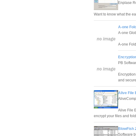
Enplase R
Want to know what the easi
A-one Fold
A-one Glob
A-one Folde
Encryption
PB Softwa
Encryption 
and secure
Alive File
AliveCompu
Alive File 
encrypt your files and fol
BlowFish 
Software b