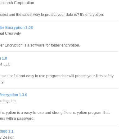
esearch Corporation
est and the safest way to protect your data is? It's encryption.
er Encryption 3.08
al Creativity
r Encryption is a software for folder encryption.
 1.0
re LLC
is a useful and easy to use program that will protect your files safely
ly.
 Encryption 1.3.0
ting, Inc.
Encryption is a easy-to-use and strong file encryption program that
ders with a password.
2000 3.1
y Design