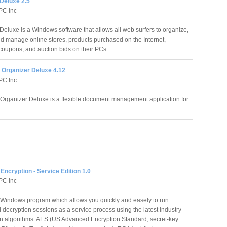
Deluxe 2.5
PC Inc
eluxe is a Windows software that allows all web surfers to organize,
nd manage online stores, products purchased on the Internet,
 coupons, and auction bids on their PCs.
Organizer Deluxe 4.12
PC Inc
rganizer Deluxe is a flexible document management application for
Encryption - Service Edition 1.0
PC Inc
a Windows program which allows you quickly and easely to run
decryption sessions as a service process using the latest industry
on algorithms: AES (US Advanced Encryption Standard, secret-key