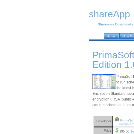
shareApp
Shareware Downloads
Home
Most Po
PrimaSoft
Edition 1.
PrimaSoft 
to run sch
the latest
Encryption Standard, secr
encryption); RSA (public-
can run scheduled auto-re
PrimaSof
Developer:
software 
Price:
195.00
b