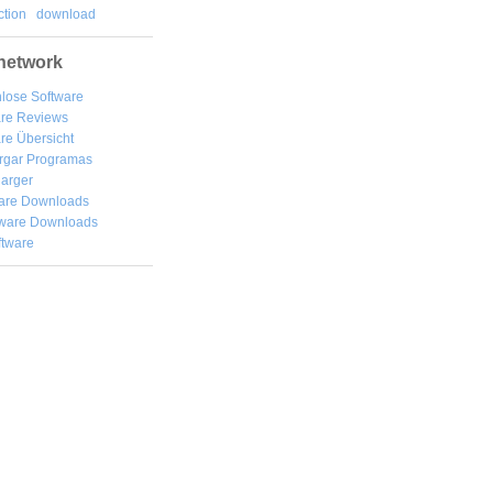
tion
download
network
lose Software
are Reviews
re Übersicht
rgar
Programas
arger
are Downloads
ware Downloads
ftware