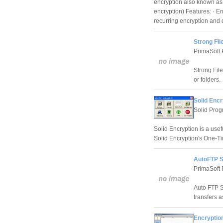
encryption also known as 
encryption) Features: · E
recurring encryption and 
Strong Fil
PrimaSoft
Strong Fil
or folders.
Solid Encr
Solid Pro
Solid Encryption is a use
Solid Encryption's One-T
AutoFTP S
PrimaSoft
Auto FTP Se
transfers a
Encryption