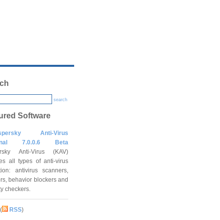
ch
search
ured Software
spersky Anti-Virus
onal 7.0.0.6 Beta
rsky Anti-Virus (KAV)
es all types of anti-virus
tion: antivirus scanners,
rs, behavior blockers and
ity checkers.
(
RSS
)