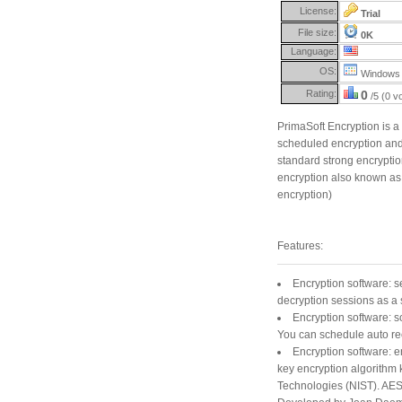
License:
Trial
File size:
0K
Language:
OS:
Windows 
Rating:
0
/5 (0 v
PrimaSoft Encryption is 
scheduled encryption and 
standard strong encrypti
encryption also known as 
encryption)
Features:
Encryption software: s
decryption sessions as a 
Encryption software: s
You can schedule auto rec
Encryption software: 
key encryption algorithm 
Technologies (NIST). AES 