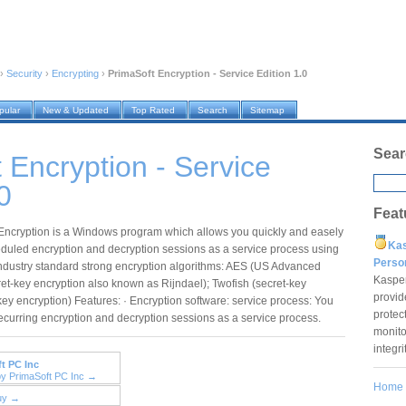
›
Security
›
Encrypting
›
PrimaSoft Encryption - Service Edition 1.0
pular
New & Updated
Top Rated
Search
Sitemap
Sear
 Encryption - Service
0
Feat
Encryption is a Windows program which allows you quickly and easely
Ka
eduled encryption and decryption sessions as a service process using
Pers
 industry standard strong encryption algorithms: AES (US Advanced
Kaspe
et-key encryption also known as Rijndael); Twofish (secret-key
provid
key encryption) Features: · Encryption software: service process: You
protec
curring encryption and decryption sessions as a service process.
monito
integr
t PC Inc
by PrimaSoft PC Inc →
Home
uy →