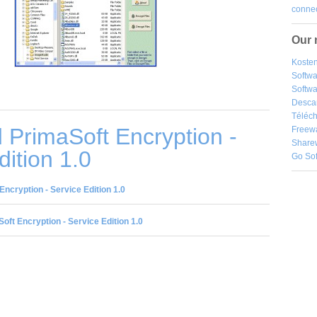
connec
Our 
Kosten
Softw
Softwa
Desca
Téléch
PrimaSoft Encryption -
Freew
Share
dition 1.0
Go So
ncryption - Service Edition 1.0
oft Encryption - Service Edition 1.0