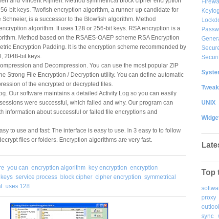
n and Vincent Rijmen. Method symmetrical block cipher encryption
Firewa
256-bit keys. Twofish encryption algorithm, a runner-up candidate for
Keylog
Schneier, is a successor to the Blowfish algorithm. Method
Lockd
encryption algorithm. It uses 128 or 256-bit keys. RSA encryption is a
Passw
lgorithm. Method based on the RSAES-OAEP scheme RSA Encryption
Gener
ric Encryption Padding. It is the encryption scheme recommended by
Secure
, 2048-bit keys.
Securi
Compression and Decompression. You can use the most popular ZIP
System
 the Strong File Encryption / Decryption utility. You can define automatic
ssion of the encrypted or decrypted files.
Tweak
og. Our software maintains a detailed Activity Log so you can easily
UNIX
 sessions were successful, which failed and why. Our program can
th information about successful or failed file encryptions and
Widge
sy to use and fast: The interface is easy to use. In 3 easy to to follow
ecrypt files or folders. Encryption algorithms are very fast.
Late
re
you can
encryption algorithm
key encryption
encryption
Top 
t keys
service process
block cipher
cipher encryption
symmetrical
l
uses 128
softwa
proxy
outloo
sync