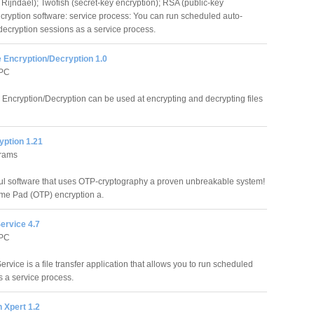
Rijndael); Twofish (secret-key encryption); RSA (public-key
ncryption software: service process: You can run scheduled auto-
decryption sessions as a service process.
e Encryption/Decryption 1.0
 PC
e Encryption/Decryption can be used at encrypting and decrypting files
yption 1.21
grams
ful software that uses OTP-cryptography a proven unbreakable system!
ime Pad (OTP) encryption a.
ervice 4.7
 PC
rvice is a file transfer application that allows you to run scheduled
s a service process.
 Xpert 1.2