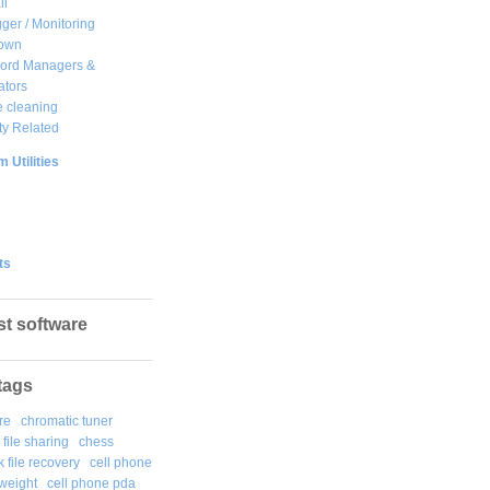
ll
ger / Monitoring
own
ord Managers &
ators
 cleaning
ty Related
 Utilities
ts
st software
tags
re
chromatic tuner
file sharing
chess
k file recovery
cell phone
weight
cell phone pda