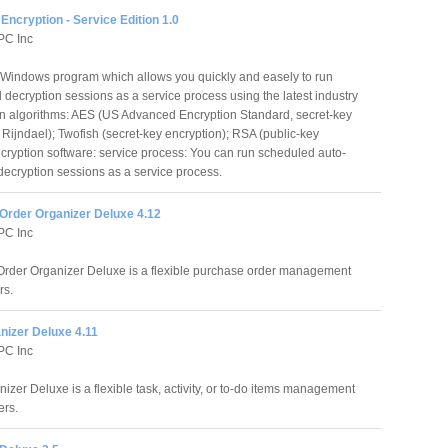
Encryption - Service Edition 1.0
PC Inc
a Windows program which allows you quickly and easely to run
decryption sessions as a service process using the latest industry
on algorithms: AES (US Advanced Encryption Standard, secret-key
Rijndael); Twofish (secret-key encryption); RSA (public-key
ncryption software: service process: You can run scheduled auto-
decryption sessions as a service process.
Order Organizer Deluxe 4.12
PC Inc
rder Organizer Deluxe is a flexible purchase order management
rs.
nizer Deluxe 4.11
PC Inc
izer Deluxe is a flexible task, activity, or to-do items management
ers.