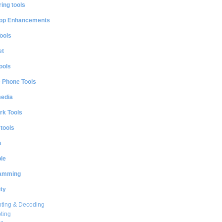
ing tools
op Enhancements
ools
et
ools
e Phone Tools
media
rk Tools
 tools
s
le
amming
ty
ting & Decoding
ting