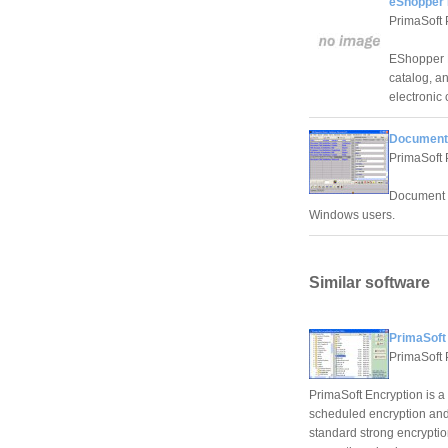
eShopper 
PrimaSoft 
EShopper D
catalog, a
electronic
Document 
PrimaSoft 
Document O
Windows users.
Similar software
PrimaSoft 
PrimaSoft 
PrimaSoft Encryption is 
scheduled encryption and 
standard strong encrypti