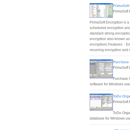
PrimaSoft 
PrimaSoft 
PrimaSoft Encryption is 
scheduled encryption and 
standard strong encrypti
encryption also known as 
encryption) Features: · E
recurring encryption and 
Purchase 
PrimaSoft 
Purchase O
software for Windows use
ToDo Orga
PrimaSoft 
ToDo Organ
database for Windows us