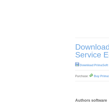
Download 
Service E
Download PrimaSoft E
Purchase:
Buy PrimaS
Authors software