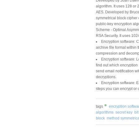
Developed by Joan Daeme
algorithm. It uses 128 or 
AES. Developed by Bruce 
symmetrical block cipher 
public-key encryption a
Scheme - Optimal Asymmet
RSA Security. It uses 1024
Encryption software: 
archive file format within
compression and decompre
Encryption software: L
find out which encryption
send email notification wi
decryptions.
Encryption software: Ea
steps you can encrypt or d
tags
encryption softwa
algorithms
secret key
bi
block
method symmetrica