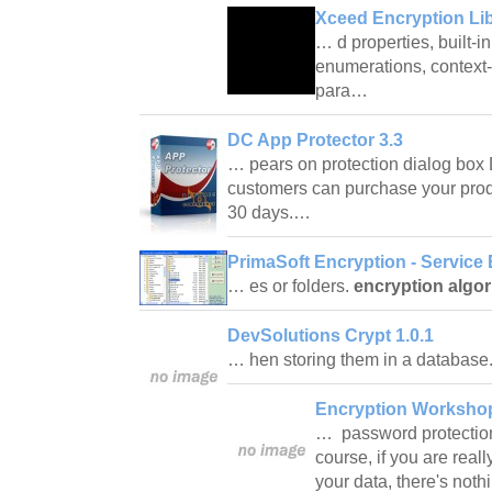
Xceed Encryption Lib
… d properties, built-i
enumerations, context-
para…
DC App Protector 3.3
… pears on protection dialog box
customers can purchase your produ
30 days.…
PrimaSoft Encryption - Service 
… es or folders.
encryption algo
DevSolutions Crypt 1.0.1
… hen storing them in a databas
Encryption Workshop
… password protection 
course, if you are real
your data, there's noth