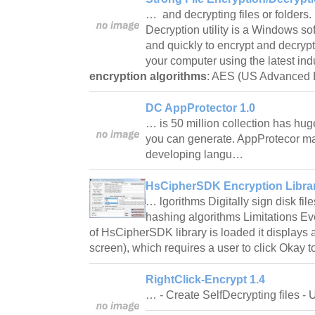
… and decrypting files or folders.
Decryption utility is a Windows so
and quickly to encrypt and decrypt 
your computer using the latest ind
encryption algorithms
: AES (US Advanced
DC AppProtector 1.0
… is 50 million collection has huge
you can generate. AppProtecor m
developing langu…
HsCipherSDK Encryption Librar
… lgorithms Digitally sign disk fil
hashing algorithms Limitations Ev
of HsCipherSDK library is loaded it displays
screen), which requires a user to click Okay 
RightClick-Encrypt 1.4
… - Create SelfDecrypting files 