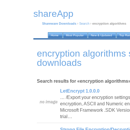
shareApp
Shareware Downloads
›
Search
›
encryption algorithms
Home
Most Popular
New & Updated
Top Ra
encryption algorithms
downloads
Search results for «encryption algorithms
LetEncrypt 1.0.0.0
… /Export your encryption setting
encryption, ASCII and Numeric en
Microsoft Framework .SDK Version
trial…
Strong File Encryption/Decrypti