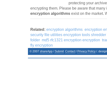
protecting your archiv
encrypting them. Please be aware that many 
encryption algorithms
exist on the market.
Related:
encryption algorithms
encryption e
security file utilities encryption tools shredder 
folder
md5 rfc1321 encryption encryption
tr
fly encryption
© 2007
shareApp
/
Submit
Contact
/
Privacy Policy
/. desig