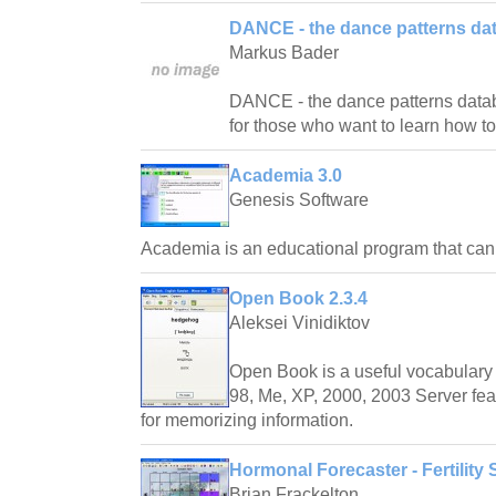
DANCE - the dance patterns da
Markus Bader
DANCE - the dance patterns databas
for those who want to learn how t
Academia 3.0
Genesis Software
Academia is an educational program that ca
Open Book 2.3.4
Aleksei Vinidiktov
Open Book is a useful vocabulary 
98, Me, XP, 2000, 2003 Server fea
for memorizing information.
Hormonal Forecaster - Fertility 
Brian Frackelton