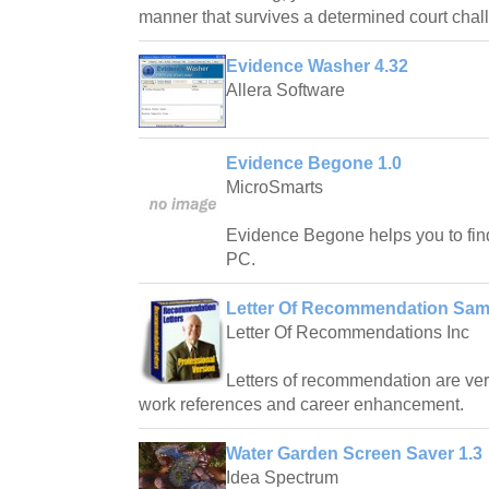
manner that survives a determined court chal
Evidence Washer 4.32
Allera Software
Evidence Begone 1.0
MicroSmarts
Evidence Begone helps you to fin
PC.
Letter Of Recommendation Sam
Letter Of Recommendations Inc
Letters of recommendation are very
work references and career enhancement.
Water Garden Screen Saver 1.3
Idea Spectrum