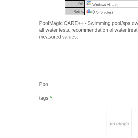
OS:
Windows Vista
(?)
Rating:
0
/5 (0 votes)
PoolMagic CARE++ - Swimming pool/spa own
all water tests, recommendation of water trea
measured values.
Poo
tags