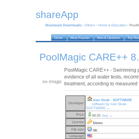
shareApp
Shareware Downloads
›
Others
›
Home & Education
›
PoolM
Home
Most Popular
New & Updated
Top Ra
PoolMagic CARE++ 8.
PoolMagic CARE++ - Swimming p
evidence of all water tests, reco
treatment, according to measured 
Ivan Sivak - SOFTWARE
Developer:
software by Ivan Sivak -
SOFTWARE →
Price:
88.00
buy →
License:
Demo
File size:
0K
Language: