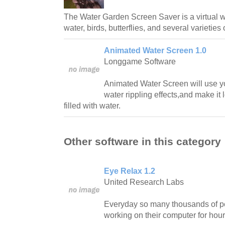
The Water Garden Screen Saver is a virtual w
water, birds, butterflies, and several varieties 
Animated Water Screen 1.0
Longgame Software
Animated Water Screen will use y
water rippling effects,and make it 
filled with water.
Other software in this category
Eye Relax 1.2
United Research Labs
Everyday so many thousands of pe
working on their computer for hour