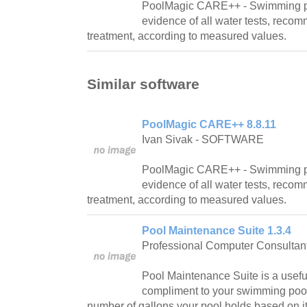
PoolMagic CARE++ - Swimming p
evidence of all water tests, reco
treatment, according to measured values.
Similar software
PoolMagic CARE++ 8.8.11
Ivan Sivak - SOFTWARE
PoolMagic CARE++ - Swimming p
evidence of all water tests, reco
treatment, according to measured values.
Pool Maintenance Suite 1.3.4
Professional Computer Consultan
Pool Maintenance Suite is a usef
compliment to your swimming pool! I
number of gallons your pool holds based on 