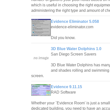
which is useful in choosing the right equipme
administering the right type and amount of ch
Evidence Eliminator 5.058
evidence-eliminator.com
Did you know.
3D Blue Water Dolphins 1.0
San Diego Screen Savers
3D Blue Water Dolphins has many 
and shades rolling and swimming
screen.
Evidence 9.11.15
RAD Software
Whether your `Evidence Room' is just a small 
dedicated building, you need to have an accur