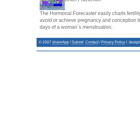
The Hormonal Forecaster easily charts fertilit
avoid or achieve pregnancy and conception by 
days of a woman`s menstruation.
© 2007
shareApp
/
Submit
Contact
/
Privacy Policy
/. desig