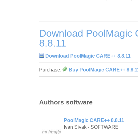
Download PoolMagic
8.8.11
Download PoolMagic CARE++ 8.8.11
Purchase:
Buy PoolMagic CARE++ 8.8.1
Authors software
PoolMagic CARE++ 8.8.11
Ivan Sivak - SOFTWARE