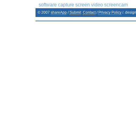
software capture screen video screencam
© 2007
shareApp
/
Submit
Contact
/
Privacy Policy
/. desig