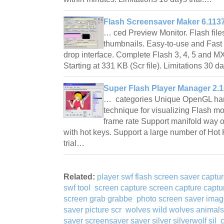
Flash Screensaver Maker 6.113
… ced Preview Monitor. Flash fil
thumbnails. Easy-to-use and Fast 
drop interface. Complete Flash 3, 4, 5 and M
Starting at 331 KB (Scr file). Limitations 30 d
Super Flash Player Manager 2.1
… categories Unique OpenGL har
technique for visualizing Flash m
frame rate Support manifold way o
with hot keys. Support a large number of Hot
trial…
Related:
player swf flash screen saver captur
swf tool
screen capture screen capture captur
screen grab grabbe
photo screen saver ima
saver picture scr
wolves wild wolves animals
saver screensaver saver silver silverwolf sil