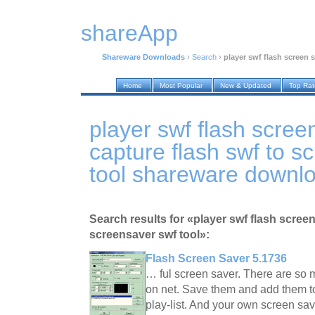
shareApp
Shareware Downloads
›
Search
›
player swf flash screen 
Home
Most Popular
New & Updated
Top Ra
player swf flash scree
capture flash swf to s
tool shareware downl
Search results for «player swf flash screen
screensaver swf tool»:
Flash Screen Saver 5.1736
… ful screen saver. There are so 
on net. Save them and add them t
play-list. And your own screen sav