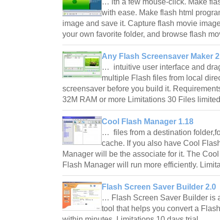
… ith a few mouse-click. Make fl
with ease. Make flash html progra
image and save it. Capture flash movie image
your own favorite folder, and browse flash mo
Any Flash Screensaver Maker 2
… intuitive user interface and dra
multiple Flash files from local dir
screensaver before you build it. Requiremen
32M RAM or more Limitations 30 Files limit
Cool Flash Manager 1.18
… files from a destination folder,f
cache. If you also have Cool Flas
Manager will be the associate for it. The Coo
Flash Manager will run more efficiently. Limi
Flash Screen Saver Builder 2.0
… Flash Screen Saver Builder is 
tool that helps you convert a Fla
within minutes. Limitations 10 days trial.…