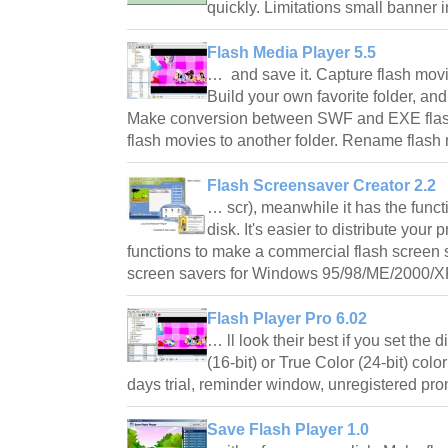
quickly. Limitations small banner 
Flash Media Player 5.5
… and save it. Capture flash mov
Build your own favorite folder, and
Make conversion between SWF and EXE flas
flash movies to another folder. Rename fla
Flash Screensaver Creator 2.2
… scr), meanwhile it has the functi
disk. It's easier to distribute your
functions to make a commercial flash screen 
screen savers for Windows 95/98/ME/2000/
Flash Player Pro 6.02
… ll look their best if you set the 
(16-bit) or True Color (24-bit) colo
days trial, reminder window, unregistered p
Save Flash Player 1.0