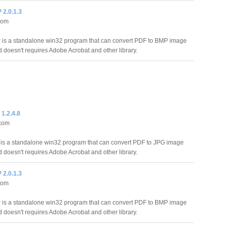
2.0.1.3
com
is a standalone win32 program that can convert PDF to BMP image
d doesn't requires Adobe Acrobat and other library.
1.2.4.8
.com
s a standalone win32 program that can convert PDF to JPG image
d doesn't requires Adobe Acrobat and other library.
2.0.1.3
com
is a standalone win32 program that can convert PDF to BMP image
d doesn't requires Adobe Acrobat and other library.