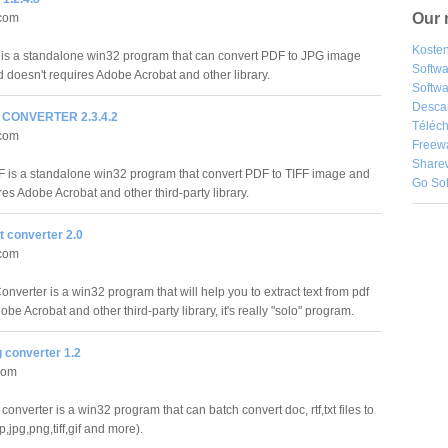
Our 
.com
Kosten
s a standalone win32 program that can convert PDF to JPG image
Softw
d doesn't requires Adobe Acrobat and other library.
Softwa
Desca
F CONVERTER 2.3.4.2
Téléch
.com
Freew
Share
F is a standalone win32 program that convert PDF to TIFF image and
Go So
res Adobe Acrobat and other third-party library.
t converter 2.0
.com
nverter is a win32 program that will help you to extract text from pdf
obe Acrobat and other third-party library, it's really "solo" program.
 converter 1.2
com
converter is a win32 program that can batch convert doc, rtf,txt files to
jpg,png,tiff,gif and more).