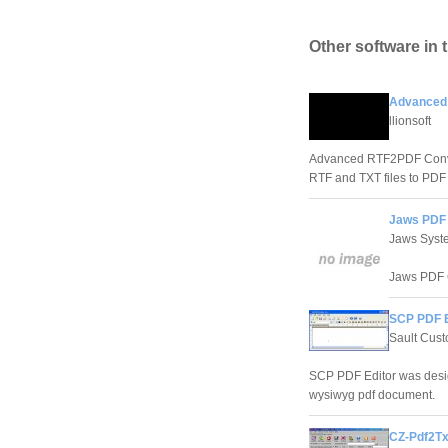
Other software in 
Advanced 
llionsoft
Advanced RTF2PDF Convert
RTF and TXT files to PD
Jaws PDF 
Jaws Syst
Jaws PDF Cr
SCP PDF E
Sault Cus
SCP PDF Editor was design
wysiwyg pdf document.
CZ-Pdf2Tx