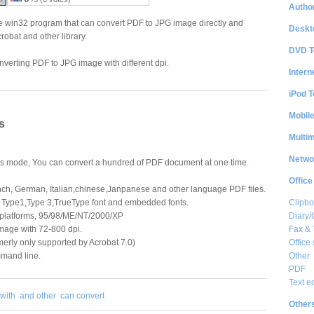
Author
 win32 program that can convert PDF to JPG image directly and
Deskt
robat and other library.
DVD T
verting PDF to JPG image with different dpi.
Intern
iPod T
Mobil
s
Multi
Netwo
s mode, You can convert a hundred of PDF document at one time.
Office
nch, German, Italian,chinese,Janpanese and other language PDF files.
Clipbo
 Type1,Type 3,TrueType font and embedded fonts.
Diary/
 platforms, 95/98/ME/NT/2000/XP
Fax &
mage with 72-800 dpi.
Office 
erly only supported by Acrobat 7.0)
Other
mand line.
PDF
Text e
with
and other
can convert
Other