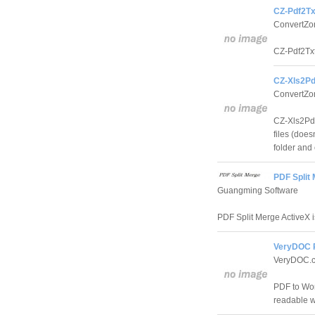
CZ-Pdf2Tx
ConvertZo
CZ-Pdf2Txt 
CZ-Xls2Pd
ConvertZo
CZ-Xls2Pdf 
files (does
folder and
PDF Split 
Guangming Software
PDF Split Merge ActiveX i
VeryDOC P
VeryDOC.c
PDF to Word
readable wi