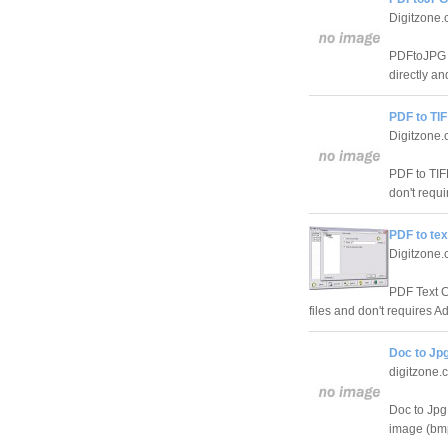
Digitzone
PDFtoJPG i
directly an
PDF to TI
Digitzone
PDF to TIF
don't requi
PDF to tex
Digitzone
PDF Text Co
files and don't requires Ad
Doc to Jpg
digitzone.
Doc to Jpg 
image (bmp,