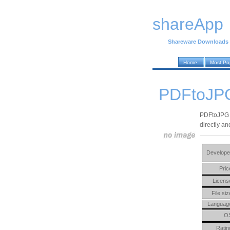
shareApp
Shareware Downloads
Home
Most Po
PDFtoJPG
PDFtoJPG i
directly an
Develope
Pric
Licens
File siz
Languag
O
Ratin