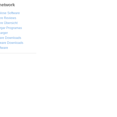
network
lose Software
are Reviews
re Übersicht
rgar
Programas
arger
are Downloads
ware Downloads
ftware