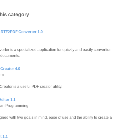
this category
RTF2PDF Converter 1.0
er is a specialized application for quickly and easily convertion
F documents.
Creator 4.0
em
eator is a useful PDF creator utility.
ditor 1.1
tom Programming
ed with two goals in mind, ease of use and the ability to create a
t 1.1