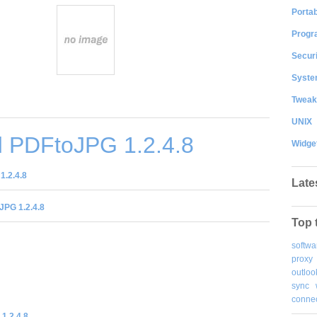
Portab
Progr
Securi
System
Tweak
UNIX
 PDFtoJPG 1.2.4.8
Widge
1.2.4.8
Late
JPG 1.2.4.8
Top 
softwa
proxy
outloo
sync
connec
1.2.4.8