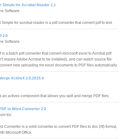
t Simple for Acrobat Reader 1.1
ne Software
Simple for acrobat reader is a pdf converter that convert pdf to text.
f 2.0
ne Software
is a batch pdf converter that convert microsoft excel to Acrobat pdf
n't require Adobe Acrobat to be installed), and can watch source file
 convert new uploading ms excel documents to PDF files automatically.
Merge ActiveX 2.0.2015.4
s an activex component that allows you split and merge PDF files.
DF to Word Converter 2.0
om Inc
 Converter is a solid converter to convert PDF files to doc (rtf) format,
th Microsoft Office.