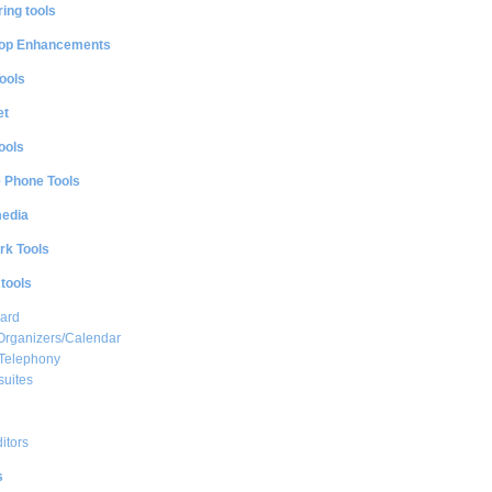
ing tools
op Enhancements
ools
et
ools
e Phone Tools
media
rk Tools
 tools
ard
Organizers/Calendar
 Telephony
suites
ditors
s