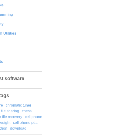
le
amming
ty
 Utilities
ts
st software
tags
re
chromatic tuner
file sharing
chess
k file recovery
cell phone
weight
cell phone pda
tion
download