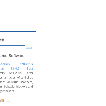
ch
search
ured Software
spersky Anti-Virus
onal 7.0.0.6 Beta
rsky Anti-Virus (KAV)
es all types of anti-virus
tion: antivirus scanners,
rs, behavior blockers and
ity checkers.
(
RSS
)