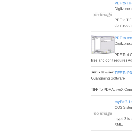
PDF to TI
Digitzone
PDF to TIF
don't requi
PDF to tex
Digitzone
PDF Text Co
files and don't requires Ad
TIFF To P
Guangming Software
TIFF To PDF ActiveX Compo
myPdf3 1.
CQS Sist
mypdf3 is 
XML.