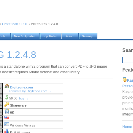
›
Office tools
›
PDF
›
PDFtoJPG 1.2.4.8
pular
New & Updated
Top Rated
Search
Sitemap
Sear
 1.2.4.8
s a standalone win32 program that can convert PDF to JPG image
Feat
d doesn't requires Adobe Acrobat and other library.
Ka
Pers
Digitzone.com
r:
software by Digitzone.com →
Kaspe
provid
e:
59.00
buy →
protec
e:
Shareware
monito
e:
0K
integr
e:
S:
Windows Vista
(?)
Home
g:
0
/5 (0 votes)