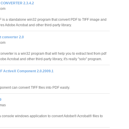
F CONVERTER 2.3.4.2
.com
F is a standalone win32 program that convert PDF to TIFF image and
res Adobe Acrobat and other third-party library.
t converter 2.0
.com
nverter is a win32 program that will help you to extract text from pdf
obe Acrobat and other third-party library, it's really "solo" program.
DF ActiveX Component 2.0.2009.1
nent can convert TIFF files into PDF easily.
9
emas
a console windows application to convert Adobe® Acrobat® files to