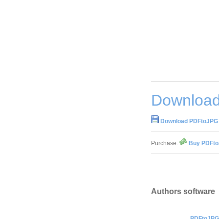
Download
Download PDFtoJPG 
Purchase:
Buy PDFto
Authors software
PDFtoJPG 