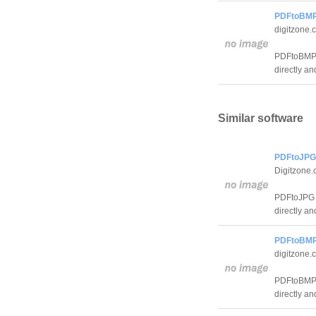
PDFtoBMP 
digitzone.
PDFtoBMP 
directly an
Similar software
PDFtoJPG 
Digitzone
PDFtoJPG i
directly an
PDFtoBMP 
digitzone.
PDFtoBMP 
directly an