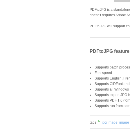
PDFtoJPG is a standalone
doesn't requires Adobe Ac
PDFtoJPG will support con
PDFtoJPG feature
Supports batch proces
Fast speed
Supports English, Fre
Supports CIDFont and
Supports all Windows
Supports export JPG i
Supports PDF 1.6 (form
Supports run from com
tags
jpg image
image 