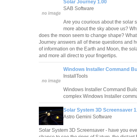
Solar Journey 1.00
SAB Software
Are you courious about the solar 
more about the sky above us? Wh
does the moon seem to change shape? What 
Journey answers all of these questions and 
of information on the Earth and Moon, the sol
and more all direct to your fingertips.
Windows Installer Command Bui
InstallTools
Windows Installer Command Builde
complex Windows Installer comma
Solar System 3D Screensaver 1
Astro Gemini Software
Solar System 3D Screensaver - have you ever
chance to see the rings of Saturn, the distant 