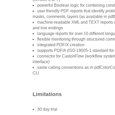
powerful Boolean logic for combining condit
user friendly PDF reports that identify pro
masks, comments, layers (as available in pd
machine-readable XML and TEXT reports w
and line endings
language reports for over 10 different lan
flexible monitoring through structured com
integrated PDF/X creation
supports PDF/A (ISO 19005-1 standard for 
connector for CaslonFlow (workflow system
interface)
same calling conventions as in pdfColorCo
CLI
Limitations
30 day trial