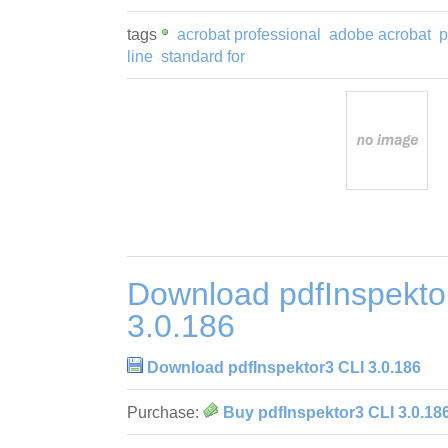
tags
acrobat professional
adobe acrobat
p
line
standard for
Download pdfInspekto
3.0.186
Download pdfInspektor3 CLI 3.0.186
Purchase:
Buy pdfInspektor3 CLI 3.0.18