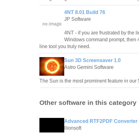
4NT 8.01 Build 76
JP Software
4NT - if you are frustrated by the l
Windows command prompt, then 
line tool you truly need.
Sun 3D Screensaver 1.0
Astro Gemini Software
The Sun is the most prominent feature in our
Other software in this category
Advanced RTF2PDF Converter 
llionsoft