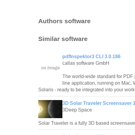
Authors software
Similar software
pdfInspektor3 CLI 3.0.186
callas software GmbH
The world-wide standard for PDF 
line application, running on Mac
Solaris - ready to be integrated into your work
3D Solar Traveler Screensaver 1
3Deep Space
Solar Traveler is a fully 3D based screensave