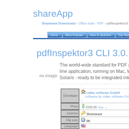
shareApp
Shareware Downloads
›
Office tools
›
PDF
›
pdfInspektor3 
Home
Most Popular
New & Updated
Top Ra
pdfInspektor3 CLI 3.0
The world-wide standard for PDF 
line application, running on Mac
Solaris - ready to be integrated in
callas software GmbH
Developer:
software by callas software 
→
Price:
3155.00
buy →
License:
Shareware
File size:
0K
Language: