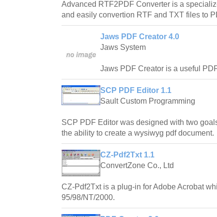
Advanced RTF2PDF Converter is a specialized
and easily convertion RTF and TXT files to
Jaws PDF Creator 4.0
Jaws System
Jaws PDF Creator is a useful PDF c
SCP PDF Editor 1.1
Sault Custom Programming
SCP PDF Editor was designed with two goals
the ability to create a wysiwyg pdf document.
CZ-Pdf2Txt 1.1
ConvertZone Co., Ltd
CZ-Pdf2Txt is a plug-in for Adobe Acrobat w
95/98/NT/2000.