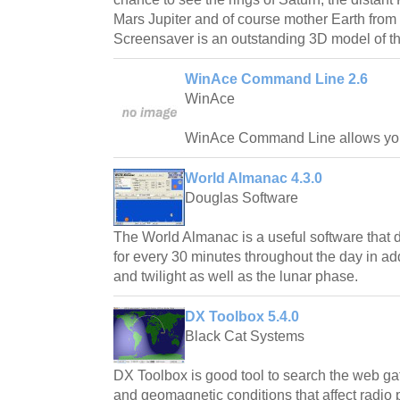
Mars Jupiter and of course mother Earth fro
Screensaver is an outstanding 3D model of th
WinAce Command Line 2.6
WinAce
WinAce Command Line allows you
World Almanac 4.3.0
Douglas Software
The World Almanac is a useful software that d
for every 30 minutes throughout the day in addi
and twilight as well as the lunar phase.
DX Toolbox 5.4.0
Black Cat Systems
DX Toolbox is good tool to search the web gat
and geomagnetic conditions that affect radio 