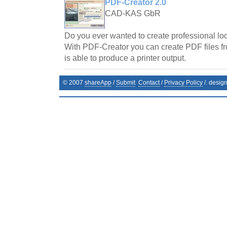
PDF-Creator 2.0
CAD-KAS GbR
Do you ever wanted to create professional l
With PDF-Creator you can create PDF files f
is able to produce a printer output.
© 2007
shareApp
/
Submit
Contact
/
Privacy Policy
/. desig