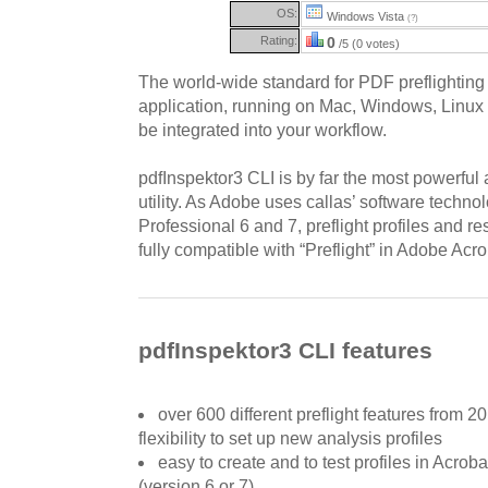
OS:
Windows Vista
(?)
Rating:
0
/5 (0 votes)
The world-wide standard for PDF preflightin
application, running on Mac, Windows, Linux 
be integrated into your workflow.
pdfInspektor3 CLI is by far the most powerful 
utility. As Adobe uses callas’ software techn
Professional 6 and 7, preflight profiles and re
fully compatible with “Preflight” in Adobe Acro
pdfInspektor3 CLI features
over 600 different preflight features from 20
flexibility to set up new analysis profiles
easy to create and to test profiles in Acroba
(version 6 or 7)