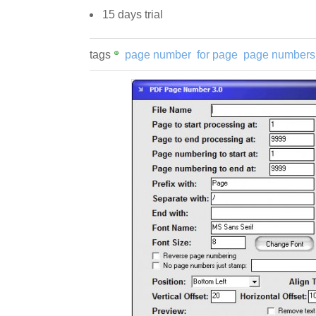
15 days trial
tags
page number
for page
page numbers