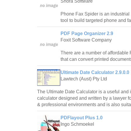
Shora Software
Phone Fax Spider is an industrial s
tool to build targeted phone and fax
PDF Page Organizer 2.9
Foxit Software Company
There are a number of affordable 
that can convert printed documents
Ultimate Date Calculator 2.9.0.0
Lawtech (Aust) Pty Ltd
The Ultimate Date Calculator is a useful and i
calculator designed and written by a lawyer 
& professional environments and is also suit
PDFlayout Plus 1.0
Ingo Schmoekel