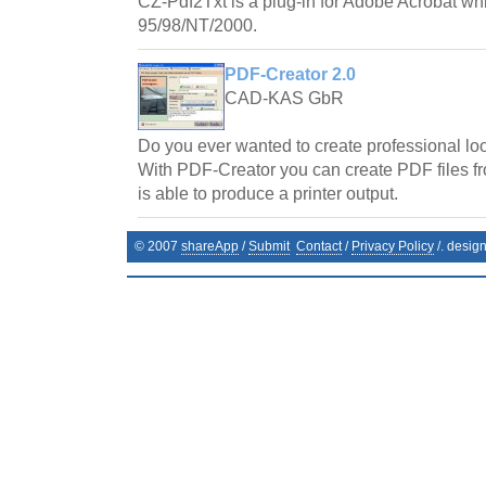
CZ-Pdf2Txt is a plug-in for Adobe Acrobat w
95/98/NT/2000.
PDF-Creator 2.0
CAD-KAS GbR
Do you ever wanted to create professional l
With PDF-Creator you can create PDF files f
is able to produce a printer output.
© 2007
shareApp
/
Submit
Contact
/
Privacy Policy
/. desig