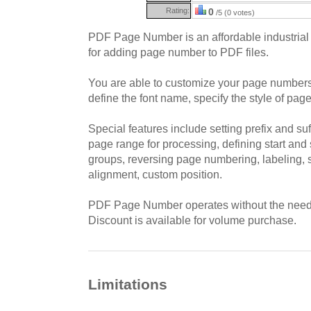
Rating:
0
/5 (0 votes)
PDF Page Number is an affordable industrial 
for adding page number to PDF files.
You are able to customize your page number
define the font name, specify the style of page
Special features include setting prefix and suf
page range for processing, defining start and
groups, reversing page numbering, labeling, 
alignment, custom position.
PDF Page Number operates without the need 
Discount is available for volume purchase.
Limitations