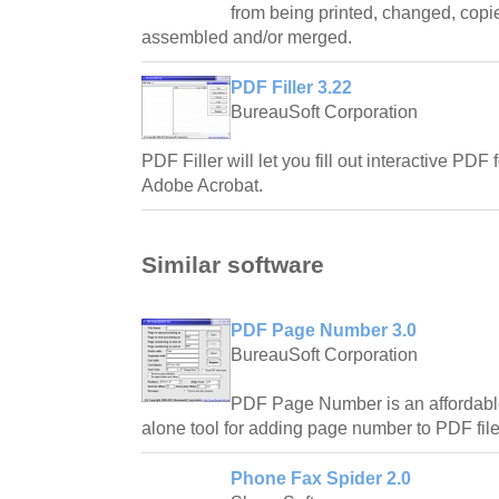
from being printed, changed, copied
assembled and/or merged.
PDF Filler 3.22
BureauSoft Corporation
PDF Filler will let you fill out interactive PDF
Adobe Acrobat.
Similar software
PDF Page Number 3.0
BureauSoft Corporation
PDF Page Number is an affordable 
alone tool for adding page number to PDF file
Phone Fax Spider 2.0