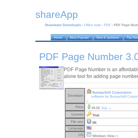
shareApp
Shareware Downloads
›
Office tools
›
PDF
›
PDF Page Numb
Home
Most Popular
New & Updated
Top Ra
PDF Page Number 3.
PDF Page Number is an affordable 
alone tool for adding page number
BureauSoft Corporation
Developer:
software by BureauSoft Corpor
→
Price:
49.00
buy →
License:
Trial
File size:
0K
Language:
OS:
Windows Vista
(?)