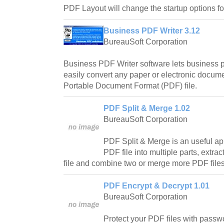
PDF Layout will change the startup options fo
Business PDF Writer 3.12
BureauSoft Corporation
Business PDF Writer software lets business p
easily convert any paper or electronic docume
Portable Document Format (PDF) file.
PDF Split & Merge 1.02
BureauSoft Corporation
PDF Split & Merge is an useful app
PDF file into multiple parts, extra
file and combine two or merge more PDF files
PDF Encrypt & Decrypt 1.01
BureauSoft Corporation
Protect your PDF files with passw