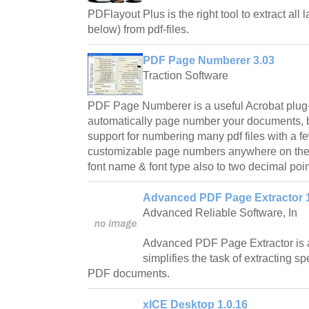
PDFlayout Plus is the right tool to extract all l
below) from pdf-files.
PDF Page Numberer 3.03
Traction Software
PDF Page Numberer is a useful Acrobat plug-in 
automatically page number your documents, b
support for numbering many pdf files with a f
customizable page numbers anywhere on the p
font name & font type also to two decimal poin
Advanced PDF Page Extractor 
Advanced Reliable Software, In
Advanced PDF Page Extractor is an 
simplifies the task of extracting s
PDF documents.
xICE Desktop 1.0.16