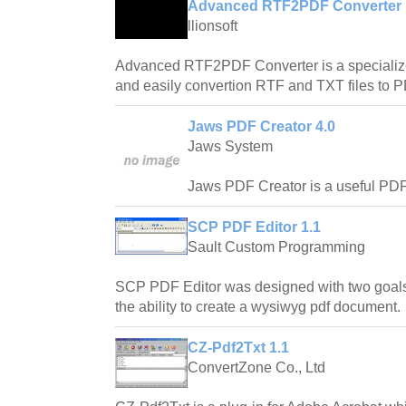
Advanced RTF2PDF Converter 
llionsoft
Advanced RTF2PDF Converter is a specialized
and easily convertion RTF and TXT files to
Jaws PDF Creator 4.0
Jaws System
Jaws PDF Creator is a useful PDF c
SCP PDF Editor 1.1
Sault Custom Programming
SCP PDF Editor was designed with two goals
the ability to create a wysiwyg pdf document.
CZ-Pdf2Txt 1.1
ConvertZone Co., Ltd