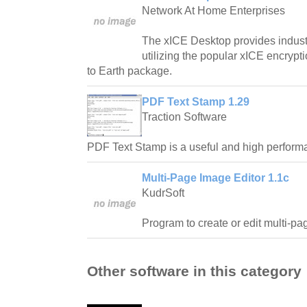
Network At Home Enterprises
The xICE Desktop provides industr
utilizing the popular xICE encrypt
to Earth package.
PDF Text Stamp 1.29
Traction Software
PDF Text Stamp is a useful and high performan
Multi-Page Image Editor 1.1c
KudrSoft
Program to create or edit multi-pa
Other software in this category