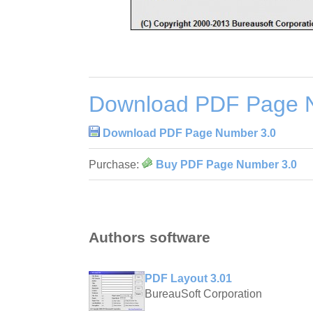
Download PDF Page 
Download PDF Page Number 3.0
Purchase:
Buy PDF Page Number 3.0
Authors software
PDF Layout 3.01
BureauSoft Corporation