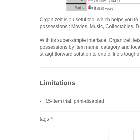
Windows Vista
(?)
Rating:
0
/5 (0 votes)
OrganizeIt is a useful tool which helps you to 
possessions : Movies, Music, Collectables, 
With its super-simple interface, OrganizeIt le
possessions by item name, category and locati
straightforward solution to one of life's toughes
Limitations
15-item trial, print-disabled
tags