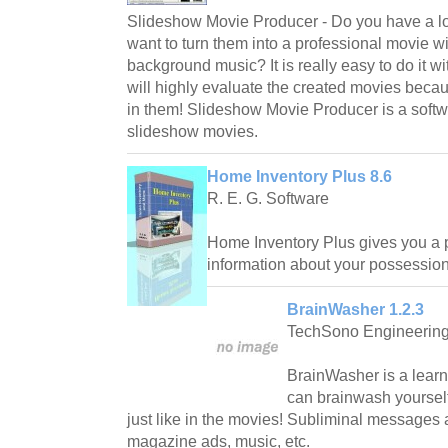
Slideshow Movie Producer - Do you have a lot
want to turn them into a professional movie wit
background music? It is really easy to do it wi
will highly evaluate the created movies becau
in them! Slideshow Movie Producer is a softw
slideshow movies.
Home Inventory Plus 8.6
R. E. G. Software
Home Inventory Plus gives you a 
information about your possession
BrainWasher 1.2.3
TechSono Engineering,
BrainWasher is a learn
can brainwash yoursel
just like in the movies! Subliminal messages
magazine ads, music, etc.