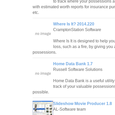
to track where your possessions a
with estimated worth reports for insurance purp
etc.
Where Is It? 2014.220
CramptonStation Software
Where Is It is designed to help yo
loss, such as a fire, by giving you
possessions.
Home Data Bank 1.7
Russell Software Solutions
Home Data Bank is a useful utilit
track of your valuable possession
possible.
Slideshow Movie Producer 1.8
AL-Software team