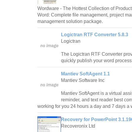
Wordware - The Hottest Collection of Producti
Word: Complete file management, project m
management solution package.
Logictran RTF Converter 5.8.3
Logictran
The Logictran RTF Converter prov
quickly publish your word proces
Mantiev SoftAgent 1.1
Mantiev Software Inc
Mantiev SoftAgent is a virtual assi
reminder, and text reader best co
working for you 24 hours a day and 7 days a
Recovery for PowerPoint 3.1.19
Recoveronix Ltd