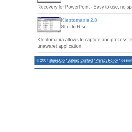
Recovery for PowerPoint - Easy to use, no spe
Kleptomania 2.8
Structu Rise
Kleptomania allows to capture and process te
unaware) application.
© 2007
shareApp
/
Submit
Contact
/
Privacy Policy
/. desig