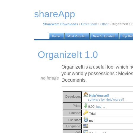
shareApp
Shareware Downloads
›
Office tools
›
Other
›
OrganizeIt 1.
Home
Most Popular
New & Updated
Top Ra
OrganizeIt 1.0
OrganizeIt is a useful tool which h
your worldly possessions : Movies
Documents.
HelpYourself
Developer:
software by HelpYourself →
Price:
9.00
buy →
License:
Trial
File size:
0K
Language:
OS: