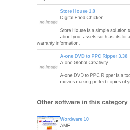
Store House 1.0
Digital.Fried.Chicken
Store House is a simple solution t
about your assets such as: its loca
warranty information.
A-one DVD to PPC Ripper 3.36
A-one Global Creativity
A-one DVD to PPC Ripper is a tool
movies making perfect copies of 
Other software in this category
Wordware 10
AMF