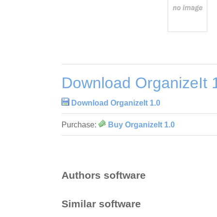
Download OrganizeIt 
Download OrganizeIt 1.0
Purchase:
Buy OrganizeIt 1.0
Authors software
Similar software