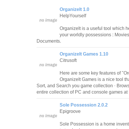
OrganizeIt 1.0
HelpYourself
OrganizeIt is a useful tool which h
your worldly possessions : Movies
Documents.
OrganizeIt Games 1.10
Citrusoft
Here are some key features of "Or
OrganizeIt Games is a nice tool th
Sort, and Search you game collection · Brows
entire collection of PC and console games at t
Sole Possession 2.0.2
Epigroove
Sole Possession is a home invento