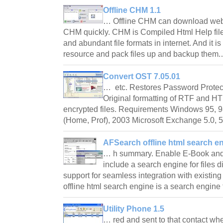
Offline CHM 1.1
… Offline CHM can download web
CHM quickly. CHM is Compiled Html Help file f
and abundant file formats in internet. And it 
resource and pack files up and backup them
Convert OST 7.05.01
… etc. Restores Password Protec
Original formatting of RTF and H
encrypted files. Requirements Windows 95, 98
(Home, Prof), 2003 Microsoft Exchange 5.0,
AFSearch offline html search e
… h summary. Enable E-Book an
include a search engine for files 
support for seamless integration with existi
offline html search engine is a search engi
Utility Phone 1.5
… red and sent to that contact wh