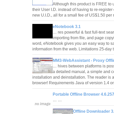
Although this product is FREE to u
their User I.D. instead of having to re-regist
new U.I.D., all for a small fee of US$1.50 pe
eNotebook 3.1
… res powerful & fast full-text sea
importing from file, and page copyin
word, eNotebook gives you an easy way to s
information from the web. Limitations 25-day 
MM3-WebAssistant - Proxy Offli
… hives between platforms is poss
a detailed manual, a simple and 
installation and deinstallation. The reader is 
browser! Requirements Java of version 1.4 o
Portable Offline Browser 4.6.25
… …
Offline Downloader 3