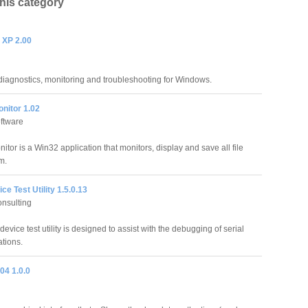
this category
 XP 2.00
iagnostics, monitoring and troubleshooting for Windows.
nitor 1.02
ftware
itor is a Win32 application that monitors, display and save all file
m.
ce Test Utility 1.5.0.13
onsulting
device test utility is designed to assist with the debugging of serial
tions.
04 1.0.0