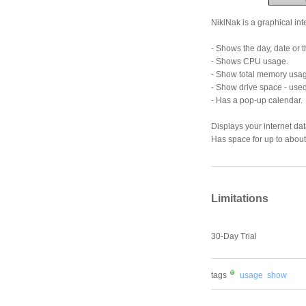
NiklNak is a graphical inte
- Shows the day, date or th
- Shows CPU usage.
- Show total memory usa
- Show drive space - used
- Has a pop-up calendar.
Displays your internet dat
Has space for up to about
Limitations
30-Day Trial
tags
usage
show