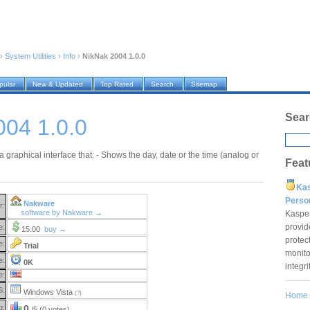
›
System Utilities
›
Info
›
NikNak 2004 1.0.0
pular
New & Updated
Top Rated
Search
Sitemap
Sear
004 1.0.0
a graphical interface that: - Shows the day, date or the time (analog or
Feat
Ka
Pers
Nakware
r:
software by Nakware →
Kaspe
provid
e:
15.00
buy →
protec
e:
Trial
monito
e:
0K
integr
e:
S:
Windows Vista
(?)
Home
g:
0
/5 (0 votes)