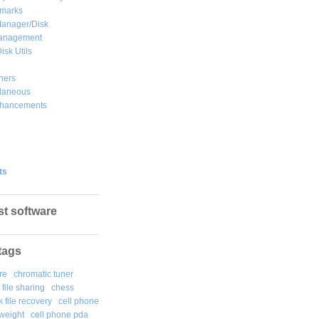
marks
Manager/Disk
Management
isk Utils
hers
llaneous
hancements
ts
st software
tags
re
chromatic tuner
file sharing
chess
k file recovery
cell phone
weight
cell phone pda