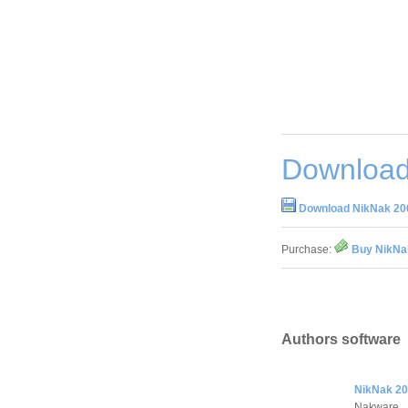
Download
Download NikNak 200
Purchase:
Buy NikNak
Authors software
NikNak 20
Nakware