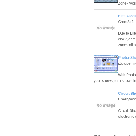
Zonex worl
Elite Cloc
GreetSoft
Due to Eli
clock, date
zones all 
PhotonSho
iZotope, In
With Photo
your shows; turn shows i
Circuit Sh
Cherrywoo
Circuit Sho
electronic c