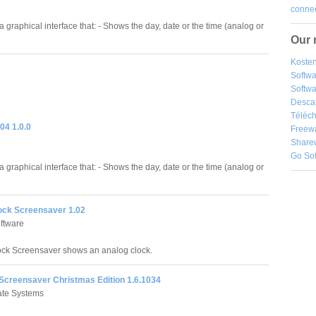
connec
a graphical interface that: - Shows the day, date or the time (analog or
Our 
Kosten
Softw
Softwa
Desca
Téléch
04 1.0.0
Freew
Share
Go So
a graphical interface that: - Shows the day, date or the time (analog or
ock Screensaver 1.02
ftware
ck Screensaver shows an analog clock.
 Screensaver Christmas Edition 1.6.1034
tate Systems