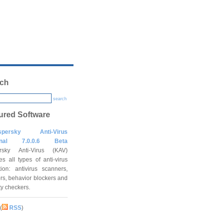
ch
search
ured Software
spersky Anti-Virus
onal 7.0.0.6 Beta
rsky Anti-Virus (KAV)
es all types of anti-virus
tion: antivirus scanners,
rs, behavior blockers and
ity checkers.
(
RSS
)