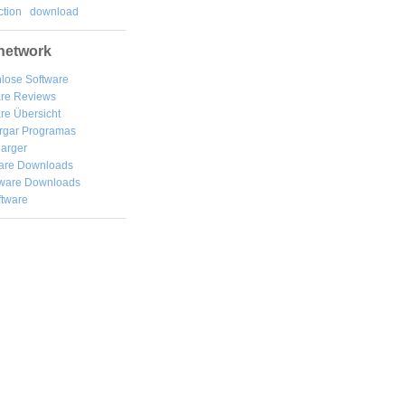
tion
download
network
lose Software
are Reviews
re Übersicht
rgar
Programas
arger
are Downloads
ware Downloads
ftware