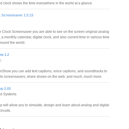
d clock shows the time everywhere in the world at a glance.
k Screensaver 1.5.15
te Clock Screensaver you are able to see on the screen original analog
, a monthly calendar, digital clock, and also current time in various time
around the world.
w 1.2
c.
nShow you can add text captions, voice captions, and soundtracks to
nto screensavers; share shows on the web; and much, much more.
op 2.05
d Systems
p will allow you to simulate, design and learn about analog and digital
ircuits.