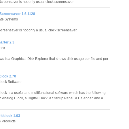
Screensaver is not only usual clock screensaver.
 Screensaver 1.6.1128
tate Systems
Screensaver is not only a usual clock screensaver.
arter 2.3
are
ws is a Graphical Disk Explorer that shows disk usage per file and per
lock 2.70
lock Software
ock is a useful and multifunctional software which has the following
 Analog Clock, a Digital Clock, a Startup Panel, a Calendar, and a
ldclock 1.03
e Products