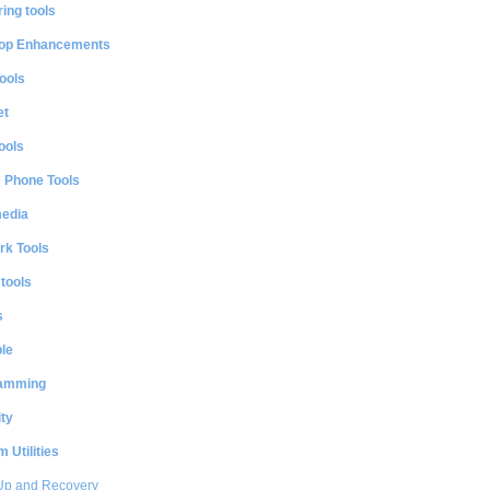
ing tools
op Enhancements
ools
et
ools
e Phone Tools
media
rk Tools
 tools
s
le
amming
ty
 Utilities
Up and Recovery