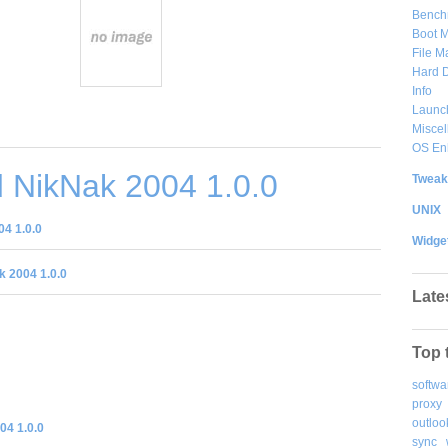
Bench
Boot 
File 
Hard D
Info
Launc
Misce
OS En
 NikNak 2004 1.0.0
Tweak
UNIX
4 1.0.0
Widge
 2004 1.0.0
Late
Top 
softwa
proxy
outloo
04 1.0.0
sync