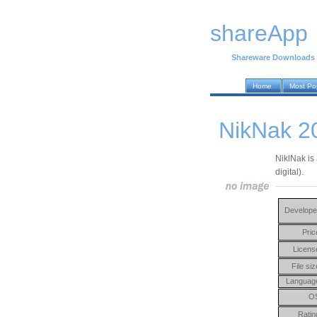
shareApp
Shareware Downloads
Home
Most Po
NikNak 2
NiklNak is 
digital).
Develope
Pric
Licens
File siz
Languag
O
Ratin