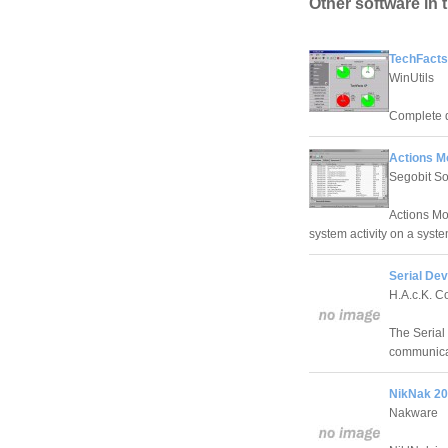
Other software in 
TechFacts
WinUtils
Complete d
Actions Mo
Segobit So
Actions Mon
system activity on a syste
Serial Devi
H.A.c.K. C
The Serial 
communica
NikNak 20
Nakware