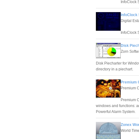
InfoClock 
InfoClock
Digital Es
InfoClock 
Disk Piech
Zorn Softw
Disk Piecharter for Windo
directory in a piechart.
Premium C
Premium C
Premium Cl
windows and functions: an
Powerful Alarm System.
Zonex Wor
World Tim