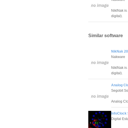
NiklNak is 
digital).
Similar software
NikNak 20
Nakware
NiklNak is 
digital).
Analog Cl
Segobit So
Analog Clo
InfoClock
Digital Es