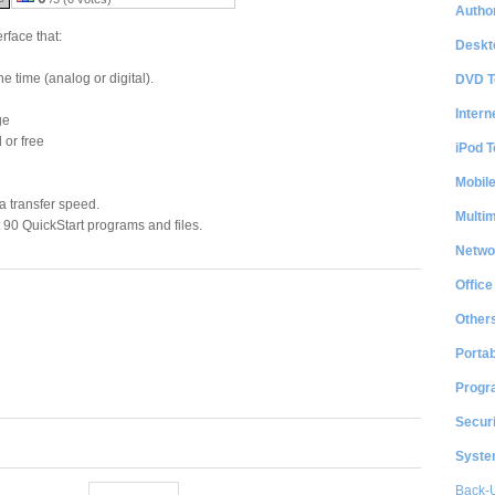
Author
rface that:
Deskt
e time (analog or digital).
DVD T
Intern
ge
 or free
iPod T
Mobil
a transfer speed.
Multi
 90 QuickStart programs and files.
Netwo
Office
Other
Portab
Progr
Securi
System
Back-