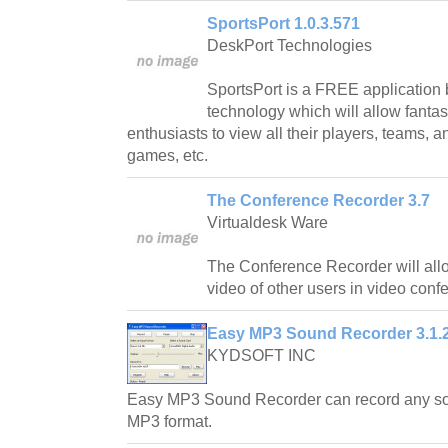
SportsPort 1.0.3.571
DeskPort Technologies
SportsPort is a FREE application 
technology which will allow fanta
enthusiasts to view all their players, teams, a
games, etc.
The Conference Recorder 3.7
Virtualdesk Ware
The Conference Recorder will allo
video of other users in video con
Easy MP3 Sound Recorder 3.1.
KYDSOFT INC
Easy MP3 Sound Recorder can record any so
MP3 format.