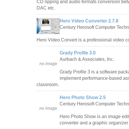
CD ripping and audio formats conversion 
DAC etc.
Hero Video Converter 2.7.8
Century Herosoft Computer Techn
Hero Video Convert is a professional video co
Grady Profile 3.0
Aurbach & Associates, Inc.
Grady Profile 3 is a software pack
implement performance-based as
classroom.
Hero Photo Show 2.5
Century Herosoft Computer Techn
Hero Photo Show is an image edit
converter and a graphic organizer