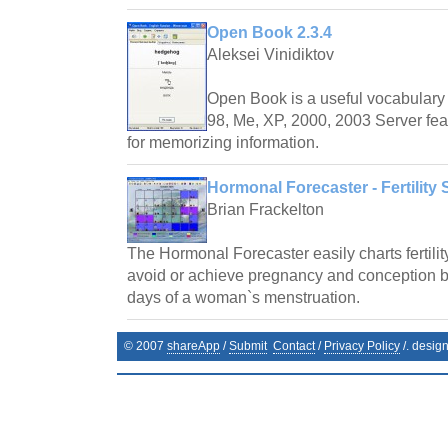
Open Book 2.3.4
Aleksei Vinidiktov
Open Book is a useful vocabulary 
98, Me, XP, 2000, 2003 Server fea
for memorizing information.
Hormonal Forecaster - Fertility 
Brian Frackelton
The Hormonal Forecaster easily charts fertilit
avoid or achieve pregnancy and conception by 
days of a woman`s menstruation.
© 2007
shareApp
/
Submit
Contact
/
Privacy Policy
/. desig