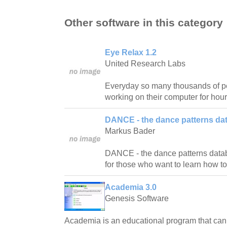
Other software in this category
Eye Relax 1.2
United Research Labs
Everyday so many thousands of pe
working on their computer for hour
DANCE - the dance patterns da
Markus Bader
DANCE - the dance patterns databas
for those who want to learn how t
Academia 3.0
Genesis Software
Academia is an educational program that ca