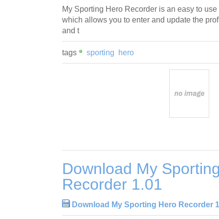
My Sporting Hero Recorder is an easy to us
which allows you to enter and update the profi
and t
tags
sporting
hero
Download My Sportin
Recorder 1.01
Download My Sporting Hero Recorder 1