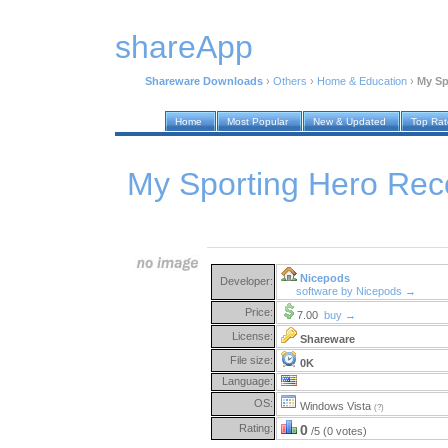
shareApp
Shareware Downloads
›
Others
›
Home & Education
›
My Sp
Home
Most Popular
New & Updated
Top Ra
My Sporting Hero Rec
Nicepods
Developer:
software by Nicepods →
Price:
7.00
buy →
License:
Shareware
File size:
0K
Language:
OS:
Windows Vista
(?)
Rating:
0
/5 (0 votes)