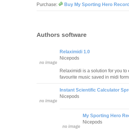
Purchase:
Buy My Sporting Hero Record
Authors software
Relaximidi 1.0
Nicepods
Relaximidi is a solution for you to 
favourite music saved in midi form
Instant Scientific Calculator Sp
Nicepods
My Sporting Hero Re
Nicepods