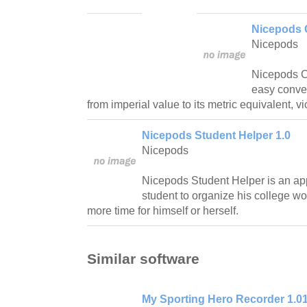
Nicepods 
Nicepods
Nicepods C
easy conve
from imperial value to its metric equivalent, v
Nicepods Student Helper 1.0
Nicepods
Nicepods Student Helper is an app
student to organize his college wo
more time for himself or herself.
Similar software
My Sporting Hero Recorder 1.0