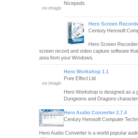
Nicepods
Hero Screen Recorder
Century Herosoft Com
Hero Screen Recorder i
screen record and video capture software that
area from your Windows.
Hero Workshop 1.1
Pure Effect Ltd
Hero Workshop is designed as a g
Dungeons and Dragons character
Hero Audio Converter 2.7.4
Century Herosoft Computer Techn
Hero Audio Converter is a world popular audio