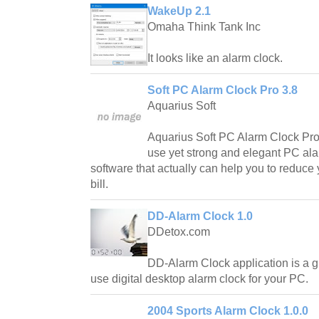
WakeUp 2.1
Omaha Think Tank Inc
It looks like an alarm clock.
Soft PC Alarm Clock Pro 3.8
Aquarius Soft
Aquarius Soft PC Alarm Clock Pro i
use yet strong and elegant PC al
software that actually can help you to reduce 
bill.
DD-Alarm Clock 1.0
DDetox.com
DD-Alarm Clock application is a g
use digital desktop alarm clock for your PC.
2004 Sports Alarm Clock 1.0.0