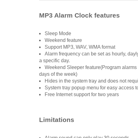
MP3 Alarm Clock features
Sleep Mode
Weekend feature
Support MP3, WAV, WMA format
Alarm frequency can be set as hourly, dayly
a specific day.
Weekend Sleeper feature(Program alarms to
days of the week)
Hides in the system tray and does not req
System tray popup menu for easy access t
Free Internet support for two years
Limitations
Alarm sound can only play 30 seconds