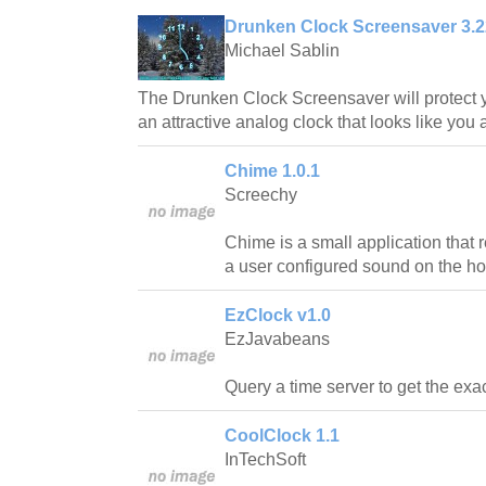
Drunken Clock Screensaver 3.2
Michael Sablin
The Drunken Clock Screensaver will protect y
an attractive analog clock that looks like you 
Chime 1.0.1
Screechy
Chime is a small application that
a user configured sound on the ho
EzClock v1.0
EzJavabeans
Query a time server to get the exac
CoolClock 1.1
InTechSoft