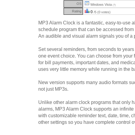
OS:
Windows Vista
(?)
Rating:
0
/5 (0 votes)
MP3 Alarm Clock is a fantastic, easy-to-use 
schedule program that can be accessed from 
An audible and visual alarm signals you of a p
Set several reminders, from seconds to years 
one event choice. You can choose from your 
for bill payments, important dates, and medi
uses very little memory while running in the 
New version supports many audio formats s
not just MP3s.
Unlike other alarm clock programs that only 
alarms, MP3 Alarm Clock supports an infinite
with customizable reminder text, date, time,
other settings so you have complete control o