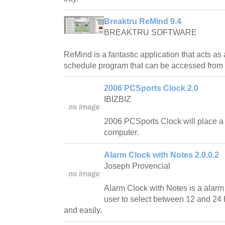
Breaktru ReMind 9.4
BREAKTRU SOFTWARE
ReMind is a fantastic application that acts as 
schedule program that can be accessed from 
2006 PCSports Clock 2.0
IBIZBIZ
2006 PCSports Clock will place a 
computer.
Alarm Clock with Notes 2.0.0.2
Joseph Provencial
Alarm Clock with Notes is a alarm c
user to select between 12 and 24 
and easily.