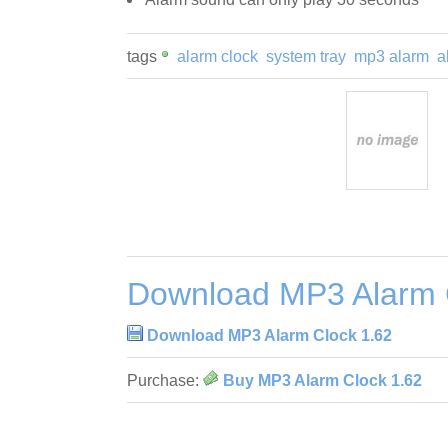
tags
alarm clock
system tray
mp3 alarm
a
Download MP3 Alarm 
Download MP3 Alarm Clock 1.62
Purchase:
Buy MP3 Alarm Clock 1.62