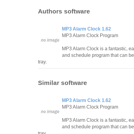
Authors software
MP3 Alarm Clock 1.62
MP3 Alarm Clock Program
MP3 Alarm Clock is a fantastic, e
and schedule program that can b
tray.
Similar software
MP3 Alarm Clock 1.62
MP3 Alarm Clock Program
MP3 Alarm Clock is a fantastic, e
and schedule program that can b
tray.