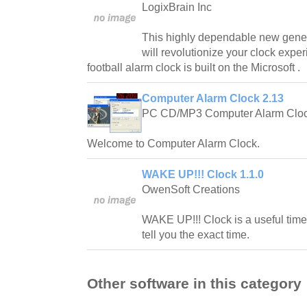
LogixBrain Inc
This highly dependable new gener
will revolutionize your clock expe
football alarm clock is built on the Microsoft .
Computer Alarm Clock 2.13
PC CD/MP3 Computer Alarm Cloc
Welcome to Computer Alarm Clock.
WAKE UP!!! Clock 1.1.0
OwenSoft Creations
WAKE UP!!! Clock is a useful time 
tell you the exact time.
Other software in this category