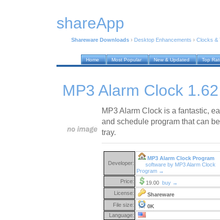
shareApp
Shareware Downloads
›
Desktop Enhancements
›
Clocks &
Home
Most Popular
New & Updated
Top Ra
MP3 Alarm Clock 1.62
MP3 Alarm Clock is a fantastic, e
and schedule program that can b
tray.
MP3 Alarm Clock Program
Developer:
software by MP3 Alarm Clock
Program →
Price:
19.00
buy →
License:
Shareware
File size:
0K
Language: