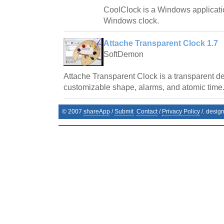
CoolClock is a Windows applicatio
Windows clock.
Attache Transparent Clock 1.7
SoftDemon
Attache Transparent Clock is a transparent de
customizable shape, alarms, and atomic time
© 2007
shareApp
/
Submit
Contact
/
Privacy Policy
/. desig