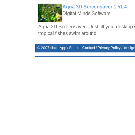
Aqua 3D Screensaver 1.51.4
Digital Minds Software
Aqua 3D Screensaver - Just fill your desktop 
tropical fishes swim around.
© 2007
shareApp
/
Submit
Contact
/
Privacy Policy
/. desig