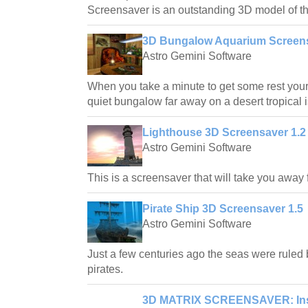
Screensaver is an outstanding 3D model of th
3D Bungalow Aquarium Screens
Astro Gemini Software
When you take a minute to get some rest your 
quiet bungalow far away on a desert tropical 
Lighthouse 3D Screensaver 1.2
Astro Gemini Software
This is a screensaver that will take you away
Pirate Ship 3D Screensaver 1.5
Astro Gemini Software
Just a few centuries ago the seas were ruled 
pirates.
3D MATRIX SCREENSAVER: Insi