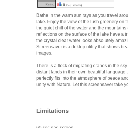
Rating:
0
/5 (0 votes)
Bathe in the warm sun rays as you travel arou
lake. Enjoy the view of the lush greenery on 
the quiet chill of the water and the mountains
reflections on the surface of the lake have a 
the crystal clear water looks absolutely ama
Screensaver is a dektop utility that shows be
images.
There is a flock of migrating cranes in the sk
distant lands in their own beautiful language
perfectly fits into the atmosphere of peace an
unity with Nature. Let this screensaver take y
Limitations
60 sec nag screen