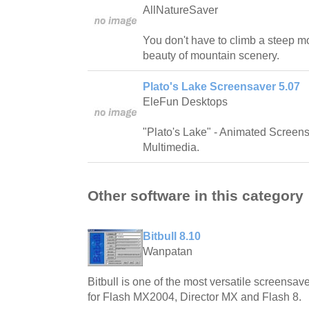
AllNatureSaver
You don't have to climb a steep mo
beauty of mountain scenery.
Plato's Lake Screensaver 5.07
EleFun Desktops
"Plato's Lake" - Animated Screen
Multimedia.
Other software in this category
Bitbull 8.10
Wanpatan
Bitbull is one of the most versatile screensave
for Flash MX2004, Director MX and Flash 8.