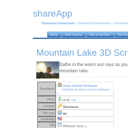
shareApp
Shareware Downloads
›
Desktop Enhancements
›
Screensa
Home
Most Popular
New & Updated
Top Ra
Mountain Lake 3D Scr
Bathe in the warm sun rays as you 
mountain lake.
Astro Gemini Software
Developer:
software by Astro Gemini Software
→
Price:
14.00
buy →
License:
Shareware
File size:
0K
Language:
OS:
Windows Vista
(?)