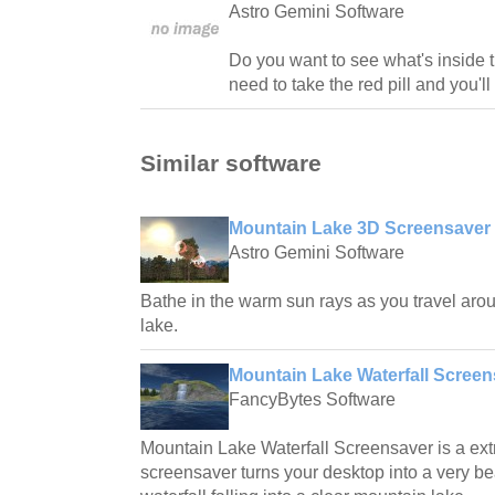
Astro Gemini Software
Do you want to see what's inside t
need to take the red pill and you'll
Similar software
Mountain Lake 3D Screensaver 
Astro Gemini Software
Bathe in the warm sun rays as you travel arou
lake.
Mountain Lake Waterfall Screens
FancyBytes Software
Mountain Lake Waterfall Screensaver is a ext
screensaver turns your desktop into a very bea