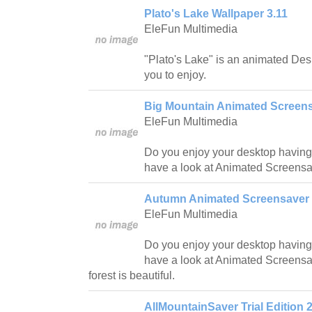
Plato's Lake Wallpaper 3.11
EleFun Multimedia
"Plato's Lake" is an animated Des
you to enjoy.
Big Mountain Animated Screens
EleFun Multimedia
Do you enjoy your desktop having
have a look at Animated Screensa
Autumn Animated Screensaver 
EleFun Multimedia
Do you enjoy your desktop having
have a look at Animated Screens
forest is beautiful.
AllMountainSaver Trial Edition 