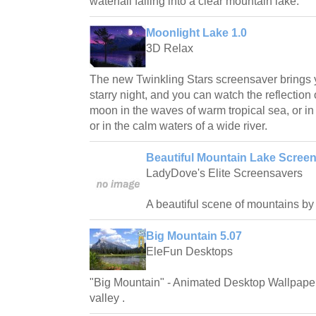
waterfall falling into a clear mountain lake.
Moonlight Lake 1.0
3D Relax
The new Twinkling Stars screensaver brings 
starry night, and you can watch the reflection o
moon in the waves of warm tropical sea, or in
or in the calm waters of a wide river.
Beautiful Mountain Lake Screen
LadyDove's Elite Screensavers
A beautiful scene of mountains by 
Big Mountain 5.07
EleFun Desktops
"Big Mountain" - Animated Desktop Wallpaper 
valley .