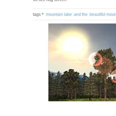
tags
mountain lake
and the
beautiful moun