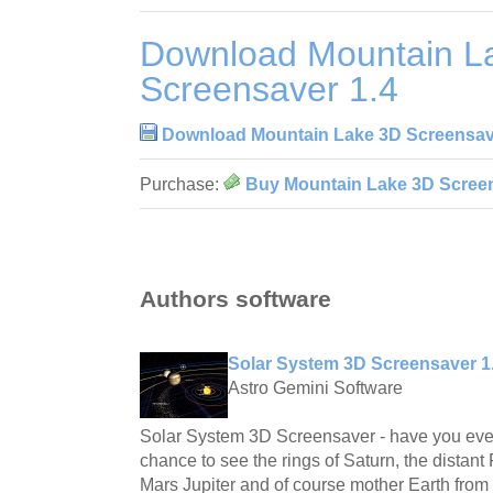
Download Mountain L
Screensaver 1.4
Download Mountain Lake 3D Screensav
Purchase:
Buy Mountain Lake 3D Screen
Authors software
Solar System 3D Screensaver 1
Astro Gemini Software
Solar System 3D Screensaver - have you ever
chance to see the rings of Saturn, the distant 
Mars Jupiter and of course mother Earth fro