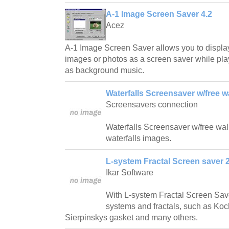
A-1 Image Screen Saver 4.2
Acez
A-1 Image Screen Saver allows you to displa
images or photos as a screen saver while play
as background music.
Waterfalls Screensaver w/free w
Screensavers connection
Waterfalls Screensaver w/free wallp
waterfalls images.
L-system Fractal Screen saver 2
Ikar Software
With L-system Fractal Screen Save
systems and fractals, such as Ko
Sierpinskys gasket and many others.