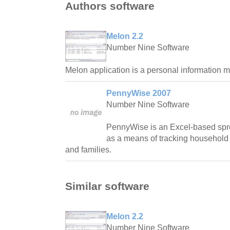
Authors software
Melon 2.2
Number Nine Software
Melon application is a personal information ma
PennyWise 2007
Number Nine Software
PennyWise is an Excel-based spr
as a means of tracking household 
and families.
Similar software
Melon 2.2
Number Nine Software