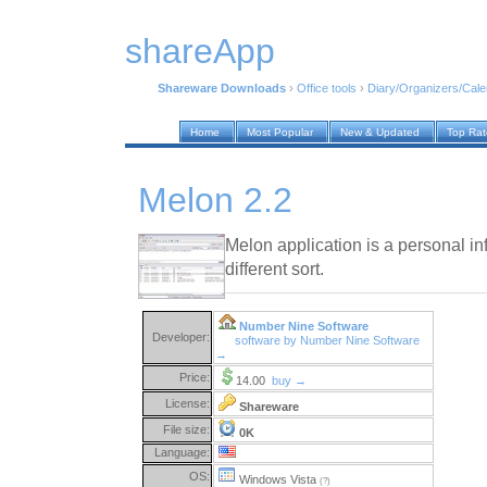
shareApp
Shareware Downloads
›
Office tools
›
Diary/Organizers/Cal
Home
Most Popular
New & Updated
Top Ra
Melon 2.2
Melon application is a personal i
different sort.
Number Nine Software
Developer:
software by Number Nine Software
→
Price:
14.00
buy →
License:
Shareware
File size:
0K
Language:
OS:
Windows Vista
(?)