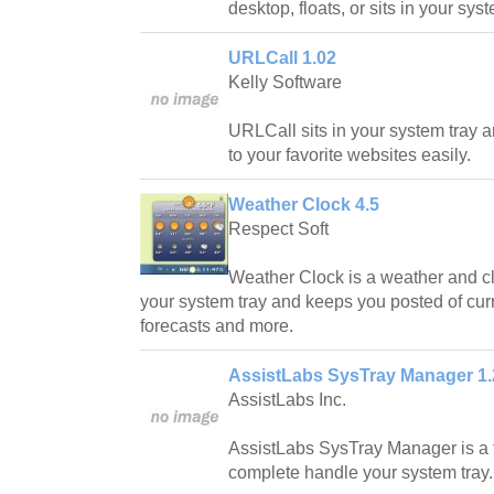
desktop, floats, or sits in your syst
URLCall 1.02
Kelly Software
URLCall sits in your system tray 
to your favorite websites easily.
Weather Clock 4.5
Respect Soft
Weather Clock is a weather and clo
your system tray and keeps you posted of cur
forecasts and more.
AssistLabs SysTray Manager 1.
AssistLabs Inc.
AssistLabs SysTray Manager is a t
complete handle your system tray.