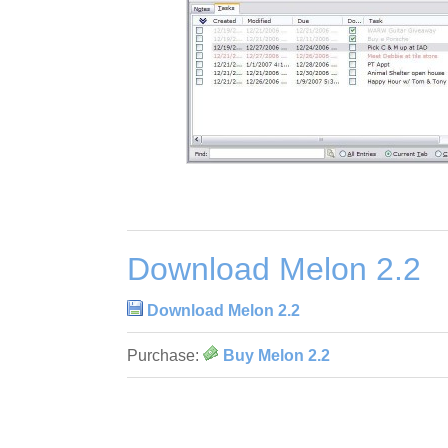
Download Melon 2.2
Download Melon 2.2
Purchase:
Buy Melon 2.2