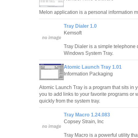
Melon application is a personal information ma
Tray Dialer 1.0
Kemsoft
Tray Dialer is a simple telephone d
Windows System Tray.
Atomic Launch Tray 1.01
Information Packaging
Atomic Launch Tray is a program that sits in 
you to add links to your favorite programs or
quickly from the system tray.
Tray Macro 1.24.083
Copsey Strain, Inc
Tray Macro is a powerful utility th