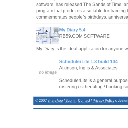
software, has released The Sands of Time, 
program that produces a suitable-for-framin
commemorates people`s birthdays, anniversar
My Diary 5.4
RB59.COM SOFTWARE
My Diary is the ideal application for anyone 
SchedulerLite 1.3 build 144
Atkinson, Inglis & Associates
SchedulerLite is a general purpos
rostering / scheduling / booking so
© 2007
shareApp
/
Submit
Contact
/
Privacy Policy
/. desig