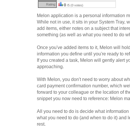
Rating:
0
/5 (0 votes)
Melon application is a personal information ma
While not in use, it sits in your System Tray, w
add items, either notes on a subject that inter
something (as well as what you need to do w
Once you've added items to it, Melon will hold
information you define until you're ready to re
If you created a task, Melon will gently alert 
approaching.
With Melon, you don't need to worry about wh
card payment confirmation number, which we
forward to your colleague or the location of th
snippet you now need to reference: Melon man
All you need to do is decide what information
what you need to do (and when to do it) and l
rest.