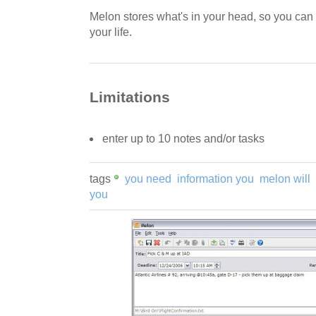
Melon stores what's in your head, so you can 
your life.
Limitations
enter up to 10 notes and/or tasks
tags
you need
information you
melon will
you