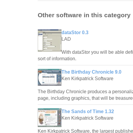
Other software in this category
dataStor 0.3
LAD
With dataStor you will be able defi
sort of information.
The Birthday Chronicle 9.0
Ken Kirkpatrick Software
The Birthday Chronicle produces a personali
page, including graphics, that will be treasure
The Sands of Time 1.32
Ken Kirkpatrick Software
Ken Kirkpatrick Software, the largest publishe