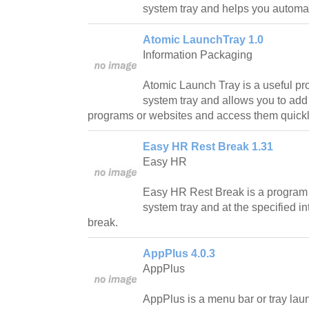
system tray and helps you automat
Atomic LaunchTray 1.0
Information Packaging
Atomic Launch Tray is a useful pr
system tray and allows you to add l
programs or websites and access them quickly
Easy HR Rest Break 1.31
Easy HR
Easy HR Rest Break is a program th
system tray and at the specified in
break.
AppPlus 4.0.3
AppPlus
AppPlus is a menu bar or tray laun