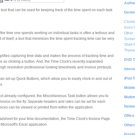
Author
tool that can be used for keeping track of the time spent on each task
Deskt
Clock
Icons 
the time one spends working on individual tasks is often a tedious and
Other
of itself, a tool that minimizes the time spent tracking time can be very
Scree
Shell
Them
lifies capturing time data and makes the process of tracking time and
DVD T
le as clicking a button. And, the Time Clock's recently expanded
high resolution professional looking timesheets and invoice printouts.
Intern
iPod T
an set up Quick Buttons, which allow you to easily clock in and out of
s.
Mobil
 not already configured, the Miscellaneous Task button allows you to
Multi
invoice on the fly. Separate headers and rates can be set for each
Netwo
oices can be viewed or printed from within the application.
Office
readsheet for your time documentation, the Time Clock's Invoice Page
 Microsoft's Excel application.
Other
Portab