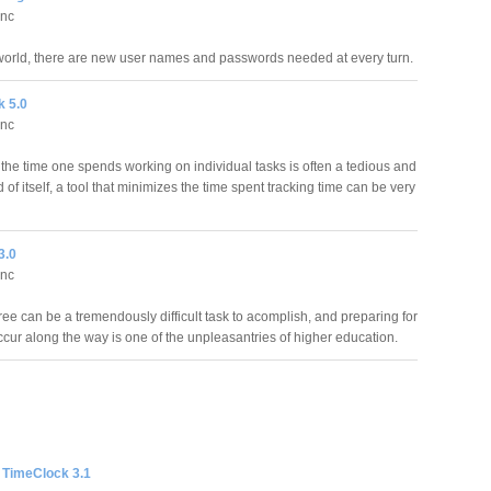
Inc
 world, there are new user names and passwords needed at every turn.
k 5.0
Inc
the time one spends working on individual tasks is often a tedious and
of itself, a tool that minimizes the time spent tracking time can be very
3.0
Inc
ee can be a tremendously difficult task to acomplish, and preparing for
ccur along the way is one of the unpleasantries of higher education.
 TimeClock 3.1