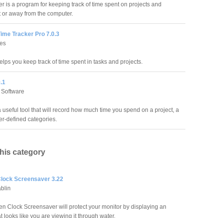
r is a program for keeping track of time spent on projects and
at or away from the computer.
ime Tracker Pro 7.0.3
res
lps you keep track of time spent in tasks and projects.
.1
Software
 useful tool that will record how much time you spend on a project, a
ser-defined categories.
this category
lock Screensaver 3.22
blin
n Clock Screensaver will protect your monitor by displaying an
at looks like you are viewing it through water.