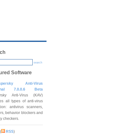
ch
search
ured Software
spersky Anti-Virus
onal 7.0.0.6 Beta
rsky Anti-Virus (KAV)
es all types of anti-virus
tion: antivirus scanners,
rs, behavior blockers and
ity checkers.
(
RSS
)