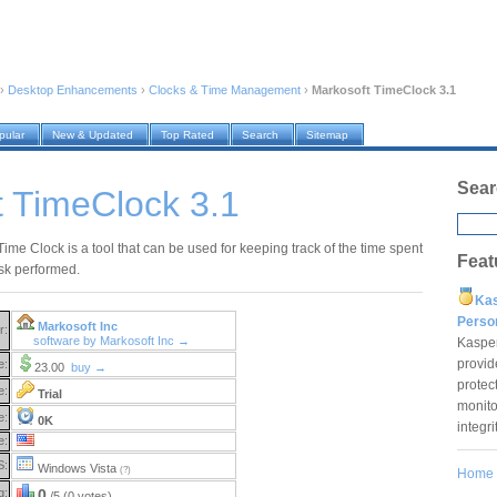
›
Desktop Enhancements
›
Clocks & Time Management
›
Markosoft TimeClock 3.1
pular
New & Updated
Top Rated
Search
Sitemap
Sear
 TimeClock 3.1
ime Clock is a tool that can be used for keeping track of the time spent
Feat
sk performed.
Ka
Pers
Markosoft Inc
r:
software by Markosoft Inc →
Kaspe
provid
e:
23.00
buy →
protec
e:
Trial
monito
e:
0K
integr
e:
S:
Windows Vista
(?)
Home
g:
0
/5 (0 votes)