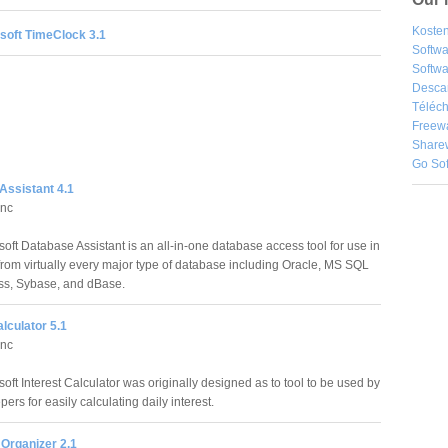
Kosten
soft TimeClock 3.1
Softw
Softwa
Desca
Téléch
Freew
Share
Go So
Assistant 4.1
Inc
oft Database Assistant is an all-in-one database access tool for use in
from virtually every major type of database including Oracle, MS SQL
ess, Sybase, and dBase.
alculator 5.1
Inc
ft Interest Calculator was originally designed as to tool to be used by
rs for easily calculating daily interest.
Organizer 2.1