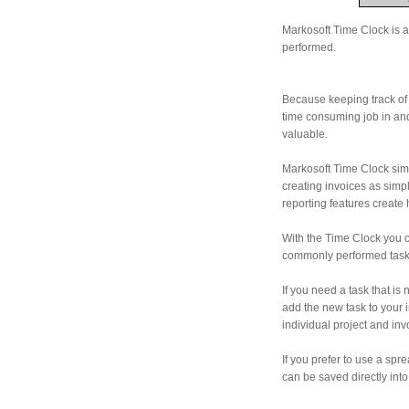
Markosoft Time Clock is a 
performed.
Because keeping track of 
time consuming job in and 
valuable.
Markosoft Time Clock simp
creating invoices as simp
reporting features create 
With the Time Clock you c
commonly performed task
If you need a task that is
add the new task to your 
individual project and inv
If you prefer to use a sp
can be saved directly into