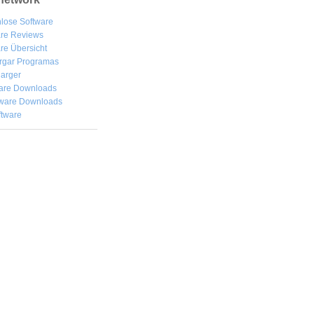
lose Software
are Reviews
re Übersicht
rgar
Programas
arger
are Downloads
ware Downloads
ftware