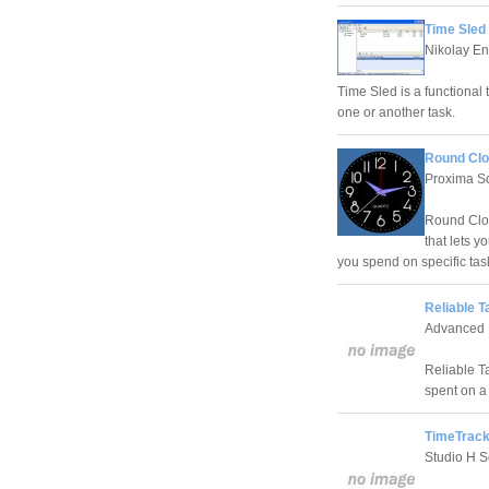
Time Sled 
Nikolay En
Time Sled is a functional t
one or another task.
Round Clo
Proxima S
Round Cloc
that lets 
you spend on specific tas
Reliable T
Advanced 
Reliable Ta
spent on a 
TimeTrack
Studio H S