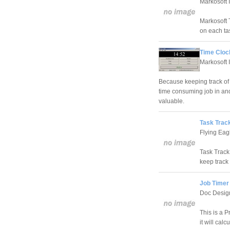
Markosoft 
Markosoft T
on each ta
Time Cloc
Markosoft 
Because keeping track of 
time consuming job in and 
valuable.
Task Track
Flying Eag
Task Track 
keep track 
Job Timer 
Doc Desig
This is a P
it will cal