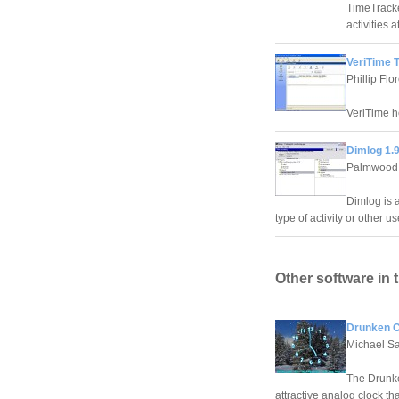
TimeTracke
activities 
VeriTime T
Phillip Flo
VeriTime he
Dimlog 1.9
Palmwood 
Dimlog is a
type of activity or other u
Other software in 
Drunken C
Michael Sa
The Drunke
attractive analog clock th