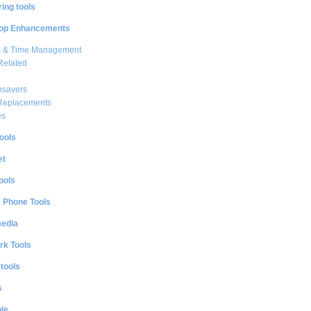
ing tools
op Enhancements
s & Time Management
Related
nsavers
 Replacements
es
ools
et
ools
e Phone Tools
media
rk Tools
 tools
s
le