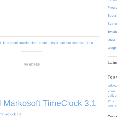
Progr
Securi
System
Tweak
UNIX
ck
time spent
tracking time
keeping track
tool that
markosoft time
Widge
Late
Top 
softwa
proxy
outloo
 Markosoft TimeClock 3.1
sync
connec
TimeClock 3.1
Our 