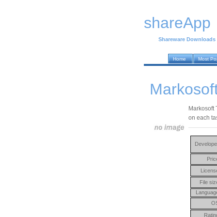
shareApp
Shareware Downloads
Home
Most Po
Markosoft
Markosoft T
on each ta
Develope
Pric
Licens
File siz
Languag
O
Ratin