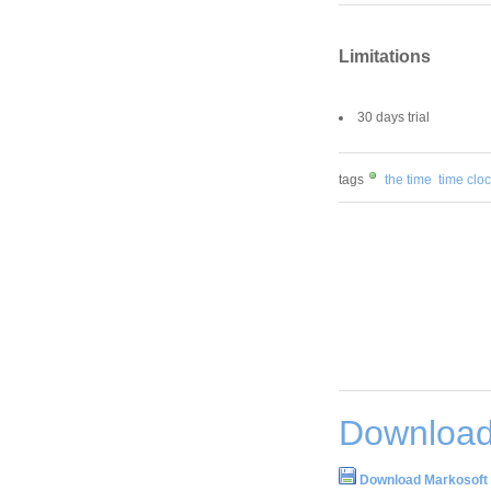
Limitations
30 days trial
tags
the time
time clo
Download
Download Markosoft 