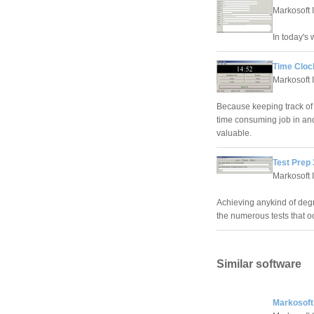
Markosoft 
In today's
Time Cloc
Markosoft 
Because keeping track of 
time consuming job in and 
valuable.
Test Prep 
Markosoft 
Achieving anykind of degr
the numerous tests that o
Similar software
Markosoft