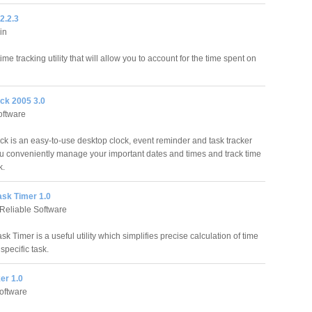
2.2.3
in
ime tracking utility that will allow you to account for the time spent on
ck 2005 3.0
oftware
k is an easy-to-use desktop clock, event reminder and task tracker
you conveniently manage your important dates and times and track time
k.
ask Timer 1.0
Reliable Software
sk Timer is a useful utility which simplifies precise calculation of time
specific task.
er 1.0
oftware