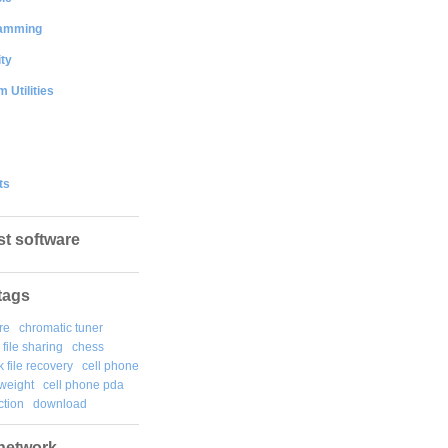
amming
ty
 Utilities
ts
st software
tags
re
chromatic tuner
file sharing
chess
k file recovery
cell phone
weight
cell phone pda
tion
download
network