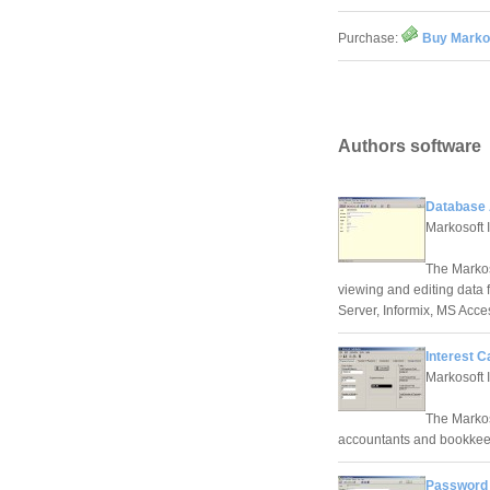
Purchase:
Buy Marko
Authors software
Database 
Markosoft 
The Markos
viewing and editing data 
Server, Informix, MS Acc
Interest C
Markosoft 
The Markoso
accountants and bookkeepe
Password 