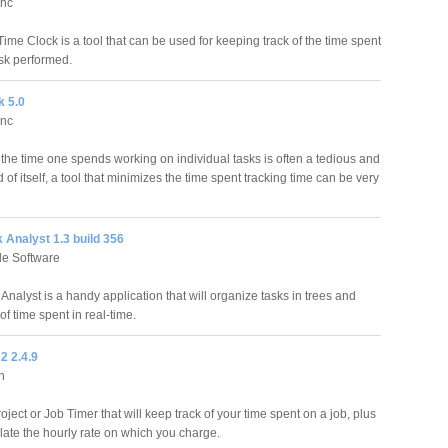
Inc
ime Clock is a tool that can be used for keeping track of the time spent
sk performed.
k 5.0
Inc
the time one spends working on individual tasks is often a tedious and
of itself, a tool that minimizes the time spent tracking time can be very
 Analyst 1.3 build 356
le Software
Analyst is a handy application that will organize tasks in trees and
of time spent in real-time.
2 2.4.9
n
roject or Job Timer that will keep track of your time spent on a job, plus
culate the hourly rate on which you charge.