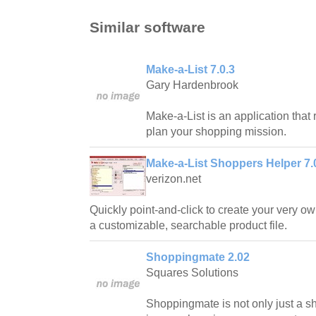
Similar software
Make-a-List 7.0.3
Gary Hardenbrook
Make-a-List is an application that 
plan your shopping mission.
Make-a-List Shoppers Helper 7.
verizon.net
Quickly point-and-click to create your very ow
a customizable, searchable product file.
Shoppingmate 2.02
Squares Solutions
Shoppingmate is not only just a sho