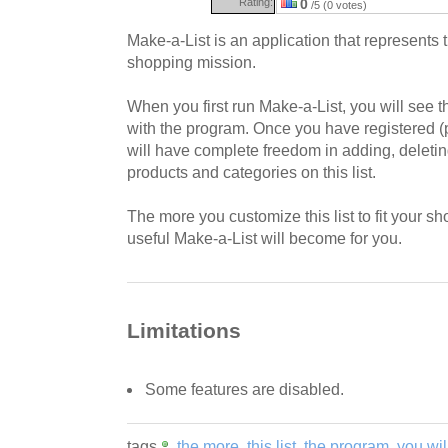
Rating:
0
/5 (0 votes)
Make-a-List is an application that represents 
shopping mission.
When you first run Make-a-List, you will see t
with the program. Once you have registered (p
will have complete freedom in adding, deleti
products and categories on this list.
The more you customize this list to fit your sh
useful Make-a-List will become for you.
Limitations
Some features are disabled.
tags
the more
this list
the program
you wil