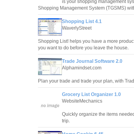
is your shopping management syst
Shopping Management System (TGSMS) with f
Shopping List 4.1
WaverlyStreet
Shopping List! helps you have a more produc
you want to do before you leave the house.
Trade Journal Software 2.0
Alphamindset.com
Plan your trade and trade your plan, with Tra
Grocery List Organizer 1.0
WebsiteMechanics
Quickly organize the items neede
trip.