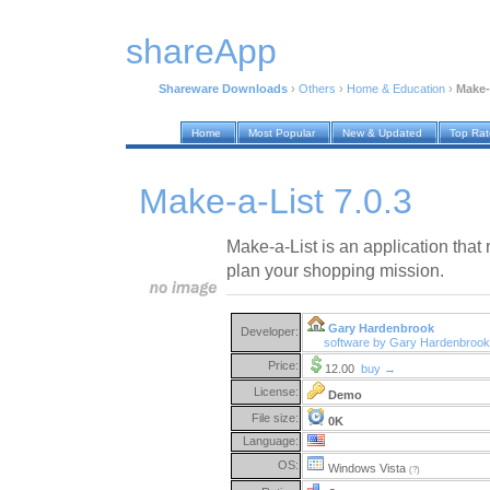
shareApp
Shareware Downloads
›
Others
›
Home & Education
›
Make-
Home
Most Popular
New & Updated
Top Ra
Make-a-List 7.0.3
Make-a-List is an application that 
plan your shopping mission.
Gary Hardenbrook
Developer:
software by Gary Hardenbroo
Price:
12.00
buy →
License:
Demo
File size:
0K
Language:
OS:
Windows Vista
(?)