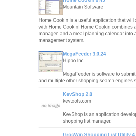
Home Cookin 6.45
Mountain Software
Home Cookin is a useful application that will
with Home Cookin! Home Cookin combines a 
manager, and a meal planning calendar into 
management system.
MegaFeeder 3.0.24
Hippo Inc
MegaFeeder is software to submit 
and multiple other shopping search engines 
KevShop 2.0
kevtools.com
KevShop is an application develop
shopping list manager.
GrocWin Shopping List Utility 4.