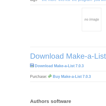
Download Make-a-List
Download Make-a-List 7.0.3
Purchase:
Buy Make-a-List 7.0.3
Authors software