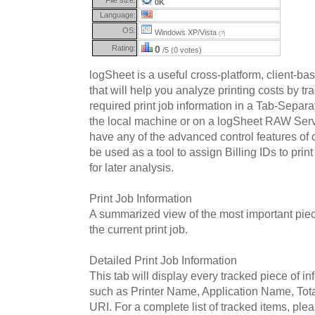
0K
Language:
OS:
Windows XP/Vista
(?)
Rating:
0
/5 (0 votes)
logSheet is a useful cross-platform, client-b
that will help you analyze printing costs by tr
required print job information in a Tab-Separat
the local machine or on a logSheet RAW Ser
have any of the advanced control features of c
be used as a tool to assign Billing IDs to print
for later analysis.
Print Job Information
A summarized view of the most important piec
the current print job.
Detailed Print Job Information
This tab will display every tracked piece of inf
such as Printer Name, Application Name, Tot
URI. For a complete list of tracked items, pleas