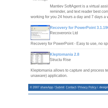
Mantiev SoftAgent is a virtual assi
reminder, and text reader best co
working for you 24 hours a day and 7 days a
Recovery for PowerPoint 3.1.19
Recoveronix Ltd
Recovery for PowerPoint - Easy to use, no spe
Kleptomania 2.8
Structu Rise
Kleptomania allows to capture and process te
unaware) application.
© 2007
shareApp
/
Submit
Contact
/
Privacy Policy
/. desig