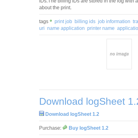
IDs.The billing IDs are stored in the log with a
about the print.
tags
print job
billing ids
job information
tr
uri
name application
printer name
applicat
Download logSheet 1.
Download logSheet 1.2
Purchase:
Buy logSheet 1.2