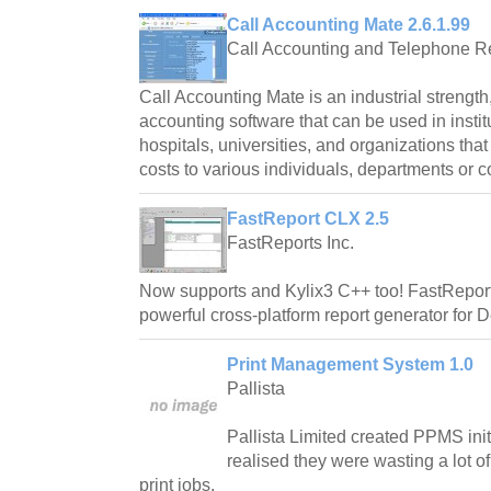
Call Accounting Mate 2.6.1.99
Call Accounting and Telephone R
Call Accounting Mate is an industrial strength,
accounting software that can be used in instit
hospitals, universities, and organizations tha
costs to various individuals, departments or c
FastReport CLX 2.5
FastReports Inc.
Now supports and Kylix3 C++ too! FastReport C
powerful cross-platform report generator for D
Print Management System 1.0
Pallista
Pallista Limited created PPMS initi
realised they were wasting a lot o
print jobs.