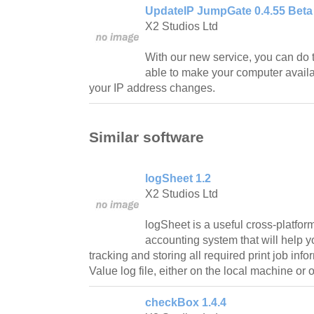
UpdateIP JumpGate 0.4.55 Beta
X2 Studios Ltd
With our new service, you can do t
able to make your computer availa
your IP address changes.
Similar software
logSheet 1.2
X2 Studios Ltd
logSheet is a useful cross-platform
accounting system that will help y
tracking and storing all required print job in
Value log file, either on the local machine o
checkBox 1.4.4