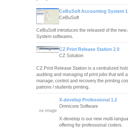
CeBuSoft Accounting System 1
CeBuSoft
CeBuSoft introduces the released of the new
System softwares.
CZ Print Release Station 2.0
CZ Solution
CZ Print Release Station is a centralized hold
auditing and managing of print jobs that will al
manage, control and recovery the printing cos
patrons / students printing.
X-develop Professional 1.2
Omnicore Software
X-develop is our new multi-langu
offering for professional coders.