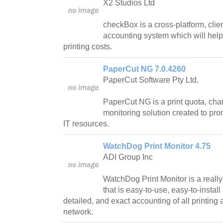
X2 Studios Ltd
checkBox is a cross-platform, clie
accounting system which will help
printing costs.
PaperCut NG 7.0.4260
PaperCut Software Pty Ltd.
PaperCut NG is a print quota, cha
monitoring solution created to pro
IT resources.
WatchDog Print Monitor 4.75
ADI Group Inc
WatchDog Print Monitor is a really 
that is easy-to-use, easy-to-instal
detailed, and exact accounting of all printing 
network.