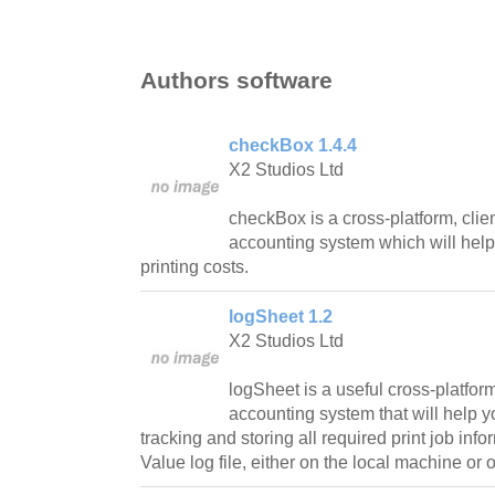
Authors software
checkBox 1.4.4
X2 Studios Ltd
checkBox is a cross-platform, clie
accounting system which will help
printing costs.
logSheet 1.2
X2 Studios Ltd
logSheet is a useful cross-platform
accounting system that will help y
tracking and storing all required print job in
Value log file, either on the local machine o