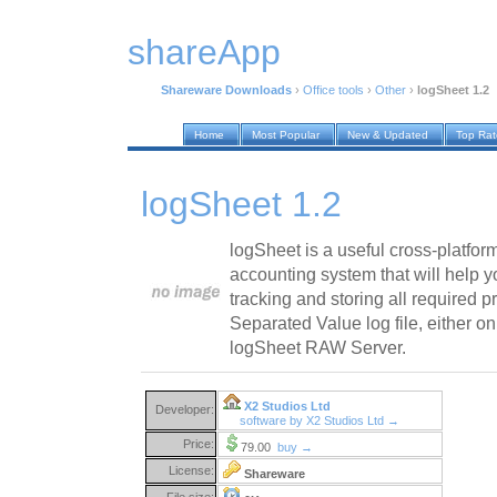
shareApp
Shareware Downloads
›
Office tools
›
Other
›
logSheet 1.2
Home
Most Popular
New & Updated
Top Ra
logSheet 1.2
logSheet is a useful cross-platform
accounting system that will help y
tracking and storing all required pr
Separated Value log file, either o
logSheet RAW Server.
X2 Studios Ltd
Developer:
software by X2 Studios Ltd →
Price:
79.00
buy →
License:
Shareware
File size: