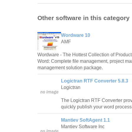
Other software in this category
Wordware 10
AMF
Wordware - The Hottest Collection of Producti
Word: Complete file management, project m
management solution package.
Logictran RTF Converter 5.8.3
Logictran
The Logictran RTF Converter prov
quickly publish your word proces
Mantiev SoftAgent 1.1
Mantiev Software Inc