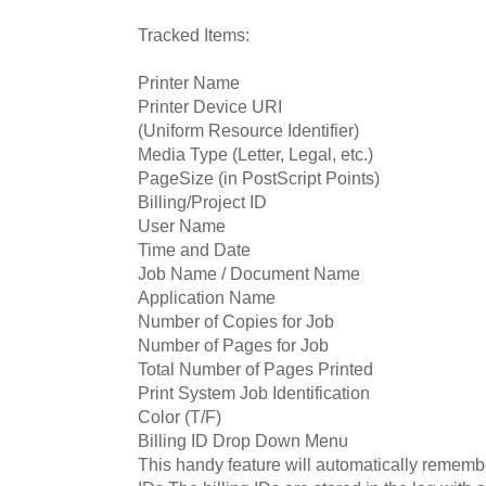
Tracked Items:
Printer Name
Printer Device URI
(Uniform Resource Identifier)
Media Type (Letter, Legal, etc.)
PageSize (in PostScript Points)
Billing/Project ID
User Name
Time and Date
Job Name / Document Name
Application Name
Number of Copies for Job
Number of Pages for Job
Total Number of Pages Printed
Print System Job Identification
Color (T/F)
Billing ID Drop Down Menu
This handy feature will automatically remember