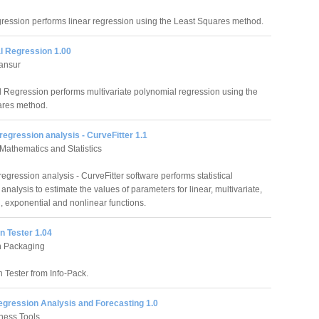
ression performs linear regression using the Least Squares method.
l Regression 1.00
ansur
 Regression performs multivariate polynomial regression using the
ares method.
regression analysis - CurveFitter 1.1
f Mathematics and Statistics
egression analysis - CurveFitter software performs statistical
analysis to estimate the values of parameters for linear, multivariate,
, exponential and nonlinear functions.
n Tester 1.04
n Packaging
 Tester from Info-Pack.
egression Analysis and Forecasting 1.0
ness Tools