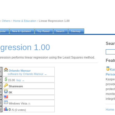
›
Others
›
Home & Education
›
Linear Regression 1.00
pular
New & Updated
Top Rated
Search
Sitemap
Sear
gression 1.00
ression performs linear regression using the Least Squares method.
Feat
Ka
Orlando Mansur
r:
software by Orlando Mansur →
Pers
Kaspe
e:
15.00
buy →
provid
e:
Shareware
protec
e:
0K
monito
e:
integr
S:
Windows Vista
(?)
g:
0
Home
/5 (0 votes)