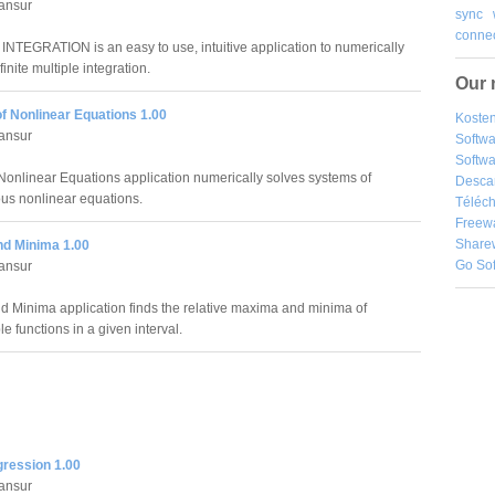
ansur
sync
connec
NTEGRATION is an easy to use, intuitive application to numerically
inite multiple integration.
Our 
f Nonlinear Equations 1.00
Kosten
ansur
Softw
Softwa
Nonlinear Equations application numerically solves systems of
Desca
us nonlinear equations.
Téléch
Freew
Share
d Minima 1.00
Go So
ansur
 Minima application finds the relative maxima and minima of
le functions in a given interval.
gression 1.00
ansur