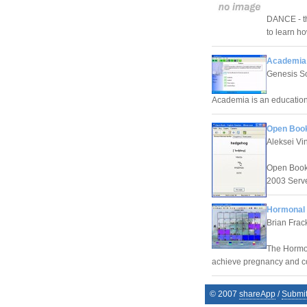
DANCE - th
to learn h
Academia 
Genesis S
Academia is an education
Open Book
Aleksei Vin
Open Book 
2003 Serve
Hormonal F
Brian Frac
The Hormona
achieve pregnancy and co
© 2007
shareApp
/
Submi