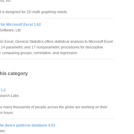
ds, Inc.
 is designed for 2D math graphing needs.
 for Microsoft Excel 1.62
Software, Ltd.
for Excel, General Statistics offers statistical analysis to Microsoft Excel
h 14 parametric and 17 nonparametric procedures for descriptive
ity, comparing groups, correlation, and regression.
this category
 1.2
search Labs
o many thousands of people across the globe are working on their
or hours.
he dance patterns database 4.51
der