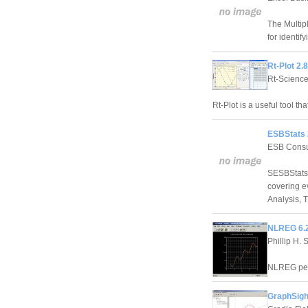
The Multip
for identif
Rt-Plot 2.
Rt-Scienc
Rt-Plot is a useful tool th
ESBStats 
ESB Consu
SESBStats 
covering e
Analysis, 
NLREG 6.
Phillip H. 
NLREG perf
GraphSight