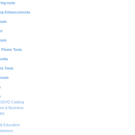
ing tools
op Enhancements
ools
et
ools
e Phone Tools
media
rk Tools
 tools
s
k
CD/DVD Catalog
es & Business
ils
& Education
llaneous