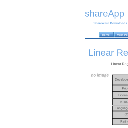
shareApp
Shareware Downloads
Home
Most Po
Linear Re
Linear Reg
Develope
Pric
Licens
File siz
Languag
O
Ratin