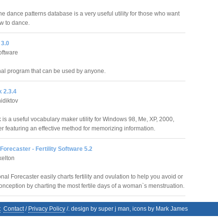
e dance patterns database is a very useful utility for those who want
ow to dance.
3.0
oftware
al program that can be used by anyone.
 2.3.4
idiktov
is a useful vocabulary maker utility for Windows 98, Me, XP, 2000,
r featuring an effective method for memorizing information.
orecaster - Fertility Software 5.2
kelton
l Forecaster easily charts fertility and ovulation to help you avoid or
nception by charting the most fertile days of a woman`s menstruation.
t
Contact
/
Privacy Policy
/. design by super j man, icons by Mark James