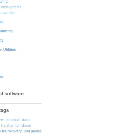
uling
ures/Updates
onversion
le
amming
ty
 Utilities
ts
st software
tags
re
chromatic tuner
file sharing
chess
k file recovery
cell phone