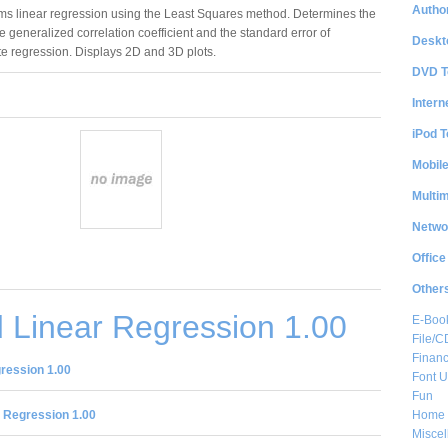
Author
ms linear regression using the Least Squares method. Determines the
he generalized correlation coefficient and the standard error of
Deskt
te regression. Displays 2D and 3D plots.
DVD T
Intern
iPod T
Mobil
Multi
Netwo
Office
Other
 Linear Regression 1.00
E-Boo
File/
Financ
ression 1.00
Font Ut
Fun
Home 
 Regression 1.00
Misce