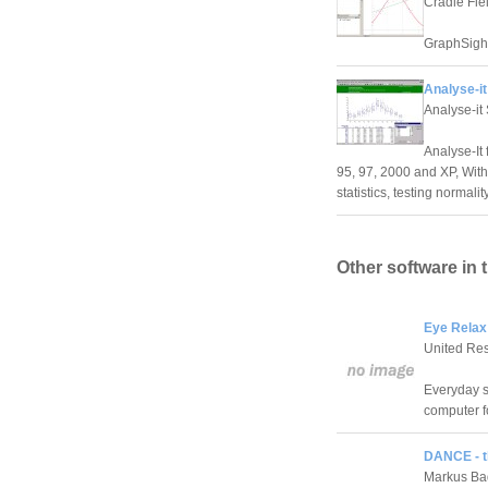
Cradle Fiel
GraphSight
Analyse-it
Analyse-it 
Analyse-It 
95, 97, 2000 and XP, Wit
statistics, testing normal
Other software in 
Eye Relax
United Re
Everyday s
computer f
DANCE - t
Markus Ba