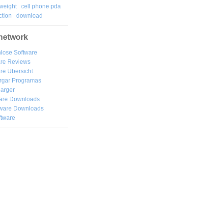
weight
cell phone pda
tion
download
network
lose Software
are Reviews
re Übersicht
rgar
Programas
arger
are Downloads
ware Downloads
ftware