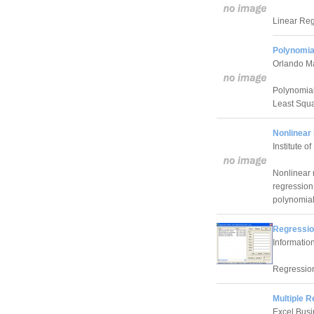
Linear Reg
Polynomia
Orlando M
Polynomial
Least Squ
Nonlinear 
Institute o
Nonlinear r
regression 
polynomial
Regressio
Informatio
Regression
Multiple R
Excel Busi