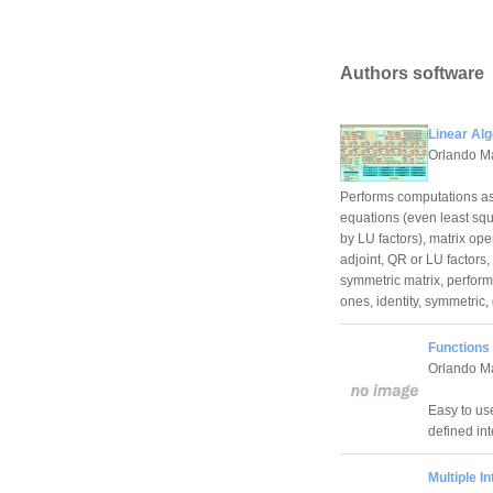
Authors software
Linear Alg
Orlando M
Performs computations ass
equations (even least squ
by LU factors), matrix oper
adjoint, QR or LU factors,
symmetric matrix, perform 
ones, identity, symmetric,
Functions
Orlando M
Easy to use
defined int
Multiple I