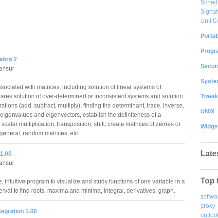
Sched
Signat
Unit C
Portab
Progr
ebra 2
Securi
ansur
System
ociated with matrices, including solution of linear systems of
Tweak
ares solution of over-determined or inconsistent systems and solution
ations (add, subtract, multiply), finding the determinant, trace, inverse,
UNIX
 eigenvalues and eigenvectors, establish the definiteness of a
scalar multiplication, transposition, shift, create matrices of zeroes or
Widge
 general, random matrices, etc.
Late
 1.00
ansur
Top 
, intuitive program to visualize and study functions of one variable in a
erval to find roots, maxima and minima, integral, derivatives, graph.
softwa
proxy
ntegration 1.00
outloo