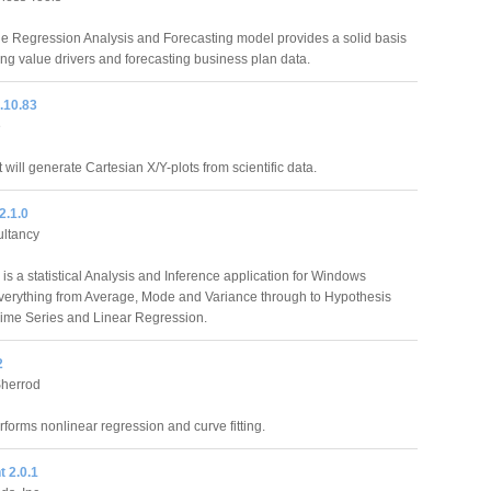
le Regression Analysis and Forecasting model provides a solid basis
ying value drivers and forecasting business plan data.
8.10.83
e
at will generate Cartesian X/Y-plots from scientific data.
2.1.0
ltancy
is a statistical Analysis and Inference application for Windows
verything from Average, Mode and Variance through to Hypothesis
Time Series and Linear Regression.
2
Sherrod
orms nonlinear regression and curve fitting.
 2.0.1