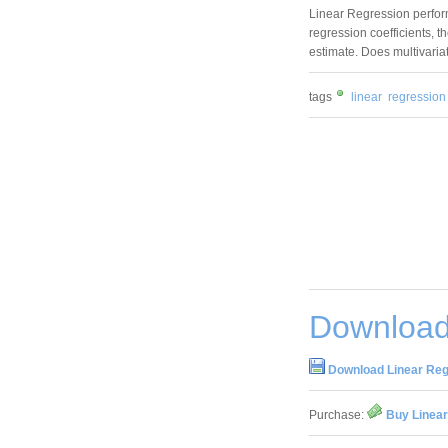
Linear Regression perfor
regression coefficients, t
estimate. Does multivaria
tags
linear
regression
Download
Download Linear Reg
Purchase:
Buy Linear