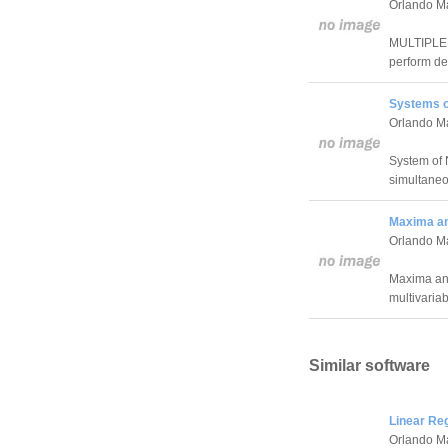
Orlando M
MULTIPLE I
perform def
Systems o
Orlando M
System of 
simultaneo
Maxima an
Orlando M
Maxima and
multivariab
Similar software
Linear Re
Orlando M