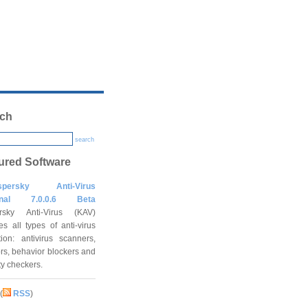
ch
search
ured Software
spersky Anti-Virus
onal 7.0.0.6 Beta
rsky Anti-Virus (KAV)
es all types of anti-virus
tion: antivirus scanners,
rs, behavior blockers and
ity checkers.
(
RSS
)