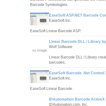
Barcode Symbologies.
EaseSoft ASP.NET Barcode Cont
EaseSoft Inc.
EaseSoft Linear Barcode ASP.
Linear Barcode DLL / Library by
Wolf Software
Linear Barcode DLL / Library crea
barcodes.
EaseSoft Barcode .Net Control 3
EaseSoft Inc.
EaseSoft Linear Barcode .
IDAutomation Barcode ActiveX 
IDAutomation.com, Inc.