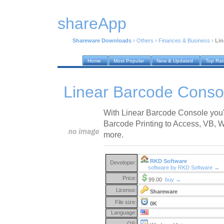
shareApp
Shareware Downloads
›
Others
›
Finances & Business
›
Lin
Home
Most Popular
New & Updated
Top Ra
Linear Barcode Conso
With Linear Barcode Console you'l
Barcode Printing to Access, VB, 
more.
RKD Software
Developer:
software by RKD Software →
Price:
99.00
buy →
License:
Shareware
File size:
0K
Language:
OS: