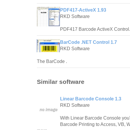
PDF417-ActiveX 1.93
RKD Software
PDF417 Barcode ActiveX Control
BarCode .NET Control 1.7
RKD Software
The BarCode .
Similar software
Linear Barcode Console 1.3
RKD Software
With Linear Barcode Console you'l
Barcode Printing to Access, VB, 