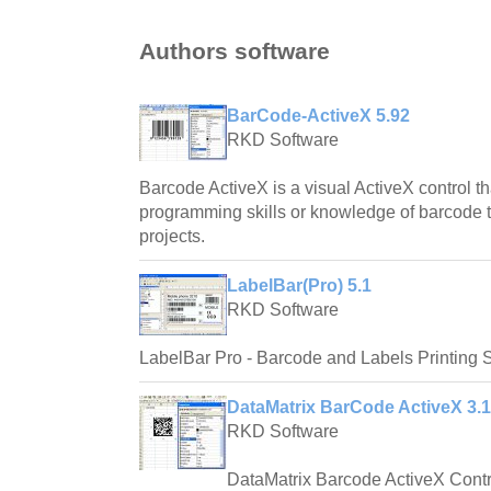
Authors software
BarCode-ActiveX 5.92
RKD Software
Barcode ActiveX is a visual ActiveX control t
programming skills or knowledge of barcode te
projects.
LabelBar(Pro) 5.1
RKD Software
LabelBar Pro - Barcode and Labels Printing 
DataMatrix BarCode ActiveX 3.1
RKD Software
DataMatrix Barcode ActiveX Contr