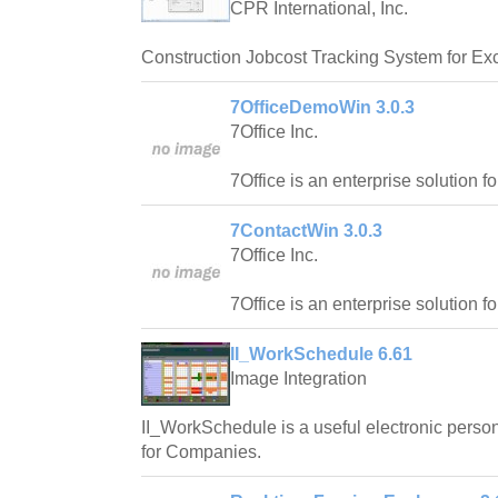
CPR International, Inc.
Construction Jobcost Tracking System for Exc
7OfficeDemoWin 3.0.3
7Office Inc.
7Office is an enterprise solution f
7ContactWin 3.0.3
7Office Inc.
7Office is an enterprise solution f
II_WorkSchedule 6.61
Image Integration
II_WorkSchedule is a useful electronic pers
for Companies.