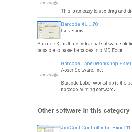
This is an easy to use drag and dr
Barcode XL 1.70
Lars Sams
Barcode XL is three individual software solutio
possible to paste barcodes into MS Excel.
Barcode Label Workshop Enterpr
Aoser Software, Inc.
Barcode Label Workshop is the po
barcode printing software.
Other software in this category
JobCost Controller for Excel 11