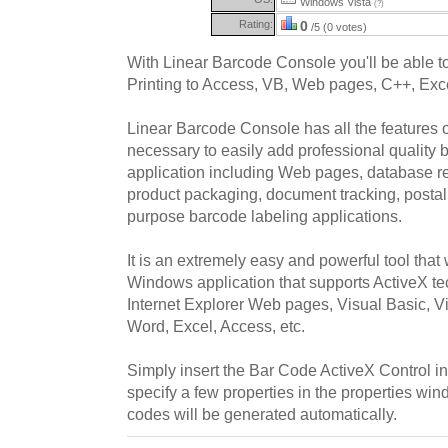
Windows Vista
(?)
Rating:
0
/5 (0 votes)
With Linear Barcode Console you'll be able t
Printing to Access, VB, Web pages, C++, Exc
Linear Barcode Console has all the features 
necessary to easily add professional quality
application including Web pages, database re
product packaging, document tracking, postal
purpose barcode labeling applications.
It is an extremely easy and powerful tool that 
Windows application that supports ActiveX t
Internet Explorer Web pages, Visual Basic, V
Word, Excel, Access, etc.
Simply insert the Bar Code ActiveX Control in
specify a few properties in the properties wi
codes will be generated automatically.