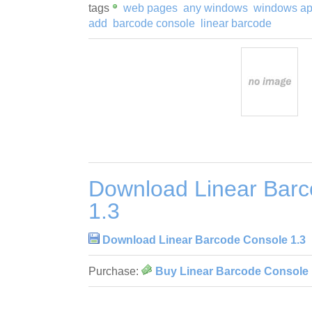
tags
web pages
any windows
windows app
add
barcode console
linear barcode
Download Linear Bar
1.3
Download Linear Barcode Console 1.3
Purchase:
Buy Linear Barcode Console 