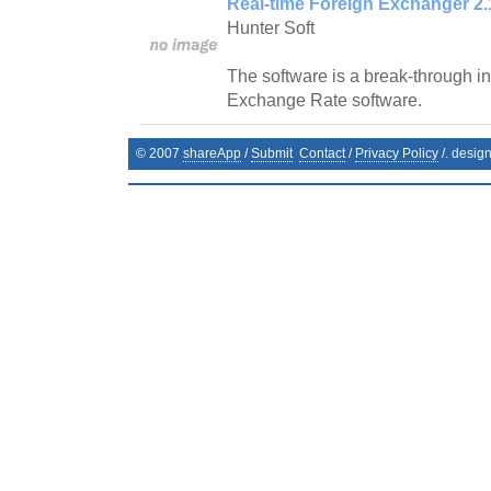
Real-time Foreign Exchanger 2.
Hunter Soft
The software is a break-through in 
Exchange Rate software.
© 2007
shareApp
/
Submit
Contact
/
Privacy Policy
/. desig