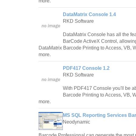
more.
DataMatrix Console 1.4
RKD Software
DataMatrix Console has all the fe
BarCode ActiveX Control, allowing
DataMatrix Barcode Printing to Access, VB,
more.
PDF417 Console 1.2
RKD Software
With PDF417 Console you'll be a
Barcode Printing to Access, VB, 
more.
MS SQL Reporting Services Bar
Neodynamic
Barcode Professional can generate the most 