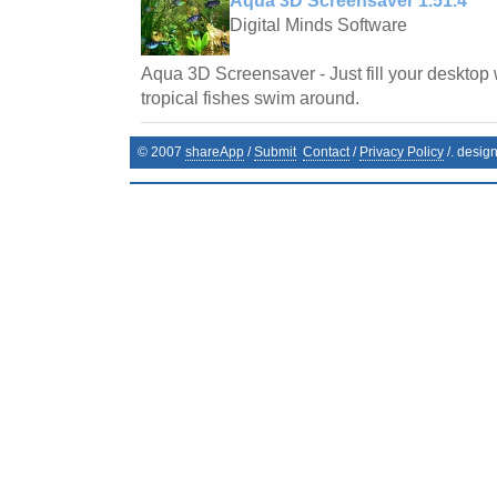
Aqua 3D Screensaver 1.51.4
Digital Minds Software
Aqua 3D Screensaver - Just fill your desktop 
tropical fishes swim around.
© 2007
shareApp
/
Submit
Contact
/
Privacy Policy
/. desig