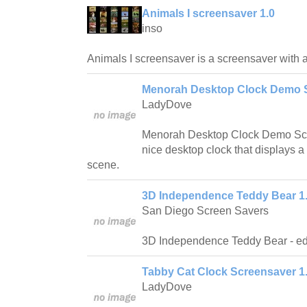
Animals I screensaver 1.0
inso
Animals I screensaver is a screensaver with a 
Menorah Desktop Clock Demo S
LadyDove
Menorah Desktop Clock Demo Scre
nice desktop clock that displays 
scene.
3D Independence Teddy Bear 1
San Diego Screen Savers
3D Independence Teddy Bear - edu
Tabby Cat Clock Screensaver 1
LadyDove