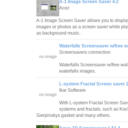
A-1 Image Screen Saver 4.2
Acez
A-1 Image Screen Saver allows you to displa
images or photos as a screen saver while play
as background music.
Waterfalls Screensaver w/free w
Screensavers connection
Waterfalls Screensaver w/free wallp
waterfalls images.
L-system Fractal Screen saver 2
Ikar Software
With L-system Fractal Screen Save
systems and fractals, such as Ko
Sierpinskys gasket and many others.