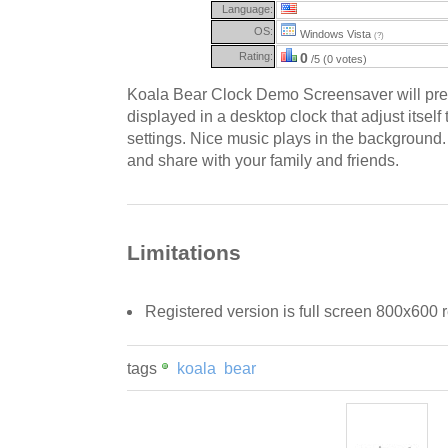
Language:
OS:
Windows Vista
(?)
Rating:
0
/5 (0 votes)
Koala Bear Clock Demo Screensaver will pre
displayed in a desktop clock that adjust itself
settings. Nice music plays in the background.
and share with your family and friends.
Limitations
Registered version is full screen 800x600 r
tags
koala
bear