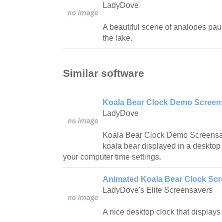
LadyDove
A beautiful scene of analopes paus
the lake.
Similar software
Koala Bear Clock Demo Screens
LadyDove
Koala Bear Clock Demo Screensav
koala bear displayed in a desktop c
your computer time settings.
Animated Koala Bear Clock Scr
LadyDove's Elite Screensavers
A nice desktop clock that displays