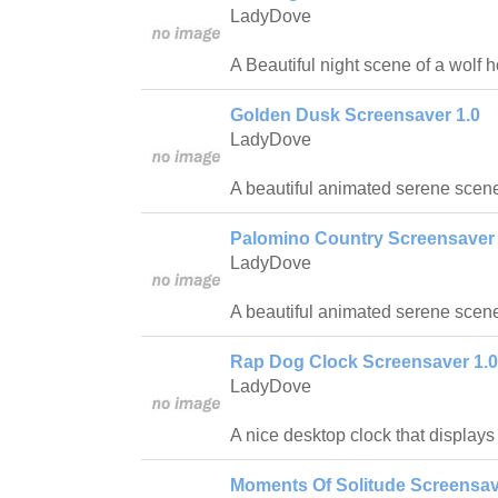
LadyDove
A Beautiful night scene of a wolf 
Golden Dusk Screensaver 1.0
LadyDove
A beautiful animated serene scene
Palomino Country Screensaver 
LadyDove
A beautiful animated serene scen
Rap Dog Clock Screensaver 1.0
LadyDove
A nice desktop clock that displays
Moments Of Solitude Screensav