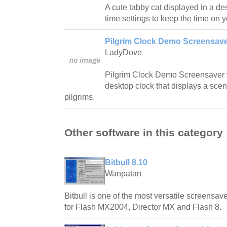
A cute tabby cat displayed in a de
time settings to keep the time on 
Pilgrim Clock Demo Screensave
LadyDove
Pilgrim Clock Demo Screensaver w
desktop clock that displays a sce
pilgrims.
Other software in this category
Bitbull 8.10
Wanpatan
Bitbull is one of the most versatile screensave
for Flash MX2004, Director MX and Flash 8.