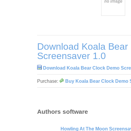
Download Koala Bear
Screensaver 1.0
Download Koala Bear Clock Demo Scre
Purchase:
Buy Koala Bear Clock Demo 
Authors software
Howling At The Moon Screensav