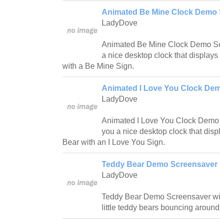
Animated Be Mine Clock Demo 
LadyDove
Animated Be Mine Clock Demo Scr
a nice desktop clock that display
with a Be Mine Sign.
Animated I Love You Clock Dem
LadyDove
Animated I Love You Clock Demo 
you a nice desktop clock that dis
Bear with an I Love You Sign.
Teddy Bear Demo Screensaver 
LadyDove
Teddy Bear Demo Screensaver wil
little teddy bears bouncing around