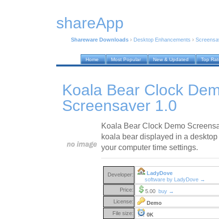
shareApp
Shareware Downloads
›
Desktop Enhancements
›
Screensa
Home
Most Popular
New & Updated
Top Ra
Koala Bear Clock De
Screensaver 1.0
Koala Bear Clock Demo Screensav
koala bear displayed in a desktop c
your computer time settings.
LadyDove
Developer:
software by LadyDove →
Price:
5.00
buy →
License:
Demo
File size:
0K