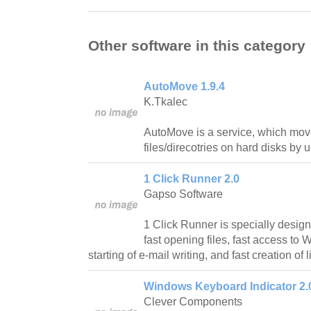
Other software in this category
AutoMove 1.9.4
K.Tkalec
AutoMove is a service, which mo
files/direcotries on hard disks by u
1 Click Runner 2.0
Gapso Software
1 Click Runner is specially designe
fast opening files, fast access to
starting of e-mail writing, and fast creation of l
Windows Keyboard Indicator 2.
Clever Components