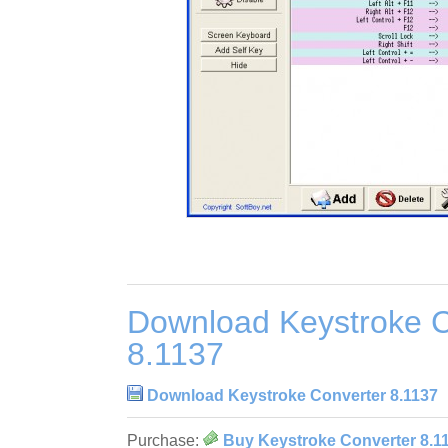
Download Keystroke C
8.1137
Download Keystroke Converter 8.1137
Purchase:
Buy Keystroke Converter 8.1