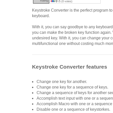
Rating:
0
/5 (0 votes)
Keystroke Converter is the perfect program t
keyboard.
With it, you can say goodbye to any keyboard l
you can make the broken key function again. W
undesired key. With it, you can change your
multifunctional one without costing much mon
Keystroke Converter features
Change one key for another.
Change one key for a sequence of keys.
Change a sequence of keys for another s
Accomplish text input with one or a sequen
Accomplish Macro with one or a sequence 
Disable one or a sequence of keystorkes.