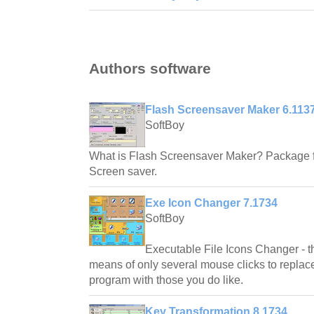
Authors software
Flash Screensaver Maker 6.113
SoftBoy
What is Flash Screensaver Maker? Package fa
Screen saver.
Exe Icon Changer 7.1734
SoftBoy
Executable File Icons Changer - th
means of only several mouse clicks to replace 
program with those you do like.
Key Transformation 8.1734