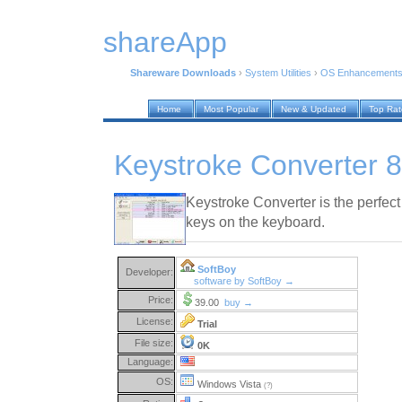
shareApp
Shareware Downloads
›
System Utilities
›
OS Enhancement
Home
Most Popular
New & Updated
Top Ra
Keystroke Converter 
Keystroke Converter is the perfec
keys on the keyboard.
SoftBoy
Developer:
software by SoftBoy →
Price:
39.00
buy →
License:
Trial
File size:
0K
Language:
OS:
Windows Vista
(?)