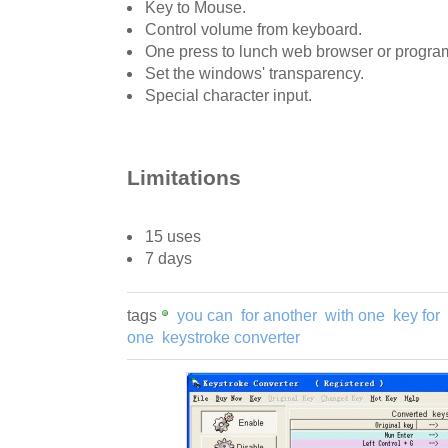
Key to Mouse.
Control volume from keyboard.
One press to lunch web browser or program o
Set the windows' transparency.
Special character input.
Limitations
15 uses
7 days
tags
you can
for another
with one
key for
one
keystroke converter