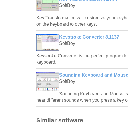
SoftBoy
Key Transformation will customize your keyb
on the keyboard to other keys.
Keystroke Converter 8.1137
SoftBoy
Keystroke Converter is the perfect program t
keyboard.
Sounding Keyboard and Mouse
SoftBoy
Sounding Keyboard and Mouse is t
hear different sounds when you press a key o
Similar software