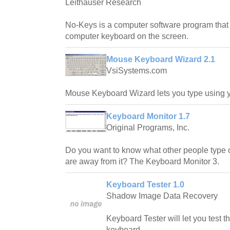
Leithauser Research
No-Keys is a computer software program that d
computer keyboard on the screen.
Mouse Keyboard Wizard 2.1
VsiSystems.com
Mouse Keyboard Wizard lets you type using 
Keyboard Monitor 1.7
Original Programs, Inc.
Do you want to know what other people type
are away from it? The Keyboard Monitor 3.
Keyboard Tester 1.0
Shadow Image Data Recovery
Keyboard Tester will let you test 
keyboard.