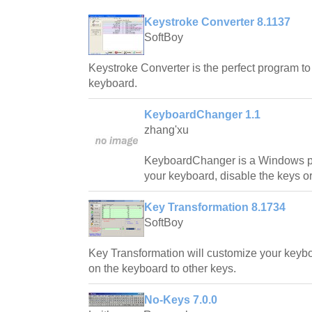
Keystroke Converter 8.1137
SoftBoy
Keystroke Converter is the perfect program t
keyboard.
KeyboardChanger 1.1
zhang'xu
KeyboardChanger is a Windows p
your keyboard, disable the keys o
Key Transformation 8.1734
SoftBoy
Key Transformation will customize your keyb
on the keyboard to other keys.
No-Keys 7.0.0