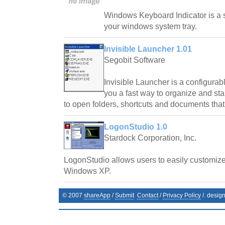
Windows Keyboard Indicator is a sm
your windows system tray.
Invisible Launcher 1.01
Segobit Software
Invisible Launcher is a configurab
you a fast way to organize and sta
to open folders, shortcuts and documents that
LogonStudio 1.0
Stardock Corporation, Inc.
LogonStudio allows users to easily customiz
Windows XP.
© 2007
shareApp
/
Submit
Contact
/
Privacy Policy
/. desig