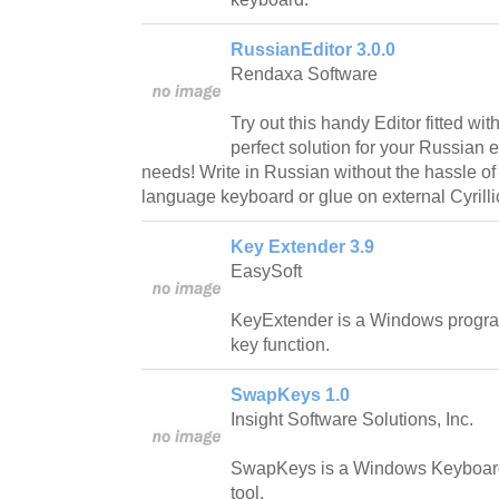
RussianEditor 3.0.0
Rendaxa Software
Try out this handy Editor fitted w
perfect solution for your Russian 
needs! Write in Russian without the hassle o
language keyboard or glue on external Cyrilli
Key Extender 3.9
EasySoft
KeyExtender is a Windows progra
key function.
SwapKeys 1.0
Insight Software Solutions, Inc.
SwapKeys is a Windows Keyboar
tool.