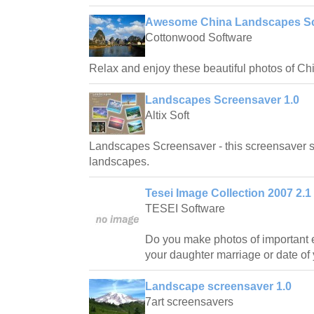
Awesome China Landscapes Sc
Cottonwood Software
Relax and enjoy these beautiful photos of C
Landscapes Screensaver 1.0
Altix Soft
Landscapes Screensaver - this screensaver sh
landscapes.
Tesei Image Collection 2007 2.1
TESEI Software
Do you make photos of important e
your daughter marriage or date of 
Landscape screensaver 1.0
7art screensavers