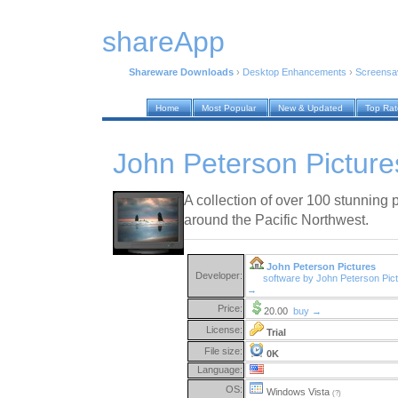
shareApp
Shareware Downloads
›
Desktop Enhancements
›
Screensa
Home
Most Popular
New & Updated
Top Ra
John Peterson Picture
A collection of over 100 stunning 
around the Pacific Northwest.
John Peterson Pictures
Developer:
software by John Peterson Pic
→
Price:
20.00
buy →
License:
Trial
File size:
0K
Language:
OS:
Windows Vista
(?)