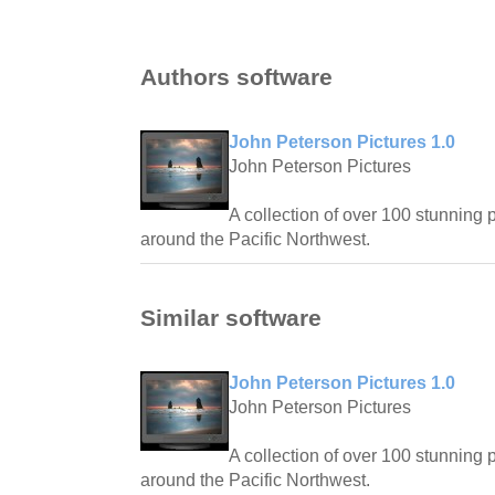
Authors software
John Peterson Pictures 1.0
John Peterson Pictures
A collection of over 100 stunning 
around the Pacific Northwest.
Similar software
John Peterson Pictures 1.0
John Peterson Pictures
A collection of over 100 stunning 
around the Pacific Northwest.