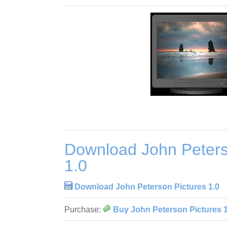
Download John Peters
1.0
Download John Peterson Pictures 1.0
Purchase:
Buy John Peterson Pictures 1