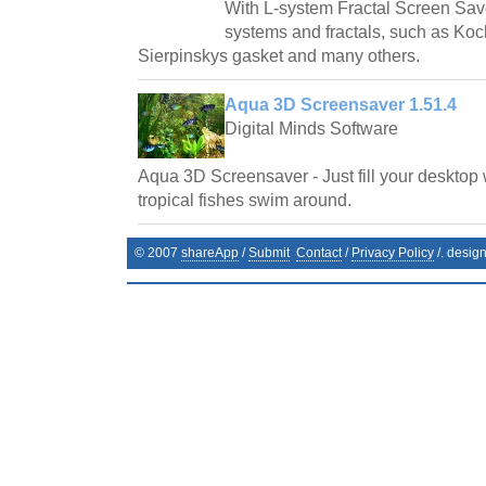
With L-system Fractal Screen Save
systems and fractals, such as Ko
Sierpinskys gasket and many others.
Aqua 3D Screensaver 1.51.4
Digital Minds Software
Aqua 3D Screensaver - Just fill your desktop 
tropical fishes swim around.
© 2007
shareApp
/
Submit
Contact
/
Privacy Policy
/. desig