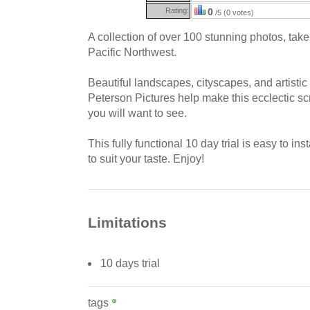
Rating:
0
/5 (0 votes)
A collection of over 100 stunning photos, take
Pacific Northwest.
Beautiful landscapes, cityscapes, and artistic
Peterson Pictures help make this ecclectic s
you will want to see.
This fully functional 10 day trial is easy to ins
to suit your taste. Enjoy!
Limitations
10 days trial
tags