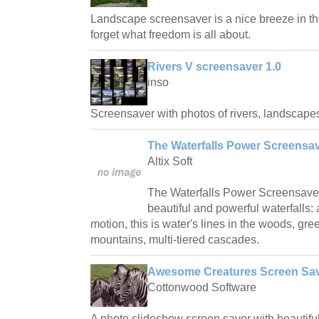
Landscape screensaver is a nice breeze in th
forget what freedom is all about.
Rivers V screensaver 1.0
inso
Screensaver with photos of rivers, landscapes
The Waterfalls Power Screensav
Altix Soft
The Waterfalls Power Screensaver 
beautiful and powerful waterfalls: 
motion, this is water's lines in the woods, g
mountains, multi-tiered cascades.
Awesome Creatures Screen Sav
Cottonwood Software
A photo slideshow screen saver with beautiful