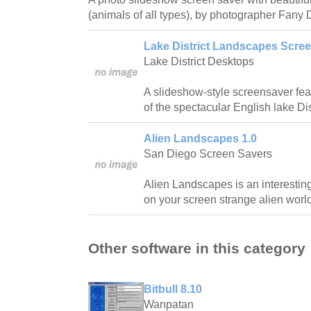
(animals of all types), by photographer Fany 
Lake District Landscapes Scree
Lake District Desktops
A slideshow-style screensaver fea
of the spectacular English lake Dist
Alien Landscapes 1.0
San Diego Screen Savers
Alien Landscapes is an interestin
on your screen strange alien worl
Other software in this category
Bitbull 8.10
Wanpatan