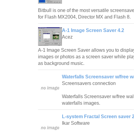
Bitbull is one of the most versatile screensave
for Flash MX2004, Director MX and Flash 8.
A-1 Image Screen Saver 4.2
Acez
A-1 Image Screen Saver allows you to displa
images or photos as a screen saver while play
as background music.
Waterfalls Screensaver w/free w
Screensavers connection
Waterfalls Screensaver w/free wallp
waterfalls images.
L-system Fractal Screen saver 2
Ikar Software