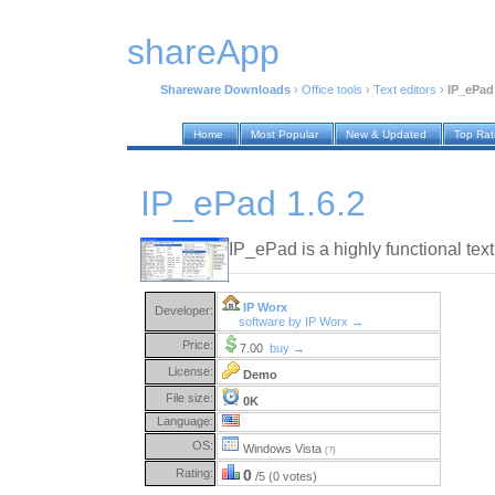
shareApp
Shareware Downloads
›
Office tools
›
Text editors
›
IP_ePad 
Home
Most Popular
New & Updated
Top Ra
IP_ePad 1.6.2
IP_ePad is a highly functional text 
IP Worx
Developer:
software by IP Worx →
Price:
7.00
buy →
License:
Demo
File size:
0K
Language:
OS:
Windows Vista
(?)
Rating:
0
/5 (0 votes)