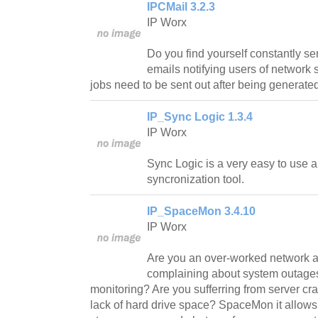
IPCMail 3.2.3
IP Worx
Do you find yourself constantly s
emails notifying users of network s
jobs need to be sent out after being generate
IP_Sync Logic 1.3.4
IP Worx
Sync Logic is a very easy to use an
syncronization tool.
IP_SpaceMon 3.4.10
IP Worx
Are you an over-worked network ad
complaining about system outage
monitoring? Are you sufferring from server cr
lack of hard drive space? SpaceMon it allows