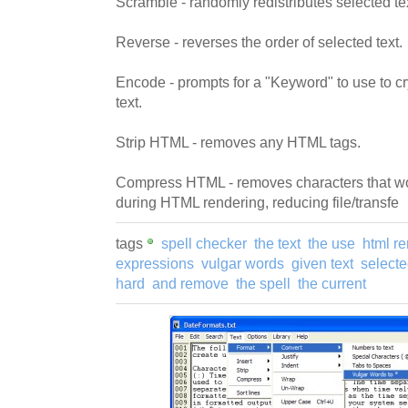
Scramble - randomly redistributes selected te
Reverse - reverses the order of selected text.
Encode - prompts for a "Keyword" to use to c
text.
Strip HTML - removes any HTML tags.
Compress HTML - removes characters that wou
during HTML rendering, reducing file/transfe
tags
spell checker
the text
the use
html r
expressions
vulgar words
given text
selecte
hard
and remove
the spell
the current