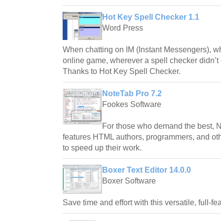
Hot Key Spell Checker 1.1
Word Press
When chatting on IM (Instant Messengers), whe
online game, wherever a spell checker didn’t 
Thanks to Hot Key Spell Checker.
NoteTab Pro 7.2
Fookes Software
For those who demand the best, No
features HTML authors, programmers, and o
to speed up their work.
Boxer Text Editor 14.0.0
Boxer Software
Save time and effort with this versatile, full-f