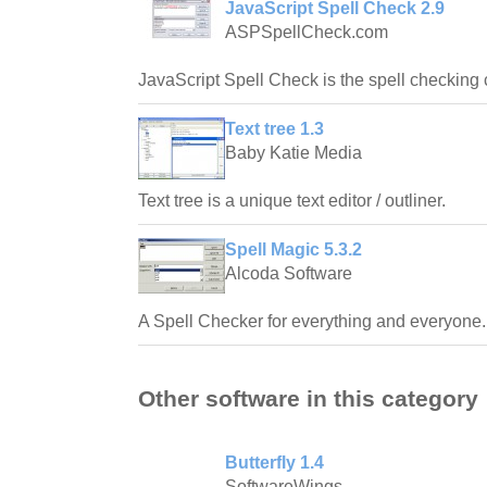
JavaScript Spell Check 2.9
ASPSpellCheck.com
JavaScript Spell Check is the spell checking
Text tree 1.3
Baby Katie Media
Text tree is a unique text editor / outliner.
Spell Magic 5.3.2
Alcoda Software
A Spell Checker for everything and everyone.
Other software in this category
Butterfly 1.4
SoftwareWings