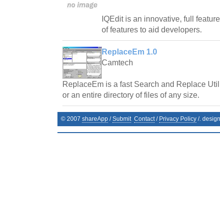
IQEdit is an innovative, full featur
of features to aid developers.
ReplaceEm 1.0
Camtech
ReplaceEm is a fast Search and Replace Utilit
or an entire directory of files of any size.
© 2007
shareApp
/
Submit
Contact
/
Privacy Policy
/. desig