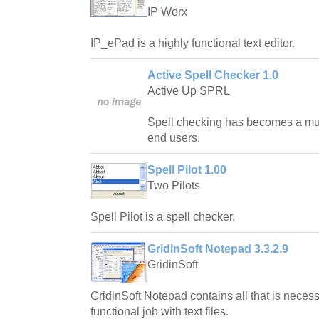
IP Worx
IP_ePad is a highly functional text editor.
Active Spell Checker 1.0
Active Up SPRL
Spell checking has becomes a m
end users.
Spell Pilot 1.00
Two Pilots
Spell Pilot is a spell checker.
GridinSoft Notepad 3.3.2.9
GridinSoft
GridinSoft Notepad contains all that is neces
functional job with text files.