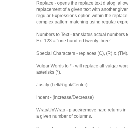
Replace - opens the replace text dialog, allo
replacement of a given text with another given
regular Expressions option within the replace
complex pattern matching using regular expr
Numbers to Text - translates actual numbers to
Ex: 123 = "one hundred twenty three"
Special Characters - replaces (C), (R) & (TM)
Vulgar Words to * - will replace all vulgar word
asterisks (*).
Justify (Left/Right/Center)
Indent - (Increase/Decrease)
Wrap/UnWrap - place/remove hard returns in the
a given number of columns.