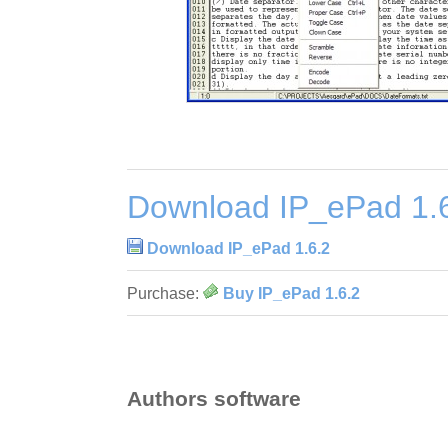
Download IP_ePad 1.
Download IP_ePad 1.6.2
Purchase:
Buy IP_ePad 1.6.2
Authors software