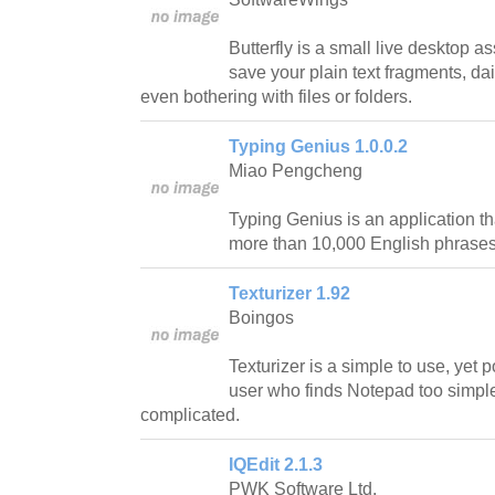
Butterfly is a small live desktop a
save your plain text fragments, da
even bothering with files or folders.
Typing Genius 1.0.0.2
Miao Pengcheng
Typing Genius is an application tha
more than 10,000 English phrase
Texturizer 1.92
Boingos
Texturizer is a simple to use, yet p
user who finds Notepad too simple 
complicated.
IQEdit 2.1.3
PWK Software Ltd.