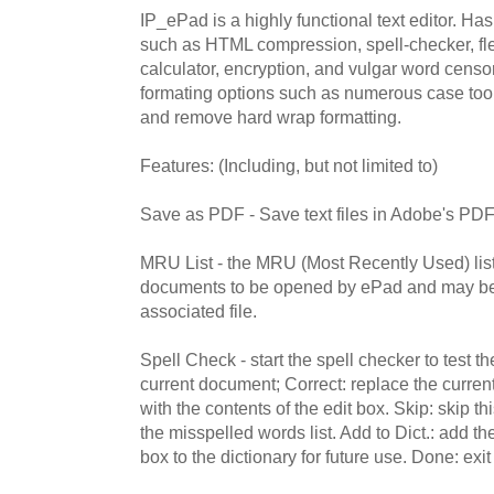
IP_ePad is a highly functional text editor. Ha
such as HTML compression, spell-checker, fle
calculator, encryption, and vulgar word censo
formating options such as numerous case tool
and remove hard wrap formatting.
Features: (Including, but not limited to)
Save as PDF - Save text files in Adobe's PDF
MRU List - the MRU (Most Recently Used) list is
documents to be opened by ePad and may be 
associated file.
Spell Check - start the spell checker to test t
current document; Correct: replace the curren
with the contents of the edit box. Skip: skip t
the misspelled words list. Add to Dict.: add the
box to the dictionary for future use. Done: exit