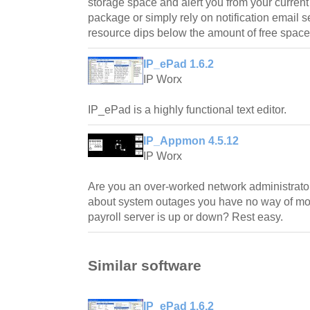
storage space and alert you from your curren
package or simply rely on notification emai
resource dips below the amount of free space
IP_ePad 1.6.2
IP Worx
IP_ePad is a highly functional text editor.
IP_Appmon 4.5.12
IP Worx
Are you an over-worked network administrato
about system outages you have no way of mon
payroll server is up or down? Rest easy.
Similar software
IP_ePad 1.6.2