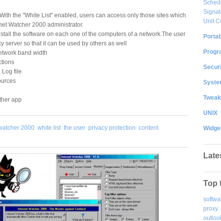
Sched
Signat
. With the "White List" enabled, users can access only those sites which
Unit C
net Watcher 2000 administrator.
install the software on each one of the computers of a network.The user
Portab
 server so that it can be used by others as well
Progr
etwork band width
ctions
Securi
Log file
ources
System
Tweak
ther app
UNIX
watcher 2000
white list
the user
privacy protection
content
Widge
Late
Top 
softwa
proxy
outloo