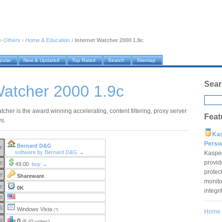
›
Others
›
Home & Education
›
Internet Watcher 2000 1.9c
pular
New & Updated
Top Rated
Search
Sitemap
Sear
Watcher 2000 1.9c
tcher is the award winning accelerating, content filtering, proxy server
Feat
s.
Ka
Pers
Bernard D&G
r:
software by Bernard D&G →
Kaspe
provid
e:
49.00
buy →
protec
e:
Shareware
monito
e:
0K
integr
e:
S:
Windows Vista
(?)
Home
g:
0
/5 (0 votes)