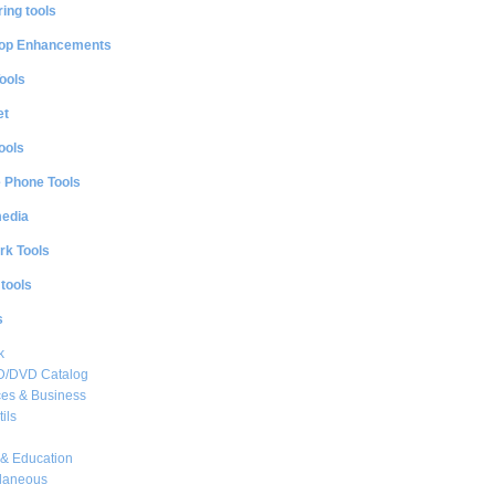
ing tools
op Enhancements
ools
et
ools
e Phone Tools
media
rk Tools
 tools
s
k
CD/DVD Catalog
es & Business
ils
& Education
llaneous