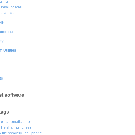
uling
ures/Updates
onversion
le
amming
ty
 Utilities
ts
st software
tags
re
chromatic tuner
file sharing
chess
k file recovery
cell phone