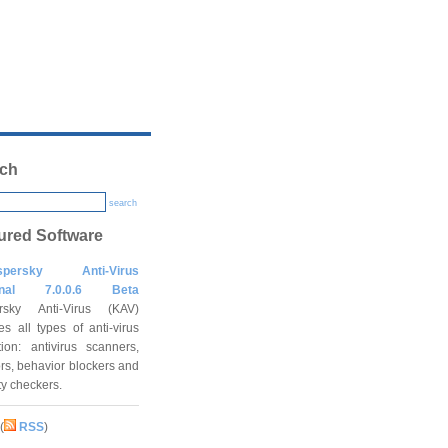
ch
search
ured Software
spersky Anti-Virus
onal 7.0.0.6 Beta
rsky Anti-Virus (KAV)
es all types of anti-virus
tion: antivirus scanners,
rs, behavior blockers and
ity checkers.
(
RSS
)