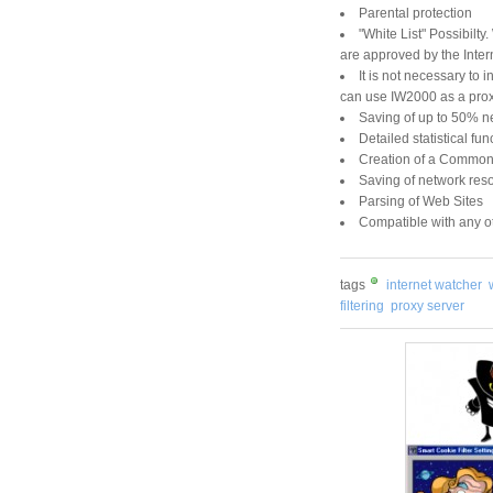
Parental protection
"White List" Possibilty
are approved by the Inter
It is not necessary to 
can use IW2000 as a proxy
Saving of up to 50% n
Detailed statistical fun
Creation of a Common 
Saving of network res
Parsing of Web Sites
Compatible with any o
tags
internet watcher
filtering
proxy server