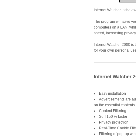
Internet Watcher is the aw
The program will save you
computers on a LAN, while
speed, increasing privacy
Internet Watcher 2000 is 
for your own personal use
Internet Watcher 2
Easy installation
Advertisements are au
on the essential contents
Content Filtering
Surf 150 % faster
Privacy protection
Real-Time Cookie Filt
Filtering of pop-up w