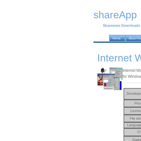
shareApp
Shareware Downloads
Home
Most Po
Internet 
Internet Wa
for Window
Develope
Pric
Licens
File siz
Languag
O
Ratin