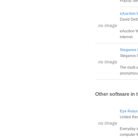
PopUp Swe
eAuction W
David Defo
eAuction W
internet.
Steganos 
Steganos
The multi-
anonymousl
Other software in 
Eye Relax
United Re
Everyday s
computer f