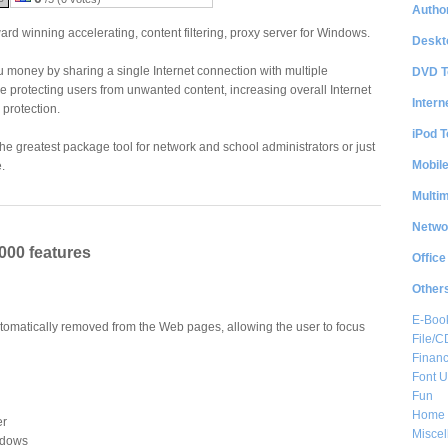
Author
ard winning accelerating, content filtering, proxy server for Windows.
Deskt
 money by sharing a single Internet connection with multiple
DVD T
 protecting users from unwanted content, increasing overall Internet
Intern
 protection.
iPod T
the greatest package tool for network and school administrators or just
Mobil
.
Multi
Netwo
000 features
Office
Other
E-Boo
tomatically removed from the Web pages, allowing the user to focus
File/
Financ
Font Ut
Fun
Home 
er
Misce
indows