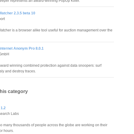
eper represents an award-winning PopUp Killer.
atcher 2.3.5 beta 10
ort
atcher is a browser alike tool useful for auction management over the
Internet Anonym Pro 8.0.1
 GmbH
award winning combined protection against data snoopers: surf
y and destroy traces.
this category
 1.2
search Labs
o many thousands of people across the globe are working on their
or hours.