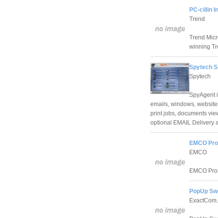
PC-cillin 
Trend
Trend Micro
winning Tr
Spytech S
Spytech
SpyAgent is
emails, windows, websites
print jobs, documents vi
optional EMAIL Delivery 
EMCO Prox
EMCO
EMCO Proxy
PopUp Swe
ExactCom