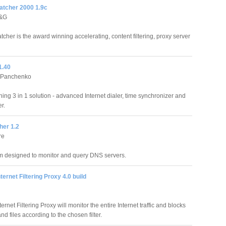
atcher 2000 1.9c
D&G
tcher is the award winning accelerating, content filtering, proxy server
1.40
 Panchenko
ing 3 in 1 solution - advanced Internet dialer, time synchronizer and
r.
er 1.2
re
m designed to monitor and query DNS servers.
ternet Filtering Proxy 4.0 build
ernet Filtering Proxy will monitor the entire Internet traffic and blocks
 files according to the chosen filter.