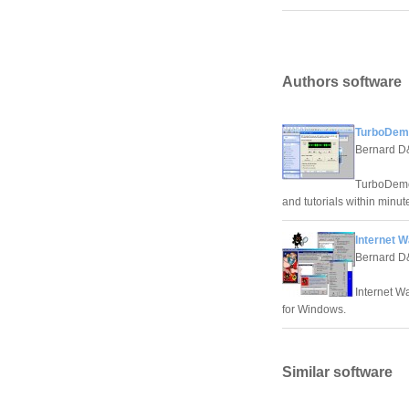
Authors software
TurboDem
Bernard 
TurboDemo 
and tutorials within minut
Internet W
Bernard 
Internet Wa
for Windows.
Similar software