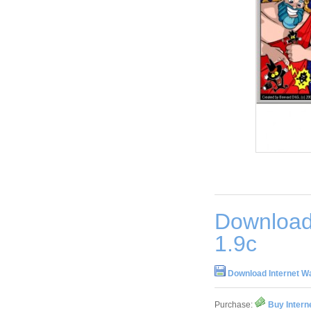
Download
1.9c
Download Internet W
Purchase:
Buy Intern