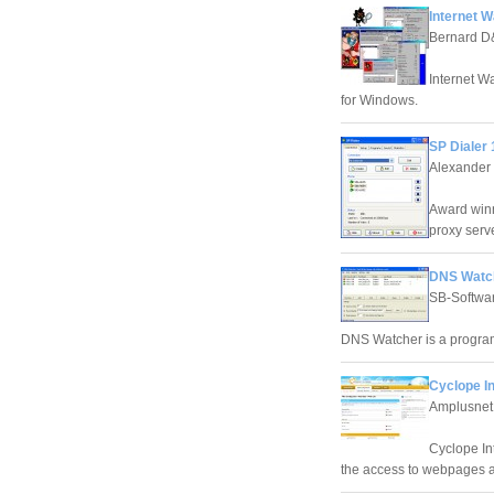
Internet W
Bernard 
Internet Wa
for Windows.
SP Dialer 
Alexander
Award winn
proxy serve
DNS Watch
SB-Softwa
DNS Watcher is a progra
Cyclope In
Amplusnet
Cyclope Int
the access to webpages and