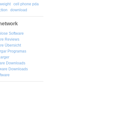
weight
cell phone pda
tion
download
network
lose Software
are Reviews
re Übersicht
rgar
Programas
arger
are Downloads
ware Downloads
ftware