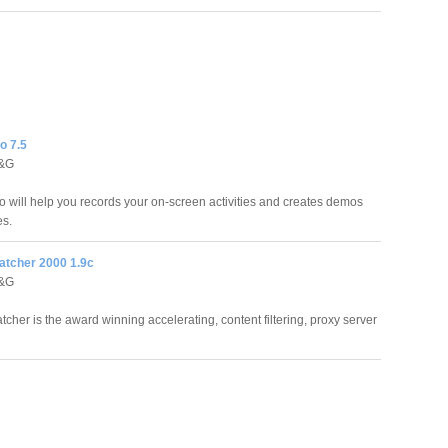
o 7.5
D&G
will help you records your on-screen activities and creates demos
es.
atcher 2000 1.9c
D&G
tcher is the award winning accelerating, content filtering, proxy server