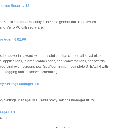
Internet Security 12
 PC-cillin Internet Security is the next generation of the award-
end Micro PC-cillin software.
pyAgent 6.01.06
 the powerful, award-winning solution, that can log all keystrokes,
, applications, internet connections, chat conversations, passwords,
ewed, and even screenshots! SpyAgent runs in complete STEALTH with
and logging and lockdown scheduling.
y Settings Manager 1.0
 Settings Manager is a useful proxy settings manager utility.
eper 3.0
.com