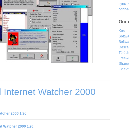
sync
connec
Our 
Kosten
Softw
Softwa
Desca
Téléch
Freew
Share
Go So
 Internet Watcher 2000
atcher 2000 1.9c
et Watcher 2000 1.9c