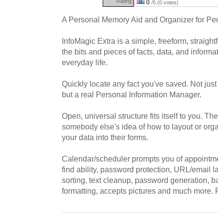
Rating:
0
/5 (0 votes)
A Personal Memory Aid and Organizer for Pe
InfoMagic Extra is a simple, freeform, straigh
the bits and pieces of facts, data, and informa
everyday life.
Quickly locate any fact you've saved. Not just
but a real Personal Information Manager.
Open, universal structure fits itself to you. Th
somebody else's idea of how to layout or organ
your data into their forms.
Calendar/scheduler prompts you of appointme
find ability, password protection, URL/email 
sorting, text cleanup, password generation, bac
formatting, accepts pictures and much more. F