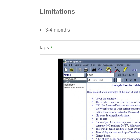
Limitations
3-4 months
tags