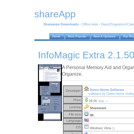
shareApp
Shareware Downloads
›
Office tools
›
Diary/Organizers/Cal
Home
Most Popular
New & Updated
Top Ra
InfoMagic Extra 2.1.5
A Personal Memory Aid and Organ
Organize.
Down Home Software
Developer:
software by Down Home Softw
Price:
28.00
buy →
License:
Shareware
File size:
0K
Language:
OS:
Windows Vista
(?)