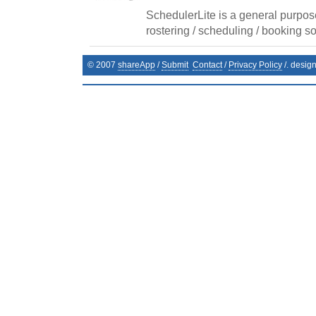
SchedulerLite is a general purpos
rostering / scheduling / booking so
© 2007
shareApp
/
Submit
Contact
/
Privacy Policy
/. desig