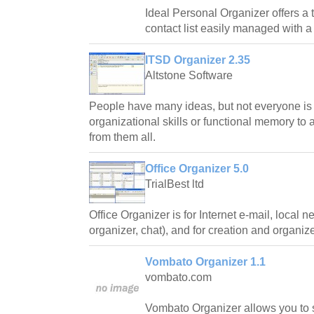
Ideal Personal Organizer offers a t
contact list easily managed with a 
ITSD Organizer 2.35
Altstone Software
People have many ideas, but not everyone is
organizational skills or functional memory to a
from them all.
Office Organizer 5.0
TrialBest ltd
Office Organizer is for Internet e-mail, local n
organizer, chat), and for creation and organiz
Vombato Organizer 1.1
vombato.com
Vombato Organizer allows you to s