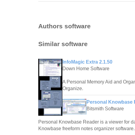
Authors software
Similar software
InfoMagic Extra 2.1.50
Down Home Software
A Personal Memory Aid and Organ
Organize.
Personal Knowbase R
Bitsmith Software
Personal Knowbase Reader is a viewer for dat
Knowbase freeform notes organizer software.