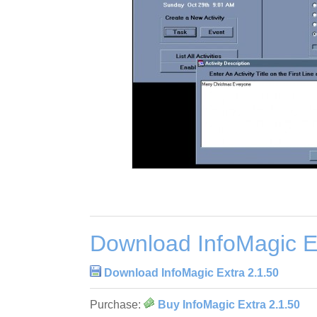
Download InfoMagic E
Download InfoMagic Extra 2.1.50
Purchase:
Buy InfoMagic Extra 2.1.50