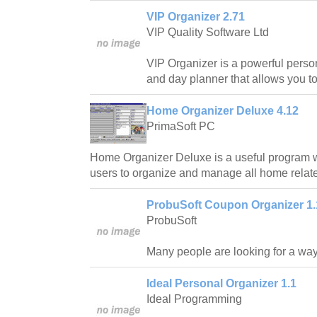
VIP Organizer 2.71
VIP Quality Software Ltd
VIP Organizer is a powerful pers
and day planner that allows you to
Home Organizer Deluxe 4.12
PrimaSoft PC
Home Organizer Deluxe is a useful program
users to organize and manage all home relate
ProbuSoft Coupon Organizer 1.
ProbuSoft
Many people are looking for a wa
Ideal Personal Organizer 1.1
Ideal Programming