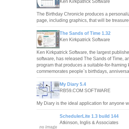
Ken Kirkpatrick Software
The Birthday Chronicle produces a personali
page, including graphics, that will be treasure
The Sands of Time 1.32
Ken Kirkpatrick Software
Ken Kirkpatrick Software, the largest publishe
software, has released The Sands of Time, 
program that produces a suitable-for-framin
commemorates people`s birthdays, anniversar
My Diary 5.4
RB59.COM SOFTWARE
My Diary is the ideal application for anyone 
SchedulerLite 1.3 build 144
Atkinson, Inglis & Associates