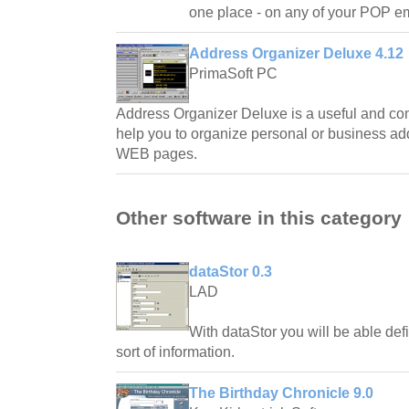
one place - on any of your POP em
Address Organizer Deluxe 4.12
PrimaSoft PC
Address Organizer Deluxe is a useful and co
help you to organize personal or business ad
WEB pages.
Other software in this category
dataStor 0.3
LAD
With dataStor you will be able defi
sort of information.
The Birthday Chronicle 9.0