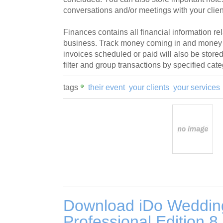
conversations and/or meetings with your clien
Finances contains all financial information rel
business. Track money coming in and money g
invoices scheduled or paid will also be stored
filter and group transactions by specified cate
tags
their event
your clients
your services
Download iDo Weddin
Professional Edition 8