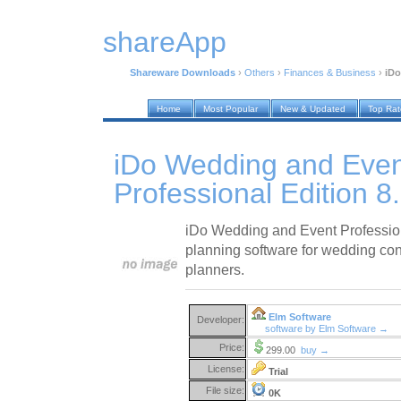
shareApp
Shareware Downloads
›
Others
›
Finances & Business
›
iDo
Home
Most Popular
New & Updated
Top Ra
iDo Wedding and Even
Professional Edition 8
iDo Wedding and Event Profession
planning software for wedding con
planners.
Elm Software
Developer:
software by Elm Software →
Price:
299.00
buy →
License:
Trial
File size:
0K