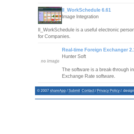
II_WorkSchedule 6.61
Image Integration
II_WorkSchedule is a useful electronic pers
for Companies.
Real-time Foreign Exchanger 2.
Hunter Soft
The software is a break-through in 
Exchange Rate software.
© 2007
shareApp
/
Submit
Contact
/
Privacy Policy
/. desig