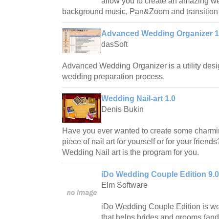
allow you to create an amazing w
background music, Pan&Zoom and transition e
Advanced Wedding Organizer 1
dasSoft
Advanced Wedding Organizer is a utility desi
wedding preparation process.
Wedding Nail-art 1.0
Denis Bukin
Have you ever wanted to create some charmin
piece of nail art for yourself or for your friend
Wedding Nail art is the program for you.
iDo Wedding Couple Edition 9.0
Elm Software
iDo Wedding Couple Edition is we
that helps brides and grooms (and