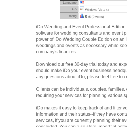
Language:
OS:
Windows Vista
(?)
Rating:
0
/5 (0 votes)
iDo Wedding and Event Professional Edition 
software for wedding consultants and event pl
power of iDo Wedding Couple Edition on an in
weddings and events as necessary while keep
company's finances.
Download our free 30-day trial today and exp
should make iDo your event business headqu
any questions about iDo, please feel free to c
Clients can be individuals, couples, families
requiring your services for planning various s
iDo makes it easy to keep track of and filter yo
information and their status--if they have con
services, if you are currently planning their eve
concluded. You can also store important note