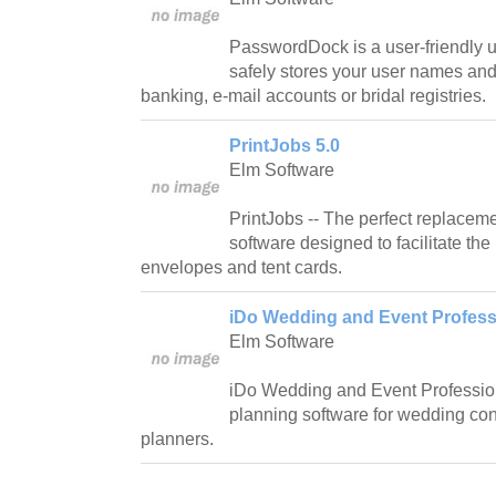
PasswordDock is a user-friendly ut
safely stores your user names an
banking, e-mail accounts or bridal registries.
PrintJobs 5.0
Elm Software
PrintJobs -- The perfect replacemen
software designed to facilitate the p
envelopes and tent cards.
iDo Wedding and Event Professi
Elm Software
iDo Wedding and Event Profession
planning software for wedding con
planners.