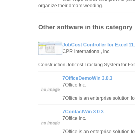
organize their dream wedding.
Other software in this category
JobCost Controller for Excel 11
CPR International, Inc.
Construction Jobcost Tracking System for Exc
7OfficeDemoWin 3.0.3
7Office Inc.
7Office is an enterprise solution f
7ContactWin 3.0.3
7Office Inc.
7Office is an enterprise solution f