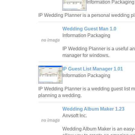
Information Packaging
IP Wedding Planner is a personal wedding pl
Wedding Guest Man 1.0
Information Packaging
IP Wedding Planner is a useful and
manager for windows.
IP Guest List Manager 1.01
Information Packaging
IP Wedding Planner is a wedding guest list man
planning a wedding.
Wedding Album Maker 1.23
Anvsoft Inc.
Wedding Album Maker is an easy-