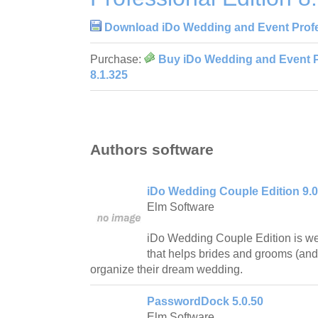
Download iDo Wedding and Event Profes
Purchase:
Buy iDo Wedding and Event P
8.1.325
Authors software
iDo Wedding Couple Edition 9.0
Elm Software
iDo Wedding Couple Edition is we
that helps brides and grooms (and
organize their dream wedding.
PasswordDock 5.0.50
Elm Software