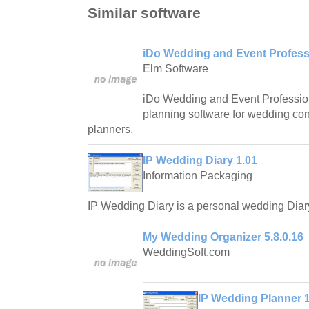
Similar software
iDo Wedding and Event Professi
Elm Software
iDo Wedding and Event Profession
planning software for wedding con
planners.
IP Wedding Diary 1.01
Information Packaging
IP Wedding Diary is a personal wedding Diar
My Wedding Organizer 5.8.0.16
WeddingSoft.com
IP Wedding Planner 1