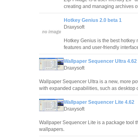
creating and managing archives of d
Hotkey Genius 2.0 beta 1
Draxysoft
Hotkey Genius is the best hotkey 
features and user-friendly interfac
Wallpaper Sequencer Ultra 4.62
Draxysoft
Wallpaper Sequencer Ultra is a new, more p
with expanded capabilities, such as desktop c
Wallpaper Sequencer Lite 4.62
Draxysoft
Wallpaper Sequencer Lite is a package tool 
wallpapers.