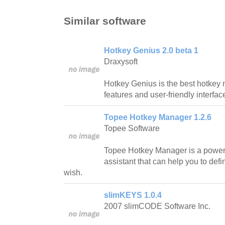
Similar software
Hotkey Genius 2.0 beta 1
Draxysoft
Hotkey Genius is the best hotkey 
features and user-friendly interfac
Topee Hotkey Manager 1.2.6
Topee Software
Topee Hotkey Manager is a powe
assistant that can help you to def
wish.
slimKEYS 1.0.4
2007 slimCODE Software Inc.