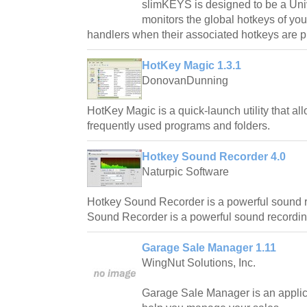
slimKEYS is designed to be a Un
monitors the global hotkeys of you
handlers when their associated hotkeys are p
HotKey Magic 1.3.1
DonovanDunning
HotKey Magic is a quick-launch utility that al
frequently used programs and folders.
Hotkey Sound Recorder 4.0
Naturpic Software
Hotkey Sound Recorder is a powerful sound r
Sound Recorder is a powerful sound recordin
Garage Sale Manager 1.11
WingNut Solutions, Inc.
Garage Sale Manager is an applic