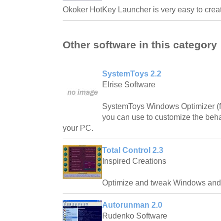
Okoker HotKey Launcher is very easy to creat
Other software in this category
SystemToys 2.2
Elrise Software
SystemToys Windows Optimizer (fo
you can use to customize the beh
your PC.
Total Control 2.3
Inspired Creations
Optimize and tweak Windows and 
Autorunman 2.0
Rudenko Software