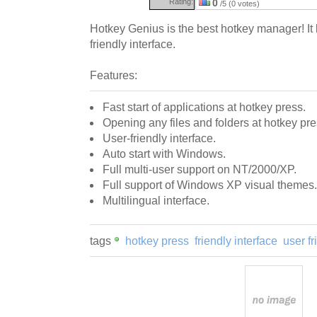
Rating:
0
/5 (0 votes)
Hotkey Genius is the best hotkey manager! It 
friendly interface.
Features:
Fast start of applications at hotkey press.
Opening any files and folders at hotkey pre
User-friendly interface.
Auto start with Windows.
Full multi-user support on NT/2000/XP.
Full support of Windows XP visual themes.
Multilingual interface.
tags
hotkey press
friendly interface
user fr