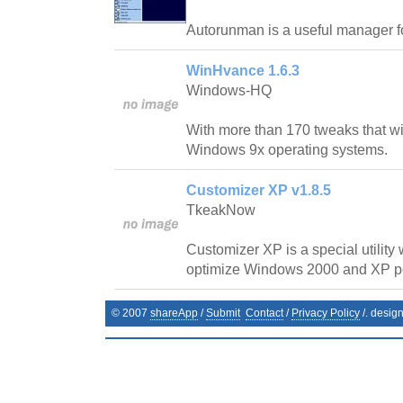
Autorunman is a useful manager f
WinHvance 1.6.3
Windows-HQ
With more than 170 tweaks that wi
Windows 9x operating systems.
Customizer XP v1.8.5
TkeakNow
Customizer XP is a special utility
optimize Windows 2000 and XP p
© 2007
shareApp
/
Submit
Contact
/
Privacy Policy
/. desig