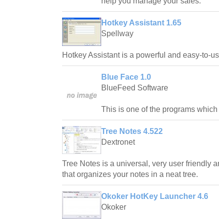
help you manage your sales.
Hotkey Assistant 1.65
Spellway
Hotkey Assistant is a powerful and easy-to-u
Blue Face 1.0
BlueFeed Software
This is one of the programs which
Tree Notes 4.522
Dextronet
Tree Notes is a universal, very user friendly
that organizes your notes in a neat tree.
Okoker HotKey Launcher 4.6
Okoker