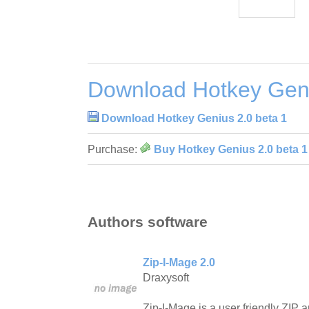
Download Hotkey Geni
Download Hotkey Genius 2.0 beta 1
Purchase:
Buy Hotkey Genius 2.0 beta 1
Authors software
Zip-I-Mage 2.0
Draxysoft
Zip-I-Mage is a user friendly ZIP ar