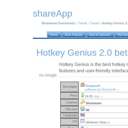
shareApp
Shareware Downloads
›
Tweak
›
Tweak
›
Hotkey Genius 2.
Home
Most Popular
New & Updated
Top Ra
Hotkey Genius 2.0 bet
Hotkey Genius is the best hotkey 
features and user-friendly interfac
Draxysoft
Developer:
software by Draxysoft →
Price:
14.00
buy →
License:
Shareware
File size:
0K
Language:
OS:
Windows Vista
(?)