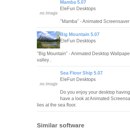
Mamba 5.07
EleFun Desktops
"Mamba" - Animated Screensaver 
Big Mountain 5.07
EleFun Desktops
"Big Mountain" - Animated Desktop Wallpaper 
valley .
Sea Floor Ship 5.07
EleFun Desktops
Do you enjoy your desktop having
have a look at Animated Screensa
lies at the sea floor.
Similar software