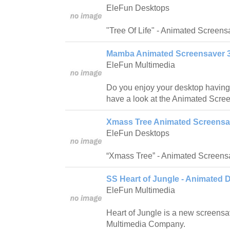
EleFun Desktops
"Tree Of Life" - Animated Screen
Mamba Animated Screensaver 3
EleFun Multimedia
Do you enjoy your desktop having
have a look at the Animated Scr
Xmass Tree Animated Screensav
EleFun Desktops
“Xmass Tree” - Animated Screens
SS Heart of Jungle - Animated 
EleFun Multimedia
Heart of Jungle is a new screensa
Multimedia Company.