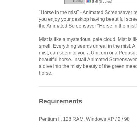
Rating:
0
/5 (0 votes)
"Horse in the mist" - Animated Screensaver 
you enjoy your desktop having beautiful scre
the Animated Screensaver "Horse in the mist"
Mist is like a mysterious, pale cloud. Mist is 
smell. Everything seems unreal in the mist. A 
mist, can seem to you a Unicorn or a Pegasus, 
beautiful horse. Install Animated Screensaver
a dive into the misty beauty of the green me
horse.
Requirements
Pentium II, 128 RAM, Windows XP / 2 / 98