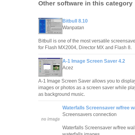
Other software in this category
Bitbull 8.10
Wanpatan
Bitbull is one of the most versatile screensave
for Flash MX2004, Director MX and Flash 8.
A-1 Image Screen Saver 4.2
Acez
A-1 Image Screen Saver allows you to displa
images or photos as a screen saver while play
as background music.
Waterfalls Screensaver w/free w
Screensavers connection
Waterfalls Screensaver w/free wallp
waterfalls images.