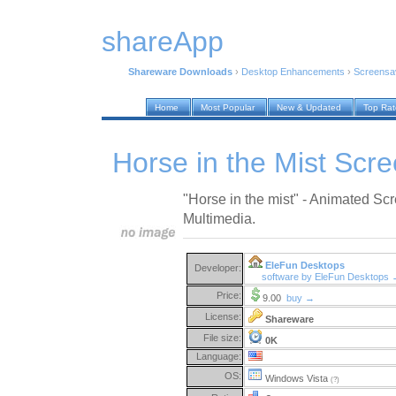
shareApp
Shareware Downloads
›
Desktop Enhancements
›
Screensa
Home
Most Popular
New & Updated
Top Ra
Horse in the Mist Scr
"Horse in the mist" - Animated S
Multimedia.
EleFun Desktops
Developer:
software by EleFun Desktops
Price:
9.00
buy →
License:
Shareware
File size:
0K
Language:
OS:
Windows Vista
(?)