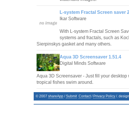
L-system Fractal Screen saver 2
Ikar Software
With L-system Fractal Screen Save
systems and fractals, such as Ko
Sierpinskys gasket and many others.
Aqua 3D Screensaver 1.51.4
Digital Minds Software
Aqua 3D Screensaver - Just fill your desktop 
tropical fishes swim around.
© 2007
shareApp
/
Submit
Contact
/
Privacy Policy
/. desig