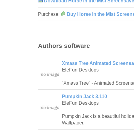
Download Horse in the Mist Screensave
Purchase:
Buy Horse in the Mist Screen
Authors software
Xmass Tree Animated Screensav
EleFun Desktops
“Xmass Tree” - Animated Screens
Pumpkin Jack 3.110
EleFun Desktops
Pumpkin Jack is a beautiful holi
Wallpaper.