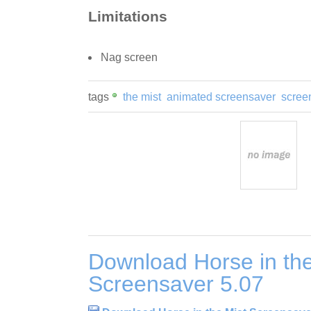
Limitations
Nag screen
tags
the mist
animated screensaver
scree
Download Horse in the
Screensaver 5.07