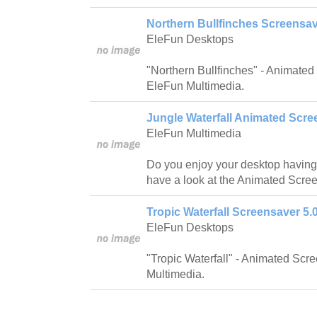
Northern Bullfinches Screensav
EleFun Desktops
"Northern Bullfinches" - Animate
EleFun Multimedia.
Jungle Waterfall Animated Scre
EleFun Multimedia
Do you enjoy your desktop having
have a look at the Animated Scree
Tropic Waterfall Screensaver 5.
EleFun Desktops
"Tropic Waterfall" - Animated Sc
Multimedia.