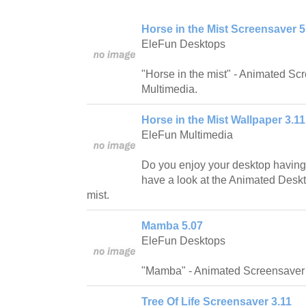
Horse in the Mist Screensaver 5
EleFun Desktops
"Horse in the mist" - Animated S
Multimedia.
Horse in the Mist Wallpaper 3.11
EleFun Multimedia
Do you enjoy your desktop having 
have a look at the Animated Desk
mist.
Mamba 5.07
EleFun Desktops
"Mamba" - Animated Screensaver 
Tree Of Life Screensaver 3.11