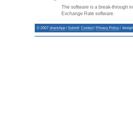
The software is a break-through in 
Exchange Rate software.
© 2007
shareApp
/
Submit
Contact
/
Privacy Policy
/. desig