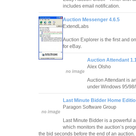
includes email notification.
Auction Messenger 4.6.5
ExtendLabs
Auction Explorer is the first and o
for eBay.
Auction Attendant 1.
Alex Olsho
Auction Attendant is an
under Windows 95/98
Last Minute Bidder Home Editio
Paragon Software Group
Last Minute Bidder is a powerful a
which monitors the auction’s prog
the bid seconds before the end of an auction.