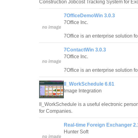
Construction Jobcost Tracking System for Exc
7OfficeDemoWin 3.0.3
7Office Inc.
7Office is an enterprise solution f
7ContactWin 3.0.3
7Office Inc.
7Office is an enterprise solution f
II_WorkSchedule 6.61
Image Integration
II_WorkSchedule is a useful electronic pers
for Companies.
Real-time Foreign Exchanger 2.
Hunter Soft