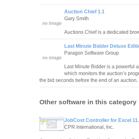
Auction Chief 1.1
Gary Smith
Auctions Chief is a dedicated bro
Last Minute Bidder Deluxe Editi
Paragon Software Group
Last Minute Bidder is a powerful a
which monitors the auction’s prog
the bid seconds before the end of an auction.
Other software in this category
JobCost Controller for Excel 11
CPR International, Inc.