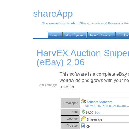
shareApp
Shareware Downloads
›
Others
›
Finances & Business
›
Har
Home
Most Popular
New & Updated
Top Ra
HarvEX Auction Snipe
(eBay) 2.06
This software is a complete eBay 
worldwide and grows with your nee
a seller.
Xellsoft Software
Developer:
software by Xellsoft Software 
Price:
19.00
buy →
License:
Shareware
File size:
0K