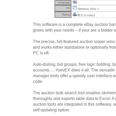
Language:
OS:
Windows Vista
(?)
Rating:
0
/5 (0 votes)
This software is a complete eBay auction har
grows with your needs – if your are a bidder or
The precise, full-featured auction sniper wins
and works either standalone or optionally fro
PC is off.
Auto-dialing, bid groups, free logic bidding, b
accounts … HarvEX does it all. The versatile 
manager tools offer a speedy user interface wi
code.
The auction bulk search tool enables skimmi
thoroughly and exports table data to Excel. A
auction tools are integrated in this software,
self-updating option.