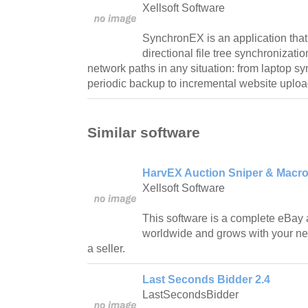
Xellsoft Software
SynchronEX is an application that
directional file tree synchronizat
network paths in any situation: from laptop s
periodic backup to incremental website uploa
Similar software
HarvEX Auction Sniper & Macro 
Xellsoft Software
This software is a complete eBay 
worldwide and grows with your nee
a seller.
Last Seconds Bidder 2.4
LastSecondsBidder