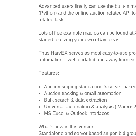
Advanced users finally can use the built-in m
(Python) and the online auction related API t
related task.
Lots of free example macros can be found at 
started realizing your own eBay ideas.
Thus HarvEX serves as most easy-to-use pro
automation – well updated and away from ex
Features:
Auction sniping standalone & server-base
Auction tracking & email automation
Bulk search & data extraction
Universal automation & analysis ( Macros & 
MS Excel & Outlook interfaces
What's new in this version:
Standalone and server based sniper, bid grou