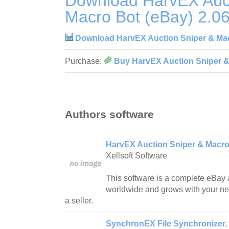
Download HarvEX Auct
Macro Bot (eBay) 2.0
Download HarvEX Auction Sniper & Mac
Purchase:
Buy HarvEX Auction Sniper &
Authors software
HarvEX Auction Sniper & Macro 
Xellsoft Software
This software is a complete eBay 
worldwide and grows with your nee
a seller.
SynchronEX File Synchronizer,