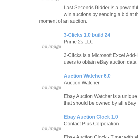
Last Seconds Bidder is a powerful 
win auctions by sending a bid at t
moment of an auction.
3-Clicks 1.0 build 24
Prime 2s LLC
3-Clicks is a Microsoft Excel Add-
users to obtain eBay auction data d
Auction Watcher 6.0
Auction Watcher
Ebay Auction Watcher is a unique 
that should be owned by all eBay 
Ebay Auction Clock 1.0
Contact Plus Corporation
Ebay Auction Clock - Timer with a