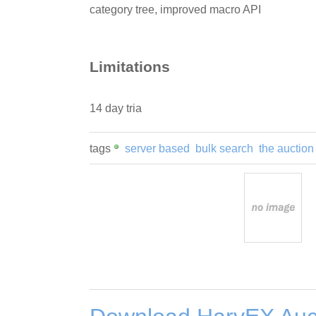
category tree, improved macro API
Limitations
14 day tria
tags
server based
bulk search
the auction