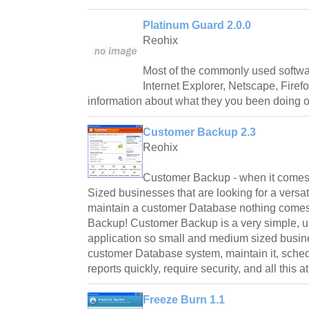
Platinum Guard 2.0.0
Reohix
Most of the commonly used softwa
Internet Explorer, Netscape, Fire
information about what they you been doing 
Customer Backup 2.3
Reohix
Customer Backup - when it comes
Sized businesses that are looking for a versat
maintain a customer Database nothing comes
Backup! Customer Backup is a very simple, u
application so small and medium sized busin
customer Database system, maintain it, sched
reports quickly, require security, and all this a
Freeze Burn 1.1