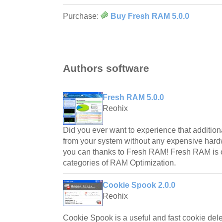
Purchase:
Buy Fresh RAM 5.0.0
Authors software
Fresh RAM 5.0.0
Reohix
Did you ever want to experience that additio
from your system without any expensive ha
you can thanks to Fresh RAM! Fresh RAM is on
categories of RAM Optimization.
Cookie Spook 2.0.0
Reohix
Cookie Spook is a useful and fast cookie deleti