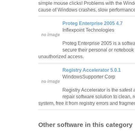
simple mouse clicks! Problems with the Win
cause of Windows crashes, slow performance
Proteg Enterprise 2005 4.7
Inflexpoint Technologies
Proteg Enterprise 2005 is a softwa
secure their personal or notebook
unauthorized access.
Registry Accelerator 5.0.1
WindowsSupporter Corp
Registry Accelerator is the safest 
repair software solution to clean, 
system, free it from registry errors and fragme
Other software in this category