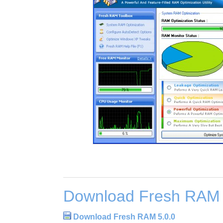
Download Fresh RAM 
Download Fresh RAM 5.0.0