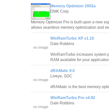
Memory Optimizer 2002a
DMK Corp
Memory Optimizer Pro is built upon a new sop
allows seamless memory optimization and re
WinRamTurbo XP v1.10
Dale Robbins
WinRamTurbo increases system p
RAM available for your applicatio
dRAMatic 9.0
Liveye, SDC
dRAMatic is the best memory optim
WinRamTurbo Pro v4.92
Dale Robbins