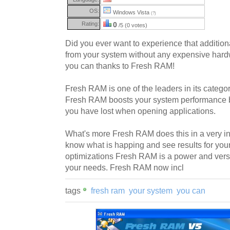
OS:
Windows Vista
(?)
Rating:
0
/5 (0 votes)
Did you ever want to experience that additio
from your system without any expensive ha
you can thanks to Fresh RAM!
Fresh RAM is one of the leaders in its catego
Fresh RAM boosts your system performance 
you have lost when opening applications.
What's more Fresh RAM does this in a very int
know what is happing and see results for your
optimizations Fresh RAM is a power and versa
your needs. Fresh RAM now incl
tags
fresh ram
your system
you can