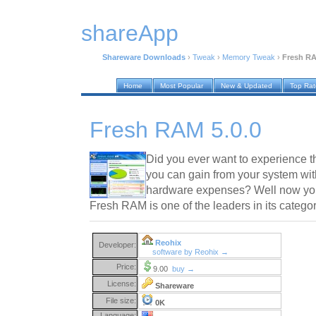
shareApp
Shareware Downloads
›
Tweak
›
Memory Tweak
›
Fresh RA
Home
Most Popular
New & Updated
Top Ra
Fresh RAM 5.0.0
Did you ever want to experience t
you can gain from your system wi
hardware expenses? Well now yo
Fresh RAM is one of the leaders in its catego
Reohix
Developer:
software by Reohix →
Price:
9.00
buy →
License:
Shareware
File size:
0K
Language: