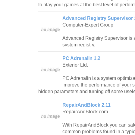
to play your games at the best level of perfo
Advanced Registry Supervisor 
Computer-Expert Group
Advanced Registry Supervisor is a
system registry.
PC Adrenalin 1.2
Exterior Ltd.
PC Adrenalin is a system optimiza
improve the performance of your 
hidden parameters and turning off some usele
RepairAndBlock 2.11
RepairAndBlock.com
With RepairAndBlock you can safe
common problems found in a typi