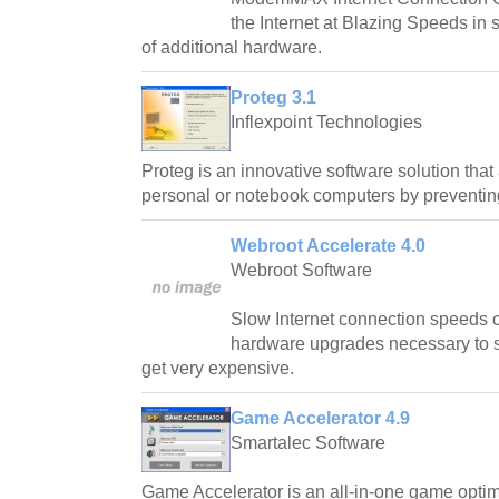
the Internet at Blazing Speeds in
of additional hardware.
Proteg 3.1
Inflexpoint Technologies
Proteg is an innovative software solution that
personal or notebook computers by preventin
Webroot Accelerate 4.0
Webroot Software
Slow Internet connection speeds ca
hardware upgrades necessary to 
get very expensive.
Game Accelerator 4.9
Smartalec Software
Game Accelerator is an all-in-one game optimi