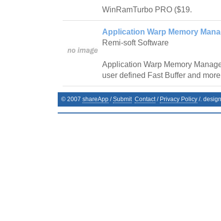
WinRamTurbo PRO ($19.
Application Warp Memory Mana
Remi-soft Software
Application Warp Memory Manager
user defined Fast Buffer and more
© 2007
shareApp
/
Submit
Contact
/
Privacy Policy
/. desig