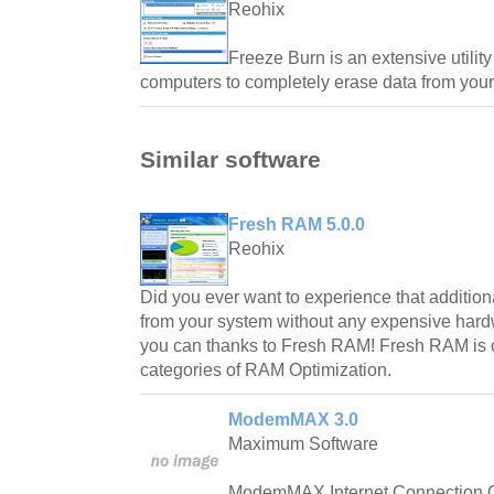
Reohix
Freeze Burn is an extensive utili
computers to completely erase data from your
Similar software
Fresh RAM 5.0.0
Reohix
Did you ever want to experience that additio
from your system without any expensive ha
you can thanks to Fresh RAM! Fresh RAM is on
categories of RAM Optimization.
ModemMAX 3.0
Maximum Software
ModemMAX Internet Connection Opt