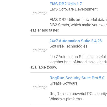
EMS DB2 Utils 1.7
EMS Software Development
EMS DB2 Utils are powerful data 
DB2 Server, which make your work
easier and faster.
24x7 Automation Suite 3.4.26
SoftTree Technologies
24x7 Automation Suite is a usefu
together best-of-breed task schedu
available today.
RegRun Security Suite Pro 5.0
Greatis Software
RegRun is a powerful PC security 
Windows platforms.