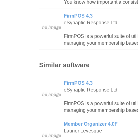
You know how important a consiste
FirmPOS 4.3
eSynaptic Response Ltd
FirmPOS is a powerful suite of util
managing your membership based 
Similar software
FirmPOS 4.3
eSynaptic Response Ltd
FirmPOS is a powerful suite of util
managing your membership based 
Member Organizer 4.0F
Laurier Levesque