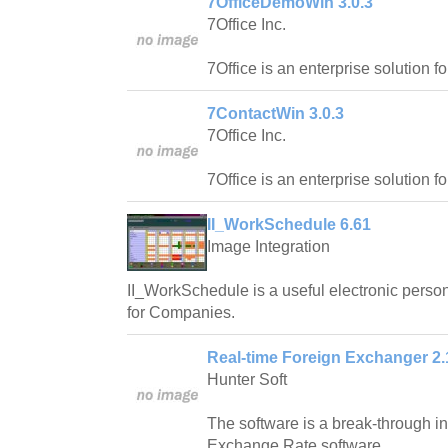
7OfficeDemoWin 3.0.3
7Office Inc.
7Office is an enterprise solution f
7ContactWin 3.0.3
7Office Inc.
7Office is an enterprise solution f
II_WorkSchedule 6.61
Image Integration
II_WorkSchedule is a useful electronic pers
for Companies.
Real-time Foreign Exchanger 2.
Hunter Soft
The software is a break-through in 
Exchange Rate software.