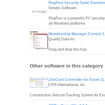
RegRun Security Suite Standard
Greatis Software
RegRun is a powerful PC security
all Windows platforms.
Membership Manager Control 1
Quality Data Inc
Drag and drop this Asp.
Other software in this category
JobCost Controller for Excel 11
CPR International, Inc.
Construction Jobcost Tracking System for Exc