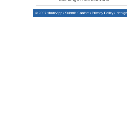
© 2007
shareApp
/
Submit
Contact
/
Privacy Policy
/. desig