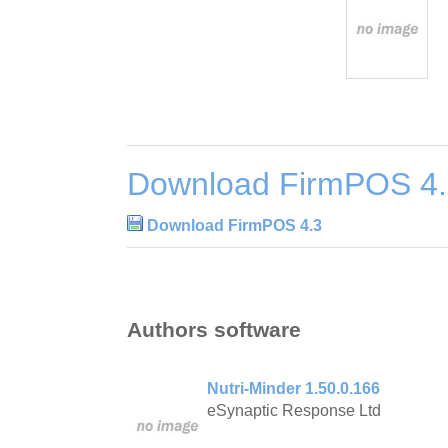
Download FirmPOS 4
Download FirmPOS 4.3
Authors software
Nutri-Minder 1.50.0.166
eSynaptic Response Ltd