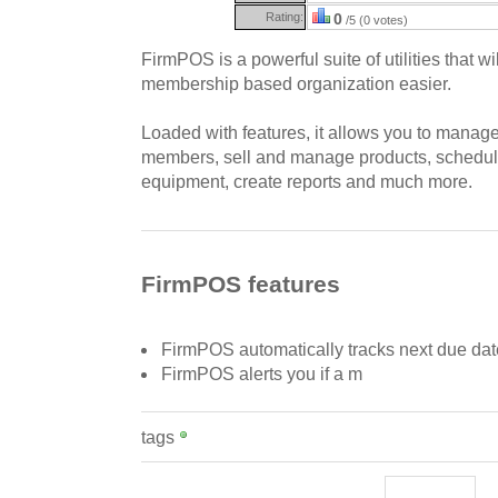
Rating:
0
/5 (0 votes)
FirmPOS is a powerful suite of utilities that 
membership based organization easier.
Loaded with features, it allows you to mana
members, sell and manage products, schedule
equipment, create reports and much more.
FirmPOS features
FirmPOS automatically tracks next due da
FirmPOS alerts you if a m
tags