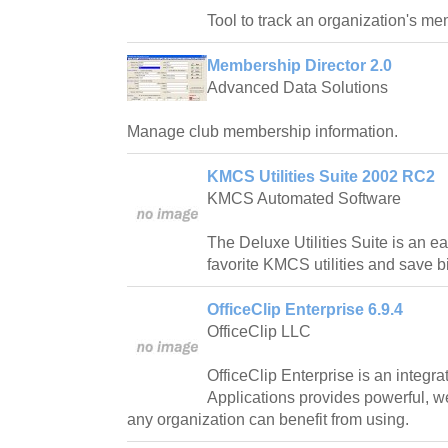
Tool to track an organization's m
Membership Director 2.0
Advanced Data Solutions
Manage club membership information.
KMCS Utilities Suite 2002 RC2
KMCS Automated Software
The Deluxe Utilities Suite is an e
favorite KMCS utilities and save big
OfficeClip Enterprise 6.9.4
OfficeClip LLC
OfficeClip Enterprise is an integra
Applications provides powerful, w
any organization can benefit from using.