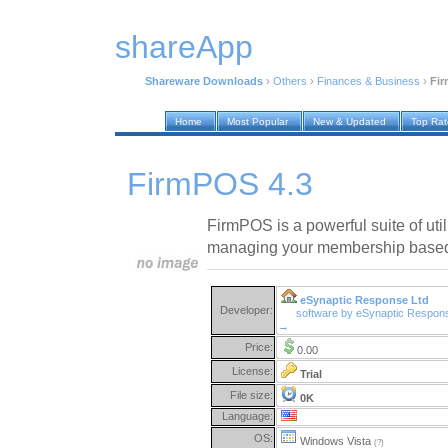
shareApp
Shareware Downloads
›
Others
›
Finances & Business
›
Fir
Home
Most Popular
New & Updated
Top Ra
FirmPOS 4.3
FirmPOS is a powerful suite of util
managing your membership based 
eSynaptic Response Ltd
Developer:
software by eSynaptic Respon
→
Price:
0.00
License:
Trial
File size:
0K
Language:
OS:
Windows Vista
(?)