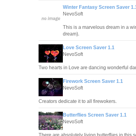
Winter Fantasy Screen Saver 1.
NevoSoft
This is a marvelous dream in a win
dream).
Love Screen Saver 1.1
NevoSoft
Two hearts in Love are dancing wonderful da
Firework Screen Saver 1.1
NevoSoft
Creators dedicate it to all firewokers.
Butterflies Screen Saver 1.1
NevoSoft
There are absolutely living butterflies in this 