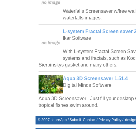
Waterfalls Screensaver w/free wallp
waterfalls images.
L-system Fractal Screen saver 2
Ikar Software
With L-system Fractal Screen Save
systems and fractals, such as Ko
Sierpinskys gasket and many others.
Aqua 3D Screensaver 1.51.4
Digital Minds Software
Aqua 3D Screensaver - Just fill your desktop 
tropical fishes swim around.
© 2007
shareApp
/
Submit
Contact
/
Privacy Policy
/. desig