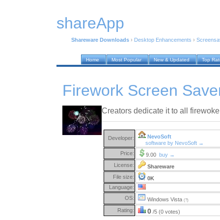
shareApp
Shareware Downloads
›
Desktop Enhancements
›
Screensa
Home
Most Popular
New & Updated
Top Ra
Firework Screen Saver
Creators dedicate it to all firewoke
NevoSoft
Developer:
software by NevoSoft →
Price:
9.00
buy →
License:
Shareware
File size:
0K
Language:
OS:
Windows Vista
(?)
Rating:
0
/5 (0 votes)