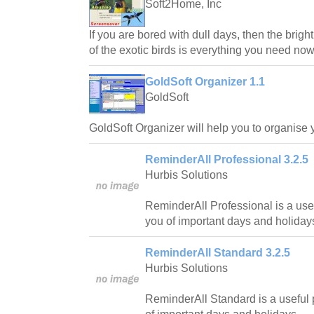
Soft2Home, Inc
If you are bored with dull days, then the brig
of the exotic birds is everything you need now
GoldSoft Organizer 1.1
GoldSoft
GoldSoft Organizer will help you to organise 
ReminderAll Professional 3.2.5
Hurbis Solutions
ReminderAll Professional is a usef
you of important days and holiday
ReminderAll Standard 3.2.5
Hurbis Solutions
ReminderAll Standard is a useful 