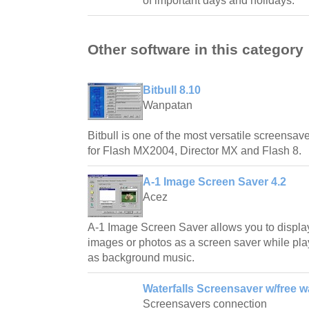
of important days and holidays.
Other software in this category
Bitbull 8.10
Wanpatan
Bitbull is one of the most versatile screensave
for Flash MX2004, Director MX and Flash 8.
A-1 Image Screen Saver 4.2
Acez
A-1 Image Screen Saver allows you to displa
images or photos as a screen saver while play
as background music.
Waterfalls Screensaver w/free w
Screensavers connection