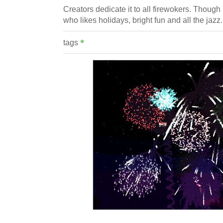
Creators dedicate it to all firewokers. Though 
who likes holidays, bright fun and all the jazz.
tags