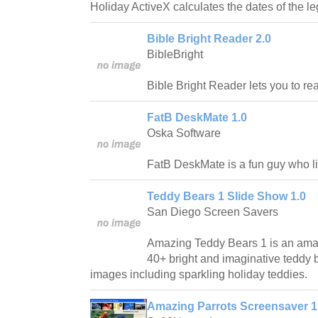
Holiday ActiveX calculates the dates of the le
Bible Bright Reader 2.0
BibleBright
Bible Bright Reader lets you to re
FatB DeskMate 1.0
Oska Software
FatB DeskMate is a fun guy who lik
Teddy Bears 1 Slide Show 1.0
San Diego Screen Savers
Amazing Teddy Bears 1 is an ama
40+ bright and imaginative teddy 
images including sparkling holiday teddies.
Amazing Parrots Screensaver 1