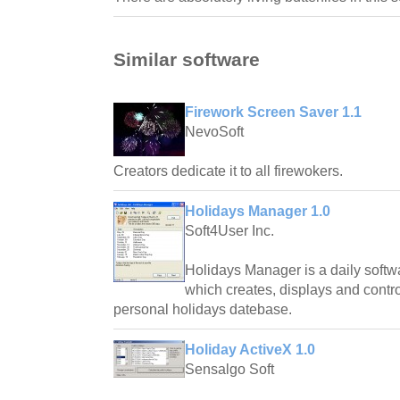
Similar software
Firework Screen Saver 1.1
NevoSoft
Creators dedicate it to all firewokers.
Holidays Manager 1.0
Soft4User Inc.
Holidays Manager is a daily softwar
which creates, displays and contro
personal holidays datebase.
Holiday ActiveX 1.0
Sensalgo Soft