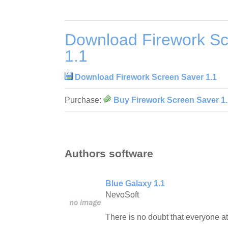
Download Firework Sc
1.1
Download Firework Screen Saver 1.1
Purchase:
Buy Firework Screen Saver 1.
Authors software
Blue Galaxy 1.1
NevoSoft
There is no doubt that everyone at 