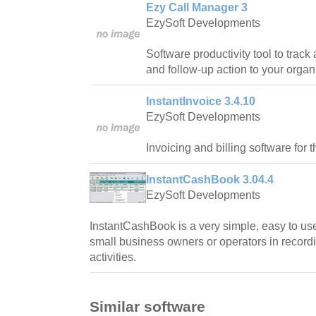
Ezy Call Manager 3
EzySoft Developments
Software productivity tool to trac
and follow-up action to your organ
InstantInvoice 3.4.10
EzySoft Developments
Invoicing and billing software for 
InstantCashBook 3.04.4
EzySoft Developments
InstantCashBook is a very simple, easy to use
small business owners or operators in recordin
activities.
Similar software