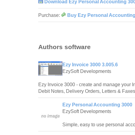
Download Ezy Personal Accounting 30
Purchase:
Buy Ezy Personal Accountin
Authors software
Ezy Invoice 3000 3.005.6
EzySoft Developments
Ezy Invoice 3000 - create and manage your In
Debit Notes, Delivery Orders, Letters & Faxe
Ezy Personal Accounting 3000
EzySoft Developments
Simple, easy to use personal acco