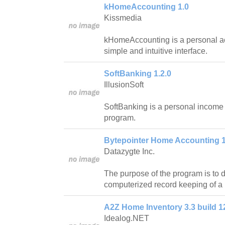
kHomeAccounting 1.0
Kissmedia
kHomeAccounting is a personal ac
simple and intuitive interface.
SoftBanking 1.2.0
IllusionSoft
SoftBanking is a personal income
program.
Bytepointer Home Accounting 1
Datazygte Inc.
The purpose of the program is to 
computerized record keeping of a
A2Z Home Inventory 3.3 build 1
Idealog.NET