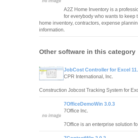
A2Z Home Inventory is a professi
for everybody who wants to keep 
home inventory, contractors, expense plannin
information.
Other software in this category
JobCost Controller for Excel 11
CPR International, Inc.
Construction Jobcost Tracking System for Exc
7OfficeDemoWin 3.0.3
7Office Inc.
7Office is an enterprise solution f