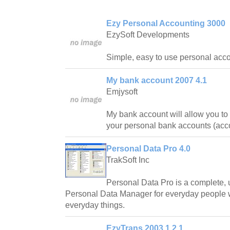
Ezy Personal Accounting 3000
EzySoft Developments
Simple, easy to use personal acco
My bank account 2007 4.1
Emjysoft
My bank account will allow you to
your personal bank accounts (acc
Personal Data Pro 4.0
TrakSoft Inc
Personal Data Pro is a complete, us
Personal Data Manager for everyday people
everyday things.
EzyTrans 2003 1.2.1