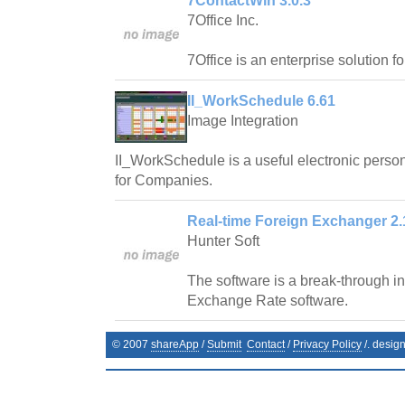
7ContactWin 3.0.3
7Office Inc.
7Office is an enterprise solution f
II_WorkSchedule 6.61
Image Integration
II_WorkSchedule is a useful electronic pers
for Companies.
Real-time Foreign Exchanger 2.
Hunter Soft
The software is a break-through in 
Exchange Rate software.
© 2007
shareApp
/
Submit
Contact
/
Privacy Policy
/. desig