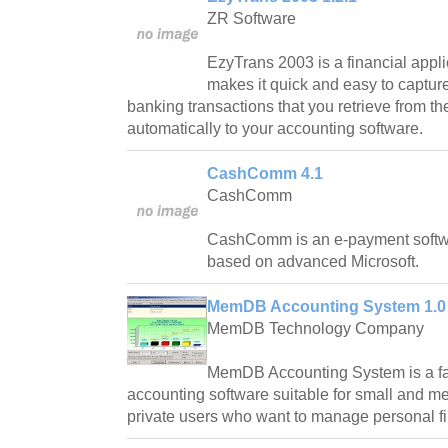
ZR Software
EzyTrans 2003 is a financial appli
makes it quick and easy to capture
banking transactions that you retrieve from th
automatically to your accounting software.
CashComm 4.1
CashComm
CashComm is an e-payment softwar
based on advanced Microsoft.
MemDB Accounting System 1.0
MemDB Technology Company
MemDB Accounting System is a fa
accounting software suitable for small and 
private users who want to manage personal f