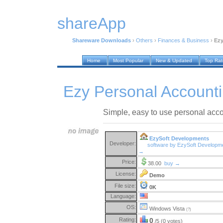
shareApp
Shareware Downloads
›
Others
›
Finances & Business
›
Ezy
Home
Most Popular
New & Updated
Top Ra
Ezy Personal Account
Simple, easy to use personal acco
EzySoft Developments
Developer:
software by EzySoft Developm
→
Price:
38.00
buy →
License:
Demo
File size:
0K
Language:
OS:
Windows Vista
(?)
Rating:
0
/5 (0 votes)