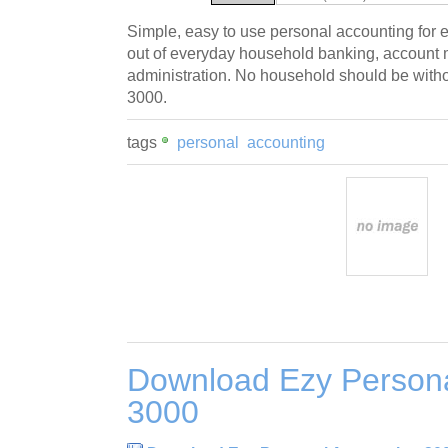
Simple, easy to use personal accounting for 
out of everyday household banking, accoun
administration. No household should be with
3000.
tags
personal
accounting
Download Ezy Persona
3000