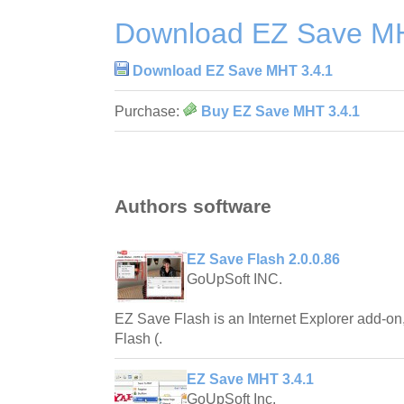
Download EZ Save MH
Download EZ Save MHT 3.4.1
Purchase:
Buy EZ Save MHT 3.4.1
Authors software
EZ Save Flash 2.0.0.86
GoUpSoft INC.
EZ Save Flash is an Internet Explorer add-on,
Flash (.
EZ Save MHT 3.4.1
GoUpSoft Inc.