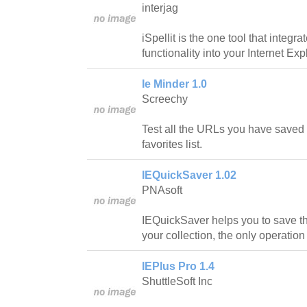
interjag
iSpellit is the one tool that integr
functionality into your Internet Ex
Ie Minder 1.0
Screechy
Test all the URLs you have saved i
favorites list.
IEQuickSaver 1.02
PNAsoft
IEQuickSaver helps you to save t
your collection, the only operation 
IEPlus Pro 1.4
ShuttleSoft Inc