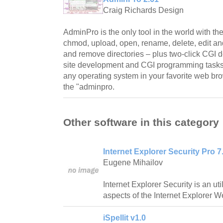
Craig Richards Design
AdminPro is the only tool in the world with t
chmod, upload, open, rename, delete, edit and
and remove directories – plus two-click CGI d
site development and CGI programming tasks
any operating system in your favorite web bro
the "adminpro.
Other software in this category
Internet Explorer Security Pro 7.
Eugene Mihailov
Internet Explorer Security is an ut
aspects of the Internet Explorer 
iSpellit v1.0