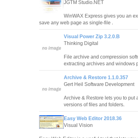
JGTM Studio.NET
WinWAX Express gives you an ext
save any web page as single-file .
Visual Power Zip 3.2.0.B
Thinking Digital
File archive and compression softw
extracting archives and windows po
Archive & Restore 1.1.0.357
Gert Heil Software Development
Archive & Restore lets you to put 
versions of files and folders.
Easy Web Editor 2018.36
Visual Vision