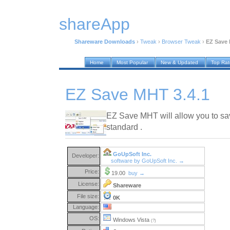
shareApp
Shareware Downloads
›
Tweak
›
Browser Tweak
›
EZ Save 
Home
Most Popular
New & Updated
Top Ra
EZ Save MHT 3.4.1
EZ Save MHT will allow you to sa
standard .
GoUpSoft Inc.
Developer:
software by GoUpSoft Inc. →
Price:
19.00
buy →
License:
Shareware
File size:
0K
Language:
OS:
Windows Vista
(?)