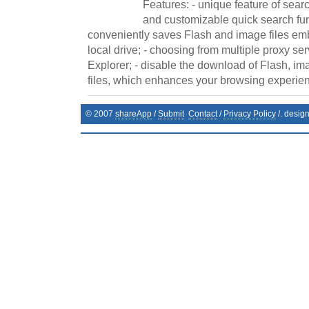
Features: - unique feature of sear
and customizable quick search fun
conveniently saves Flash and image files e
local drive; - choosing from multiple proxy ser
Explorer; - disable the download of Flash, i
files, which enhances your browsing experienc
© 2007
shareApp
/
Submit
Contact
/
Privacy Policy
/. desig