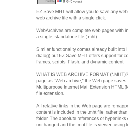
Rating:
0
/5 (0 votes)
EZ Save MHT will allow you to save any web 
web archive file with a single click.
WebArchives are complete web pages with im
a single, standalone file (.mht).
Similar functionality comes already built into 
dialog) but EZ Save MHT offers support for c
frames, scripts, Flash, and dynamic content.
WHAT IS WEB ARCHIVE FORMAT (*.MHT)? 
page as "Web archive," the Web page saves th
Multipurpose Internet Mail Extension HTML (
file extension.
All relative links in the Web page are rema
content is included in the .mht file, rather th
folder. The absolute references or hyperlink
unchanged and the .mht file is viewed using I