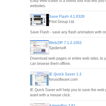
Easy Web Editor is a useful tool that lets you 
websites.
Save Flash 4.1.0328
Pilot Group Ltd
Save Flash - save any flash animation with on
WebZIP 7.1.2.1052
Spidersoft
Download web pages or entire web sites, to y
can browse them offline.
IE Quick Saver 1.3
forusoftware.com
IE Quick Saver will help you to save the web 
want with a mouse click.
AdminPro 2.61