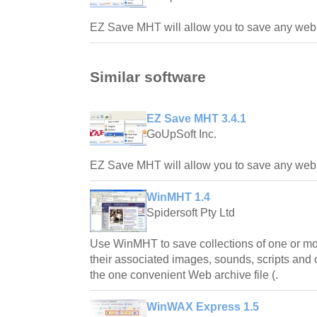
EZ Save MHT will allow you to save any web s
Similar software
EZ Save MHT 3.4.1
GoUpSoft Inc.
EZ Save MHT will allow you to save any web s
WinMHT 1.4
Spidersoft Pty Ltd
Use WinMHT to save collections of one or m
their associated images, sounds, scripts and 
the one convenient Web archive file (.
WinWAX Express 1.5