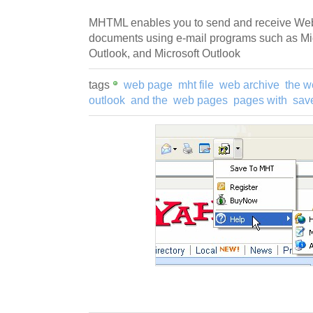
MHTML enables you to send and receive We
documents using e-mail programs such as Mic
Outlook, and Microsoft Outlook
tags
web page
mht file
web archive
the w
outlook
and the
web pages
pages with
sav