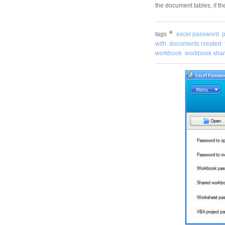
the document tables, if t
tags
excel password
with
documents created
workbook
workbook sha