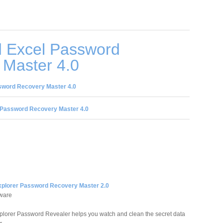
 Excel Password
 Master 4.0
sword Recovery Master 4.0
 Password Recovery Master 4.0
Explorer Password Recovery Master 2.0
tware
xplorer Password Revealer helps you watch and clean the secret data