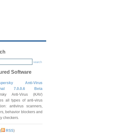
ch
search
ured Software
spersky Anti-Virus
onal 7.0.0.6 Beta
rsky Anti-Virus (KAV)
es all types of anti-virus
tion: antivirus scanners,
rs, behavior blockers and
ity checkers.
(
RSS
)