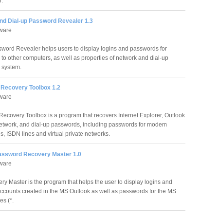
r.
nd Dial-up Password Revealer 1.3
tware
word Revealer helps users to display logins and passwords for
 to other computers, as well as properties of network and dial-up
 system.
Recovery Toolbox 1.2
tware
ecovery Toolbox is a program that recovers Internet Explorer, Outlook
etwork, and dial-up passwords, including passwords for modem
s, ISDN lines and virtual private networks.
assword Recovery Master 1.0
tware
 Master is the program that helps the user to display logins and
accounts created in the MS Outlook as well as passwords for the MS
es (*.