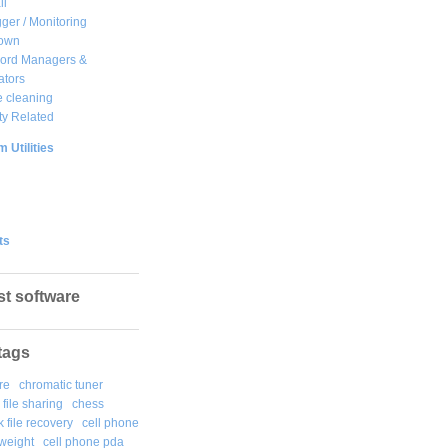
ll
ger / Monitoring
own
ord Managers &
ators
 cleaning
ty Related
 Utilities
ts
st software
tags
re
chromatic tuner
file sharing
chess
k file recovery
cell phone
weight
cell phone pda