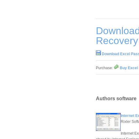
Download
Recovery
Download Excel Pas
Purchase:
Buy Excel
Authors software
Internet 
Rixler Sof
Internet E