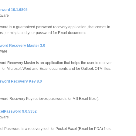
sword 10.1.6805
ftware
word is a guaranteed password recovery application, that comes in
 lost, or misplaced your password for Excel documents.
ord Recovery Master 3.0
tware
rd Recovery Master is an application that helps the user to recover
 for Microsoft Word and Excel documents and for Outlook OTM files.
sword Recovery Key 8.0
word Recovery Key retrieves passwords for MS Excel files (.
elPassword 9.0.5352
ftware
l Password is a recovery tool for Pocket Excel (Excel for PDA) files.