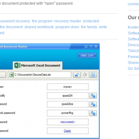
he document protected with "open" password.
connec
Our 
password recovery
the program
recovery master
protected
the document
shared workbook
program does
the family
write
Kosten
red
Softw
Softwa
Desca
Téléch
Freew
Share
Go So