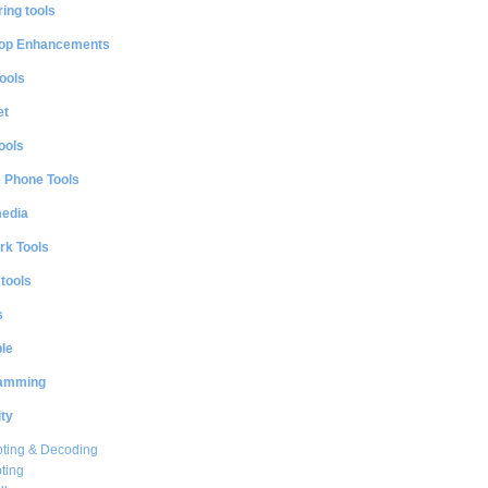
ing tools
op Enhancements
ools
et
ools
e Phone Tools
media
rk Tools
 tools
s
le
amming
ty
ting & Decoding
ting