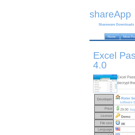
shareApp
Shareware Downloads
Home
Most Po
Excel Pa
4.0
Excel Pass
decrypt the
Rixler S
Developer:
software 
Price:
29.00
bu
License:
Demo
File size:
0K
Language: