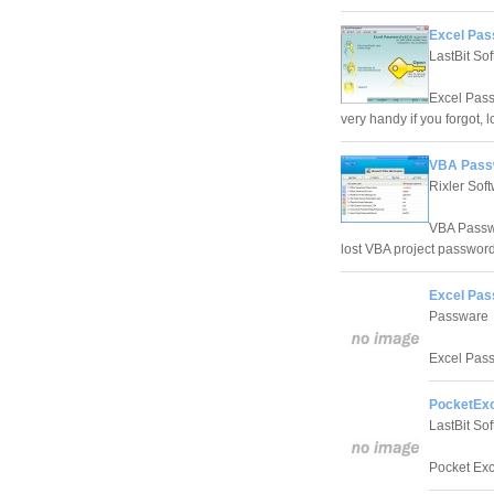
Excel Pas
LastBit So
Excel Pass
very handy if you forgot,
VBA Passw
Rixler Sof
VBA Passwo
lost VBA project password
Excel Pas
Passware
Excel Pass
PocketExc
LastBit So
Pocket Exce