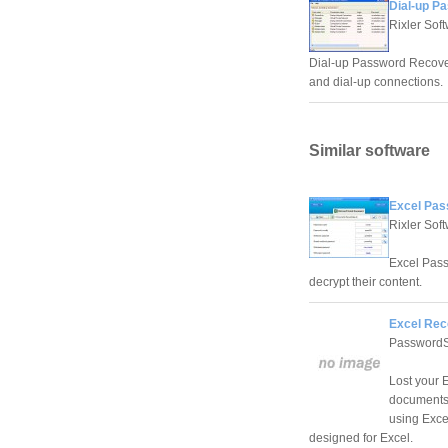
Dial-up P
Rixler Sof
Dial-up Password Recover
and dial-up connections.
Similar software
Excel Pas
Rixler Sof
Excel Pass
decrypt their content.
Excel Rec
PasswordS
Lost your 
documents?
using Exce
designed for Excel.