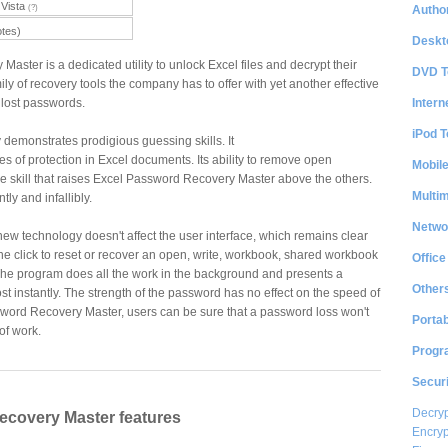
Vista
Author
(?)
otes)
Deskt
ster is a dedicated utility to unlock Excel files and decrypt their
DVD T
mily of recovery tools the company has to offer with yet another effective
Intern
 lost passwords.
iPod T
 demonstrates prodigious guessing skills. It
es of protection in Excel documents. Its ability to remove open
Mobil
e skill that raises Excel Password Recovery Master above the others.
Multi
ly and infallibly.
Netwo
new technology doesn't affect the user interface, which remains clear
one click to reset or recover an open, write, workbook, shared workbook
Office
he program does all the work in the background and presents a
Other
 instantly. The strength of the password has no effect on the speed of
sword Recovery Master, users can be sure that a password loss won't
Portab
 of work.
Progr
Securi
Decryp
ecovery Master features
Encryp