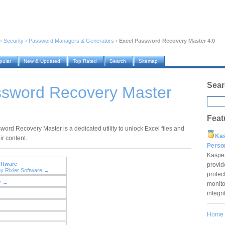
›
Security
›
Password Managers & Generators
›
Excel Password Recovery Master 4.0
pular
New & Updated
Top Rated
Search
Sitemap
Sear
ssword Recovery Master
Feat
word Recovery Master is a dedicated utility to unlock Excel files and
Ka
ir content.
Pers
Kaspe
oftware
provid
by Rixler Software →
protec
y →
monito
integr
Home