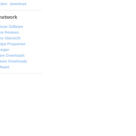
tion
download
network
lose Software
are Reviews
re Übersicht
rgar
Programas
arger
are Downloads
ware Downloads
ftware