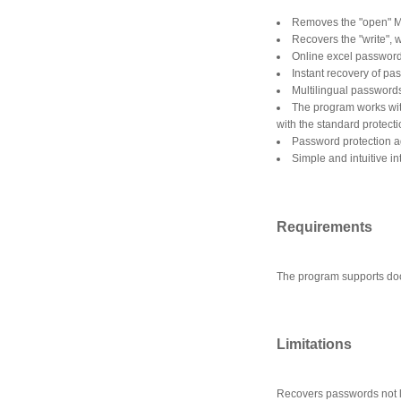
Removes the "open" M
Recovers the "write",
Online excel password
Instant recovery of pa
Multilingual password
The program works wi
with the standard protect
Password protection a
Simple and intuitive in
Requirements
The program supports do
Limitations
Recovers passwords not lo