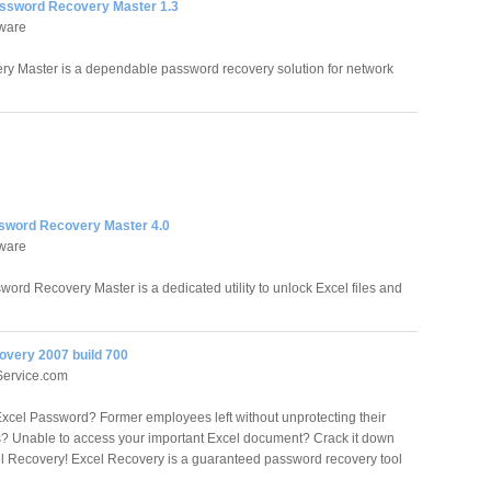
assword Recovery Master 1.3
tware
y Master is a dependable password recovery solution for network
sword Recovery Master 4.0
tware
word Recovery Master is a dedicated utility to unlock Excel files and
overy 2007 build 700
ervice.com
Excel Password? Former employees left without unprotecting their
 Unable to access your important Excel document? Crack it down
l Recovery! Excel Recovery is a guaranteed password recovery tool