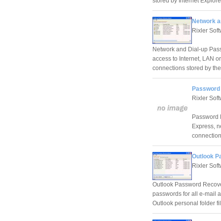
stored by Internet Explore
Network a
Rixler Sof
Network and Dial-up Pass
access to Internet, LAN or
connections stored by the
Password 
Rixler Sof
Password R
Express, n
connection
Outlook P
Rixler Sof
Outlook Password Recovery
passwords for all e-mail 
Outlook personal folder fil