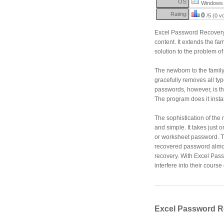
OS:
Windows 
Rating:
0
/5 (0 v
Excel Password Recovery Ma
content. It extends the fa
solution to the problem of
The newborn to the family
gracefully removes all typ
passwords, however, is th
The program does it instant
The sophistication of the 
and simple. It takes just 
or worksheet password. T
recovered password almost
recovery. With Excel Pas
interfere into their course
Excel Password R