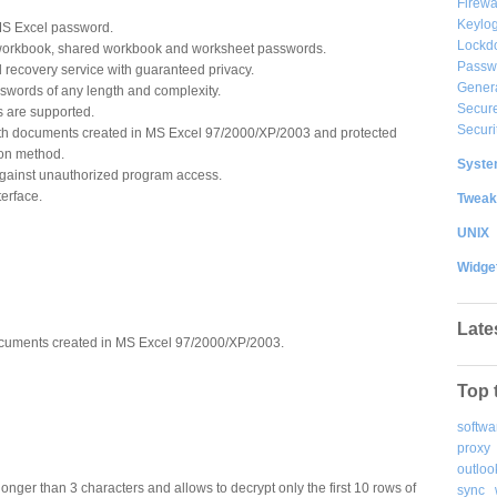
Firewa
Keylog
S Excel password.
Lockd
 workbook, shared workbook and worksheet passwords.
Passw
 recovery service with guaranteed privacy.
Gener
sswords of any length and complexity.
Secure
s are supported.
Securi
th documents created in MS Excel 97/2000/XP/2003 and protected
ion method.
System
gainst unauthorized program access.
terface.
Tweak
UNIX
Widge
Late
cuments created in MS Excel 97/2000/XP/2003.
Top 
softwa
proxy
outloo
nger than 3 characters and allows to decrypt only the first 10 rows of
sync