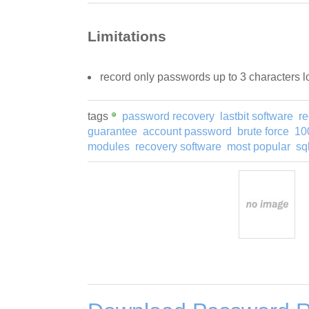
Limitations
record only passwords up to 3 characters 
tags
password recovery
lastbit software
re
guarantee
account password
brute force
10
modules
recovery software
most popular
sq