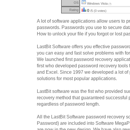
OS:
Windows Vista
(?)
Rating:
0
/5 (0 votes)
A lot of software applications allow users to pro
passwords. Passwords you use to secure data 
How to unlock your file if you forgot or lost 
LastBit Software offers you effective password
you can easy and fast solve problems with fo
We launched first password recovery applica
first who developed password recovery tools f
and Excel. Since 1997 we developed a lot of
solutions for most popular applications.
LastBit software was the fist who provided 
recovery method that guaranteed successful
regardless of password length.
All the LastBit Software password recovery 
Password) are included into Software MegaP
are now in the new design. We have also rew