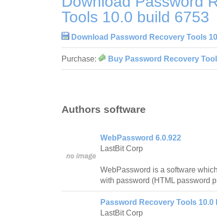
Download Password R
Tools 10.0 build 6753
Download Password Recovery Tools 10.
Purchase:
Buy Password Recovery Tools
Authors software
WebPassword 6.0.922
LastBit Corp
WebPassword is a software which
with password (HTML password pr
Password Recovery Tools 10.0 
LastBit Corp