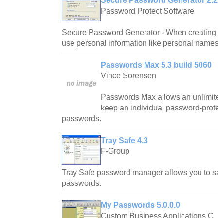
Secure Password Generator 2.2
Password Protect Software
Secure Password Generator - When creating 
use personal information like personal names
Passwords Max 5.3 build 5060
Vince Sorensen
Passwords Max allows an unlimite
keep an individual password-protec
passwords.
Tray Safe 4.3
F-Group
Tray Safe password manager allows you to sa
passwords.
My Passwords 5.0.0.0
Custom Business Applications C