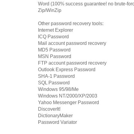
Word (100% success guarantee! no brute-forc
Zip/WinZip
Other password recovery tools:
Internet Explorer
ICQ Password
Mail account password recovery
MD5 Password
MSN Password
FTP account password recovery
Outlook Express Password
SHA-1 Password
SQL Password
Windows 95/98/Me
Windows NT/2000/XP/2003
Yahoo Messenger Password
DiscoverIt!
DictionaryMaker
Password Variator