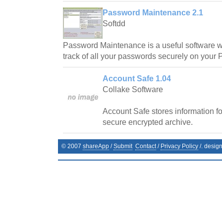
Password Maintenance 2.1
Softdd
Password Maintenance is a useful software w
track of all your passwords securely on your P
Account Safe 1.04
Collake Software
Account Safe stores information fo
secure encrypted archive.
© 2007
shareApp
/
Submit
Contact
/
Privacy Policy
/. desig