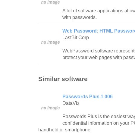
A lot of software applications allow
with passwords.
Web Password: HTML Password 
LastBit Corp
WebPassword software represents 
protect your web pages with pass
Similar software
Passwords Plus 1.006
DataViz
Passwords Plus is the easiest way
confidential information on your P
handheld or smartphone.