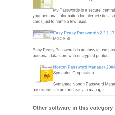
My Passwords is a secure, central
your personal information for Internet sites, s
cards just to name a few uses.
Easy Peasy Passwords 2.3.1.17
MGCSoft
Easy Peasy Passwords is an easy to use p
personal data store with encrypted printout.
Norton Password Manager 200
Symantec Corporation
Symantec Norton Password Mana
passwords secure and easy to manage.
Other software in this category