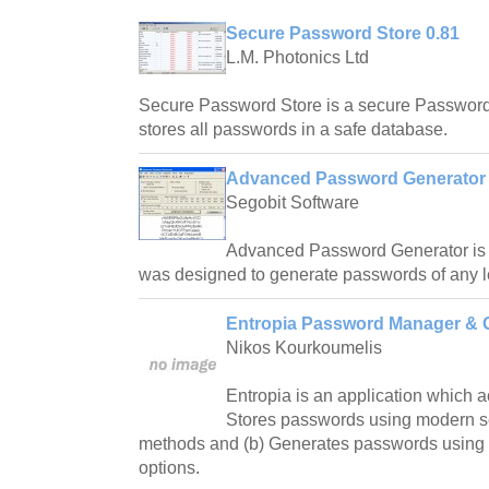
Secure Password Store 0.81
L.M. Photonics Ltd
Secure Password Store is a secure Passwor
stores all passwords in a safe database.
Advanced Password Generator 
Segobit Software
Advanced Password Generator is a
was designed to generate passwords of any l
Entropia Password Manager & G
Nikos Kourkoumelis
Entropia is an application which a
Stores passwords using modern s
methods and (b) Generates passwords using
options.