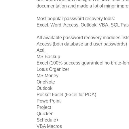
documentation and made a lot of minor impr
Most popular password recovery tools:
Excel, Word, Access, Outlook, VBA, SQL Pa
All available password recovery modules liste
Access (both database and user passwords)
Act!
MS Backup
Excel (100% success guarantee! no brute-for
Lotus Organizer
MS Money
OneNote
Outlook
Pocket Excel (Excel for PDA)
PowerPoint
Project
Quicken
Schedule+
VBA Macros