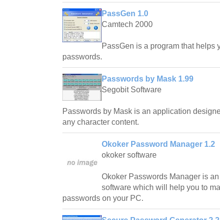
PassGen 1.0
Camtech 2000
PassGen is a program that helps y
passwords.
Passwords by Mask 1.99
Segobit Software
Passwords by Mask is an application designe
any character content.
Okoker Password Manager 1.2
okoker software
Okoker Passwords Manager is an 
software which will help you to m
passwords on your PC.