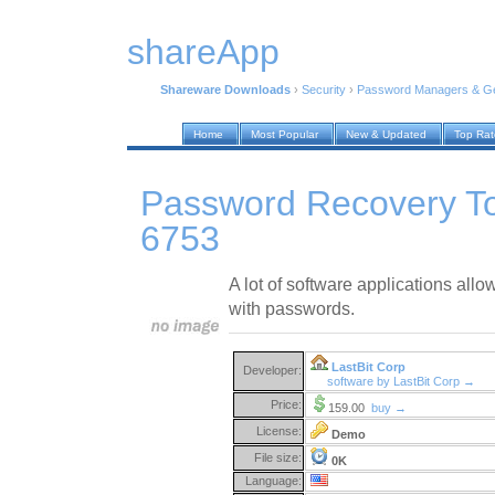
shareApp
Shareware Downloads
›
Security
›
Password Managers & Ge
Home
Most Popular
New & Updated
Top Ra
Password Recovery Too
6753
A lot of software applications allow
with passwords.
LastBit Corp
Developer:
software by LastBit Corp →
Price:
159.00
buy →
License:
Demo
File size:
0K
Language: