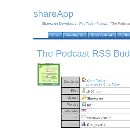
shareApp
Shareware Downloads
›
iPod Tools
›
Podcast
›
The Podcast
Home
Most Popular
New & Updated
Top Ra
The Podcast RSS Bud
Chris Tolley
Developer:
software by Chris Tolley →
Price:
19.00
buy →
License:
Shareware
File size:
0K
Language:
OS:
Windows Vista
(?)
Rating:
0
/5 (0 votes)