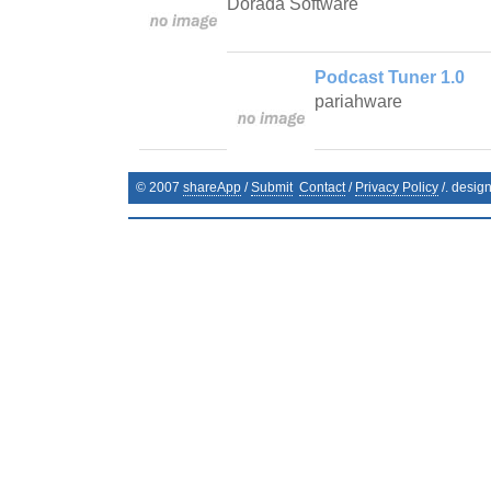
Dorada Software
Podcast Tuner 1.0
pariahware
© 2007
shareApp
/
Submit
Contact
/
Privacy Policy
/. desig