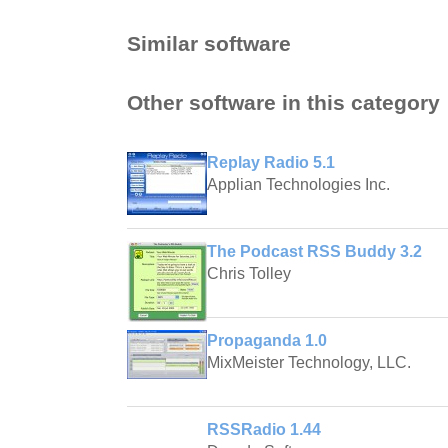
Similar software
Other software in this category
Replay Radio 5.1
Applian Technologies Inc.
The Podcast RSS Buddy 3.2
Chris Tolley
Propaganda 1.0
MixMeister Technology, LLC.
RSSRadio 1.44