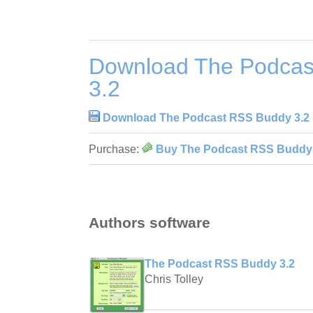
Download The Podcas
3.2
Download The Podcast RSS Buddy 3.2
Purchase:
Buy The Podcast RSS Buddy 
Authors software
The Podcast RSS Buddy 3.2
Chris Tolley