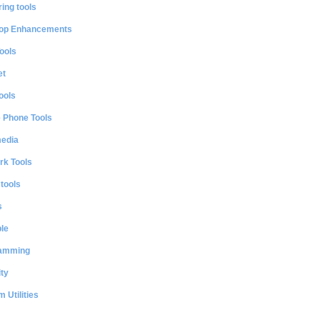
ing tools
op Enhancements
ools
et
ools
e Phone Tools
media
rk Tools
 tools
s
le
amming
ty
 Utilities