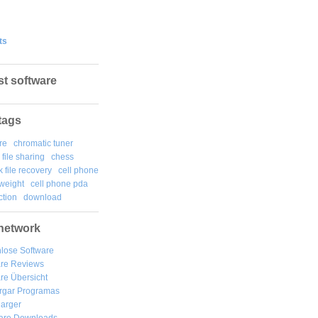
ts
st software
tags
re
chromatic tuner
file sharing
chess
k file recovery
cell phone
weight
cell phone pda
tion
download
network
lose Software
are Reviews
re Übersicht
rgar
Programas
arger