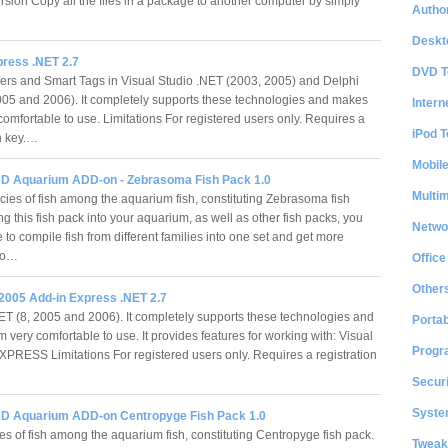
rsion Copy all the files in a package to another computer by simply
Author
Deskt
press .NET 2.7
DVD T
rs and Smart Tags in Visual Studio .NET (2003, 2005) and Delphi
005 and 2006). It completely supports these technologies and makes
Intern
comfortable to use. Limitations For registered users only. Requires a
iPod T
on key.…
Mobil
D Aquarium ADD-on - Zebrasoma Fish Pack 1.0
Multi
cies of fish among the aquarium fish, constituting Zebrasoma fish
g this fish pack into your aquarium, as well as other fish packs, you
Netwo
e to compile fish from different families into one set and get more
fro…
Office
Other
 2005 Add-in Express .NET 2.7
ET (8, 2005 and 2006). It completely supports these technologies and
Portab
very comfortable to use. It provides features for working with: Visual
Progr
PRESS Limitations For registered users only. Requires a registration
Securi
System
D Aquarium ADD-on Centropyge Fish Pack 1.0
es of fish among the aquarium fish, constituting Centropyge fish pack.
Tweak