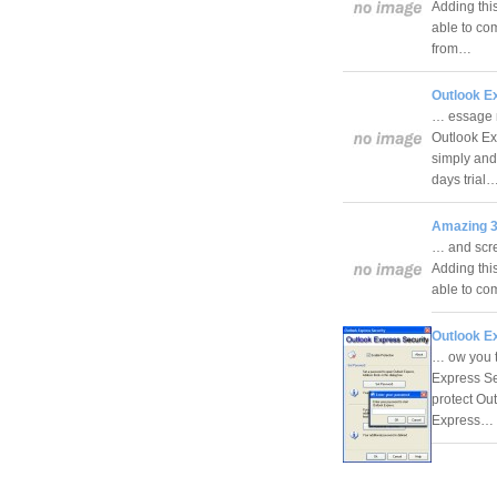
Adding this
able to com
from…
Outlook E
… essage r
Outlook Ex
simply and 
days trial
Amazing 3
… and scree
Adding this
able to com
Outlook E
… ow you t
Express Sec
protect Ou
Express…