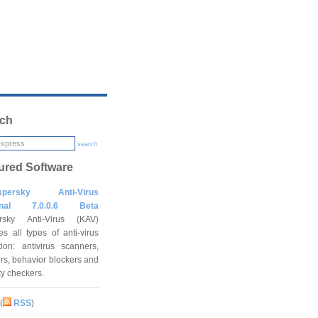
ch
search
ured Software
spersky Anti-Virus
onal 7.0.0.6 Beta
rsky Anti-Virus (KAV)
es all types of anti-virus
tion: antivirus scanners,
rs, behavior blockers and
ity checkers.
(
RSS
)