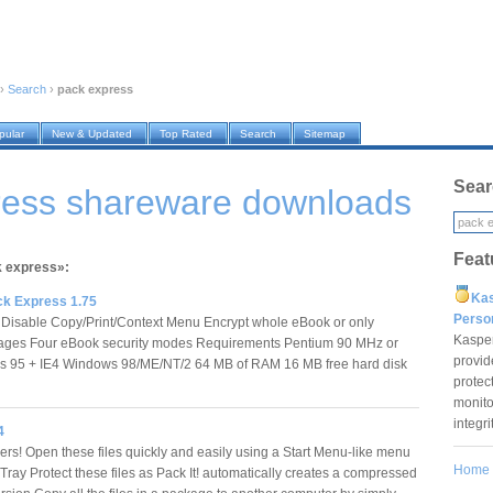
›
Search
›
pack express
pular
New & Updated
Top Rated
Search
Sitemap
Sear
ress shareware downloads
Feat
k express»:
Ka
k Express 1.75
Pers
. Disable Copy/Print/Context Menu Encrypt whole eBook or only
Kaspe
pages Four eBook security modes Requirements Pentium 90 MHz or
provid
s 95 + IE4 Windows 98/ME/NT/2 64 MB of RAM 16 MB free hard disk
protec
monito
integr
4
ders! Open these files quickly and easily using a Start Menu-like menu
Home
 Tray Protect these files as Pack It! automatically creates a compressed