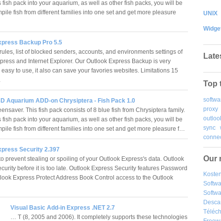
 fish pack into your aquarium, as well as other fish packs, you will be
pile fish from different families into one set and get more pleasure
UNIX
Widge
xpress Backup Pro 5.5
ules, list of blocked senders, accounts, and environments settings of
Late
press and Internet Explorer. Our Outlook Express Backup is very
easy to use, it also can save your favories websites. Limitations 15
…
Top 
softwa
D Aquarium ADD-on Chrysiptera - Fish Pack 1.0
proxy
nsaver. This fish pack consists of 8 blue fish from Chrysiptera family.
outloo
 fish pack into your aquarium, as well as other fish packs, you will be
sync
pile fish from different families into one set and get more pleasure f…
connec
xpress Security 2.397
Our 
o prevent stealing or spoiling of your Outlook Express's data. Outlook
urity before it is too late. Outlook Express Security features Password
Kosten
tlook Express Protect Address Book Control access to the Outlook
Softw
Softwa
Desca
Visual Basic Add-in Express .NET 2.7
Téléch
… T (8, 2005 and 2006). It completely supports these technologies