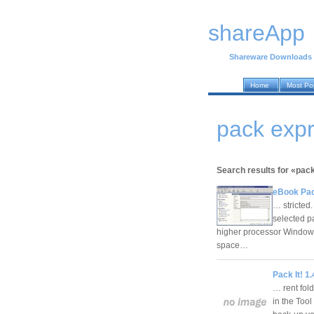
shareApp
Shareware Downloads
Home
Most Po
pack exp
Search results for «pac
eBook Pac
… stricted
selected 
higher processor Window
space…
Pack It! 1.
… rent fol
in the Tool