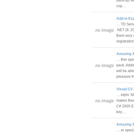
back-up ve
cop…
Add-in Ex
… TD Serve
.NET (8, 2
them very 
registrati
Amazing 3
… ther spe
pack. Addin
will be abl
pleasure 
Visual C#
… elphi .N
makes them 
C# 2005 EX
key.…
Amazing 3
… er speci