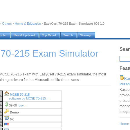
›
Others
›
Home & Education
›
EasyCert 70-215 Exam Simulator 008 1.0
pular
New & Updated
Top Rated
Search
Sitemap
Sear
 70-215 Exam Simulator
Feat
MCSE 70-215 exam with EasyCert 70-215 exam simulator, the most
Ka
raining software for the Microsoft certification exams.
Pers
Kaspe
MCSE 70-215
provid
r:
software by MCSE 70-215 →
protec
e:
39.00
buy →
monito
integr
e:
Demo
e:
0K
Home
e: