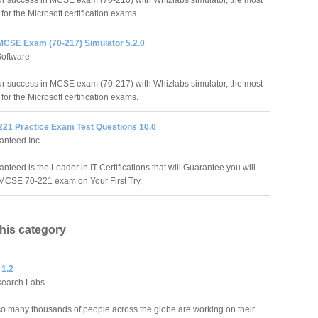
r success in MCSE exam (70-210) with Whizlabs simulator, the most
 for the Microsoft certification exams.
MCSE Exam (70-217) Simulator 5.2.0
Software
r success in MCSE exam (70-217) with Whizlabs simulator, the most
 for the Microsoft certification exams.
21 Practice Exam Test Questions 10.0
anteed Inc
teed is the Leader in IT Certifications that will Guarantee you will
MCSE 70-221 exam on Your First Try.
this category
 1.2
search Labs
o many thousands of people across the globe are working on their