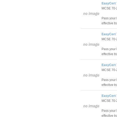
EasyCert 
MCSE 70-
Pass your 
effective t
EasyCert 
MCSE 70-
Pass your 
effective t
EasyCert 
MCSE 70-
Pass your 
effective t
EasyCert 
MCSE 70-
Pass your 
effective t