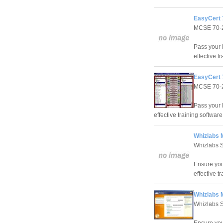
EasyCert 
MCSE 70-
Pass your 
effective t
EasyCert 
MCSE 70-
Pass your 
effective training software
Whizlabs 
Whizlabs 
Ensure you
effective t
Whizlabs 
Whizlabs 