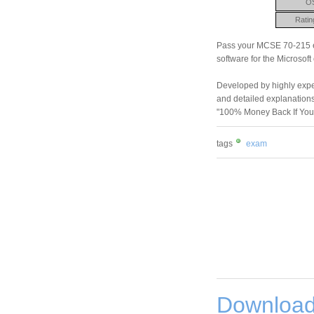
O
Ratin
Pass your MCSE 70-215 ex
software for the Microsoft
Developed by highly experi
and detailed explanations
"100% Money Back If You
tags
exam
Download