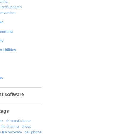
uling
ures/Updates
onversion
le
amming
ty
 Utilities
ts
st software
tags
re
chromatic tuner
file sharing
chess
k file recovery
cell phone