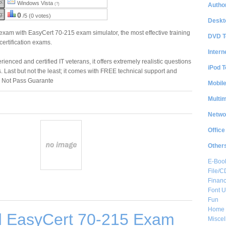
S:
Windows Vista
Author
(?)
g:
0
/5 (0 votes)
Deskt
am with EasyCert 70-215 exam simulator, the most effective training
DVD T
 certification exams.
Intern
enced and certified IT veterans, it offers extremely realistic questions
iPod T
. Last but not the least; it comes with FREE technical support and
 Not Pass Guarante
Mobil
Multi
Netwo
Office
Other
E-Boo
File/
Financ
Font Ut
Fun
Home 
 EasyCert 70-215 Exam
Misce