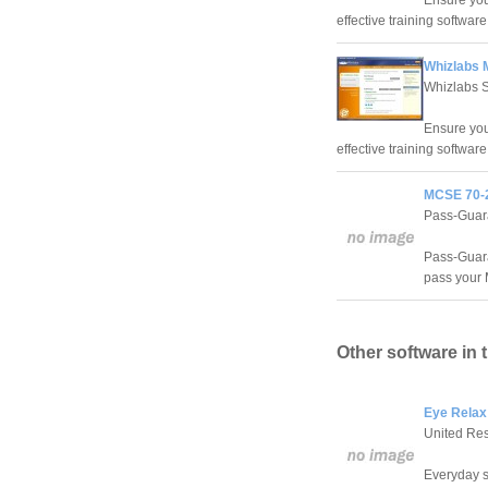
Ensure you
effective training software
Whizlabs 
Whizlabs 
Ensure you
effective training software
MCSE 70-2
Pass-Guar
Pass-Guaran
pass your 
Other software in 
Eye Relax
United Re
Everyday s