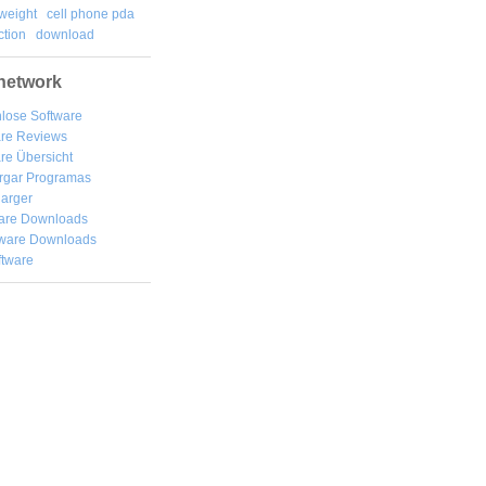
weight
cell phone pda
tion
download
network
lose Software
are Reviews
re Übersicht
rgar
Programas
arger
are Downloads
ware Downloads
ftware