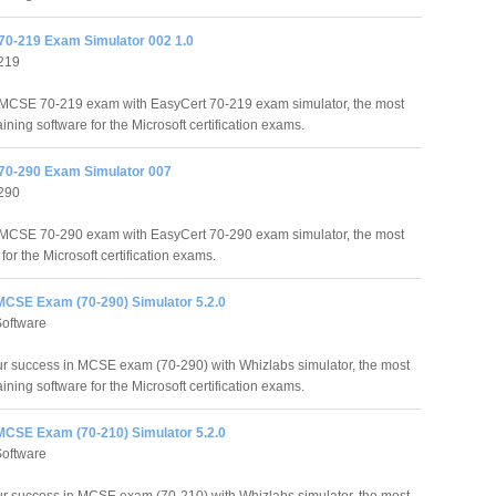
70-219 Exam Simulator 002 1.0
219
MCSE 70-219 exam with EasyCert 70-219 exam simulator, the most
raining software for the Microsoft certification exams.
70-290 Exam Simulator 007
290
MCSE 70-290 exam with EasyCert 70-290 exam simulator, the most
 for the Microsoft certification exams.
MCSE Exam (70-290) Simulator 5.2.0
Software
r success in MCSE exam (70-290) with Whizlabs simulator, the most
raining software for the Microsoft certification exams.
MCSE Exam (70-210) Simulator 5.2.0
Software