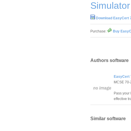
Simulator
Download EasyCert 7
Purchase:
Buy EasyCe
Authors software
EasyCert 
MCSE 70-
Pass your 
effective t
Similar software