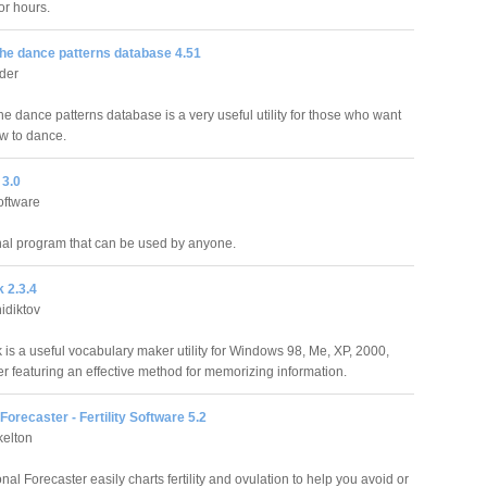
or hours.
he dance patterns database 4.51
der
e dance patterns database is a very useful utility for those who want
ow to dance.
3.0
oftware
al program that can be used by anyone.
 2.3.4
idiktov
is a useful vocabulary maker utility for Windows 98, Me, XP, 2000,
r featuring an effective method for memorizing information.
orecaster - Fertility Software 5.2
kelton
l Forecaster easily charts fertility and ovulation to help you avoid or