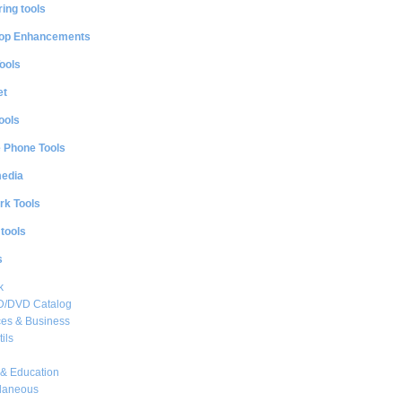
ing tools
op Enhancements
ools
et
ools
e Phone Tools
media
rk Tools
 tools
s
k
CD/DVD Catalog
es & Business
ils
& Education
llaneous