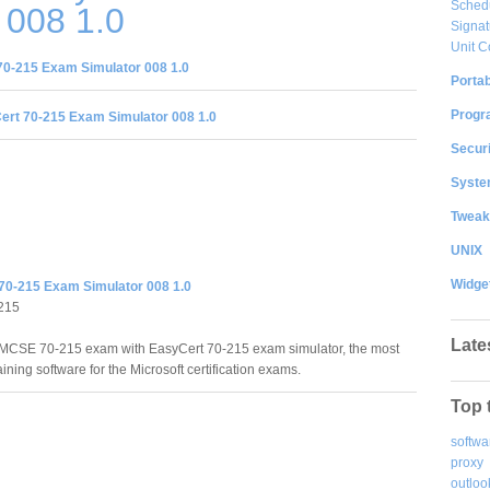
Sched
 008 1.0
Signat
Unit C
0-215 Exam Simulator 008 1.0
Portab
Progr
rt 70-215 Exam Simulator 008 1.0
Securi
System
Tweak
UNIX
Widge
70-215 Exam Simulator 008 1.0
215
Late
MCSE 70-215 exam with EasyCert 70-215 exam simulator, the most
raining software for the Microsoft certification exams.
Top 
softwa
proxy
outloo