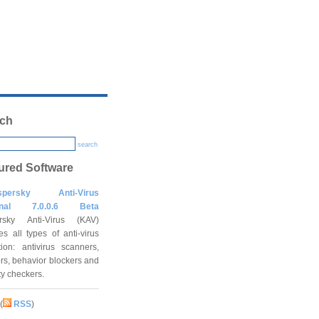
ch
search
ured Software
spersky Anti-Virus
onal 7.0.0.6 Beta
rsky Anti-Virus (KAV)
es all types of anti-virus
tion: antivirus scanners,
rs, behavior blockers and
ity checkers.
(
RSS
)