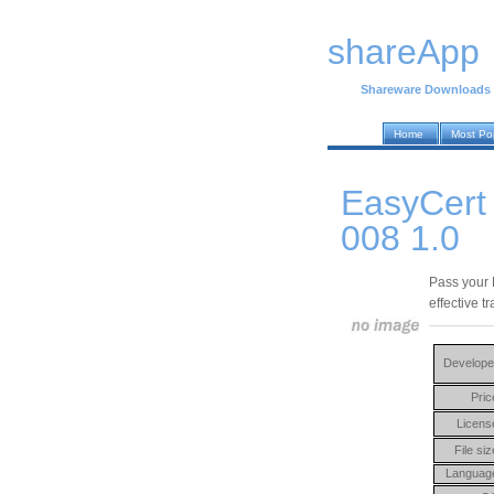
shareApp
Shareware Downloads
Home
Most Po
EasyCert
008 1.0
Pass your 
effective t
Develope
Pric
Licens
File siz
Languag