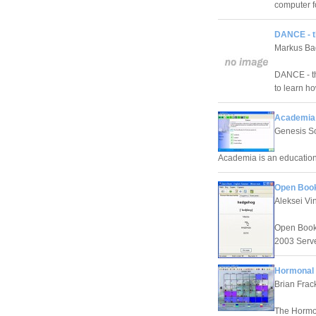
computer f
DANCE - t
Markus Ba
DANCE - th
to learn h
Academia 
Genesis S
Academia is an education
Open Book
Aleksei Vin
Open Book 
2003 Serve
Hormonal F
Brian Frac
The Hormona