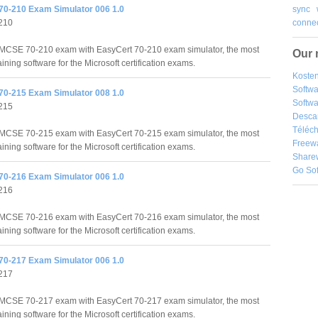
sync
70-210 Exam Simulator 006 1.0
connec
210
MCSE 70-210 exam with EasyCert 70-210 exam simulator, the most
Our 
raining software for the Microsoft certification exams.
Kosten
Softw
70-215 Exam Simulator 008 1.0
Softwa
215
Desca
Téléch
MCSE 70-215 exam with EasyCert 70-215 exam simulator, the most
Freew
raining software for the Microsoft certification exams.
Share
Go So
70-216 Exam Simulator 006 1.0
216
MCSE 70-216 exam with EasyCert 70-216 exam simulator, the most
raining software for the Microsoft certification exams.
70-217 Exam Simulator 006 1.0
217
MCSE 70-217 exam with EasyCert 70-217 exam simulator, the most
raining software for the Microsoft certification exams.