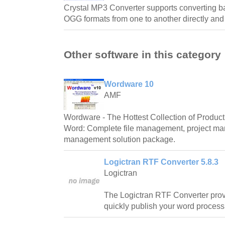
Crystal MP3 Converter supports converting
OGG formats from one to another directly and
Other software in this category
Wordware 10
AMF
Wordware - The Hottest Collection of Producti
Word: Complete file management, project m
management solution package.
Logictran RTF Converter 5.8.3
Logictran
The Logictran RTF Converter prov
quickly publish your word proces