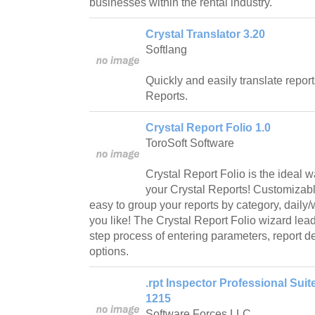
businesses within the rental industry.
Crystal Translator 3.20
Softlang
Quickly and easily translate repor
Reports.
Crystal Report Folio 1.0
ToroSoft Software
Crystal Report Folio is the ideal w
your Crystal Reports! Customizabl
easy to group your reports by category, daily
you like! The Crystal Report Folio wizard lea
step process of entering parameters, report de
options.
.rpt Inspector Professional Suite
1215
Software Forces LLC