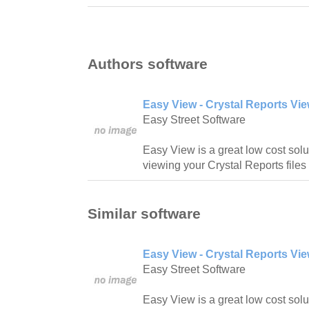
Authors software
Easy View - Crystal Reports Vie
Easy Street Software
Easy View is a great low cost solut
viewing your Crystal Reports files 
Similar software
Easy View - Crystal Reports Vie
Easy Street Software
Easy View is a great low cost solut