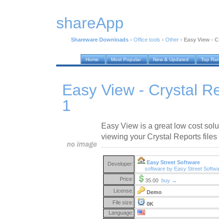
shareApp
Shareware Downloads
›
Office tools
›
Other
›
Easy View - C
Home
Most Popular
New & Updated
Top Ra
Easy View - Crystal R
1
Easy View is a great low cost solut
viewing your Crystal Reports files 
Easy Street Software
Developer:
software by Easy Street Softw
Price:
35.00
buy →
License:
Demo
File size:
0K
Language: