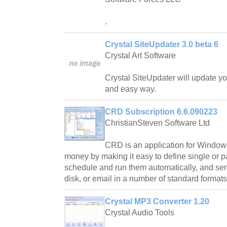
.
Crystal SiteUpdater 3.0 beta 6
Crystal Art Software
Crystal SiteUpdater will update y
and easy way.
CRD Subscription 6.6.090223
ChristianSteven Software Ltd
CRD is an application for Window
money by making it easy to define single or p
schedule and run them automatically, and send 
disk, or email in a number of standard formats
Crystal MP3 Converter 1.20
Crystal Audio Tools