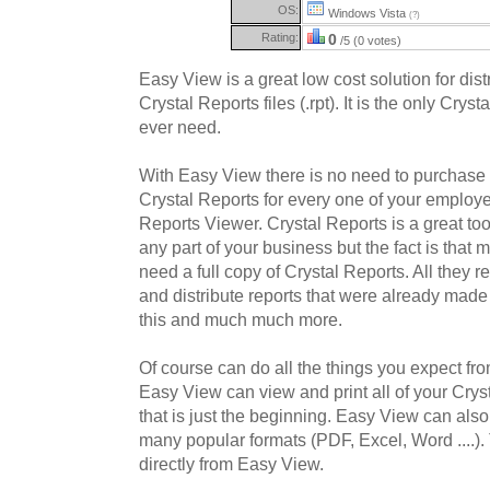
OS:
Windows Vista
(?)
Rating:
0
/5 (0 votes)
Easy View is a great low cost solution for dis
Crystal Reports files (.rpt). It is the only Crys
ever need.
With Easy View there is no need to purchase
Crystal Reports for every one of your employe
Reports Viewer. Crystal Reports is a great too
any part of your business but the fact is that
need a full copy of Crystal Reports. All they r
and distribute reports that were already mad
this and much much more.
Of course can do all the things you expect fr
Easy View can view and print all of your Crysta
that is just the beginning. Easy View can also 
many popular formats (PDF, Excel, Word ....).
directly from Easy View.