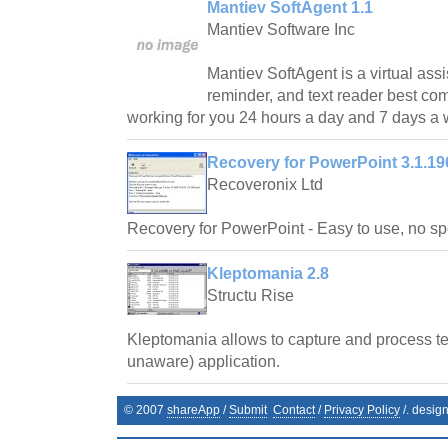
Mantiev SoftAgent 1.1
Mantiev Software Inc
Mantiev SoftAgent is a virtual assi
reminder, and text reader best co
working for you 24 hours a day and 7 days a
Recovery for PowerPoint 3.1.19
Recoveronix Ltd
Recovery for PowerPoint - Easy to use, no spe
Kleptomania 2.8
Structu Rise
Kleptomania allows to capture and process te
unaware) application.
© 2007
shareApp
/
Submit
Contact
/
Privacy Policy
/. desig