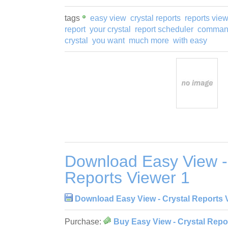
tags
easy view
crystal reports
reports vie
report
your crystal
report scheduler
command
crystal
you want
much more
with easy
Download Easy View -
Reports Viewer 1
Download Easy View - Crystal Reports 
Purchase:
Buy Easy View - Crystal Repo