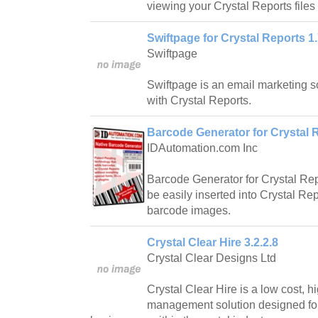
viewing your Crystal Reports files 
Swiftpage for Crystal Reports 1.
Swiftpage
Swiftpage is an email marketing 
with Crystal Reports.
Barcode Generator for Crystal 
IDAutomation.com Inc
Barcode Generator for Crystal Rep
be easily inserted into Crystal Rep
barcode images.
Crystal Clear Hire 3.2.2.8
Crystal Clear Designs Ltd
Crystal Clear Hire is a low cost, h
management solution designed fo