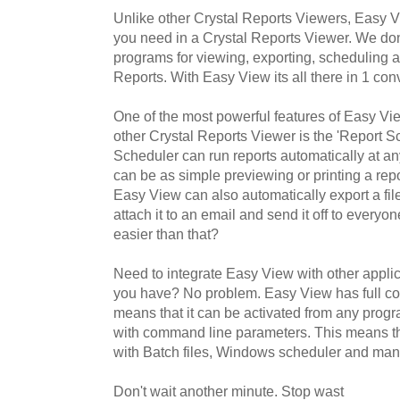
Unlike other Crystal Reports Viewers, Easy 
you need in a Crystal Reports Viewer. We don't 
programs for viewing, exporting, scheduling 
Reports. With Easy View its all there in 1 con
One of the most powerful features of Easy Vie
other Crystal Reports Viewer is the 'Report S
Scheduler can run reports automatically at an
can be as simple previewing or printing a re
Easy View can also automatically export a file
attach it to an email and send it off to every
easier than that?
Need to integrate Easy View with other applic
you have? No problem. Easy View has full c
means that it can be activated from any progra
with command line parameters. This means t
with Batch files, Windows scheduler and man
Don't wait another minute. Stop wast