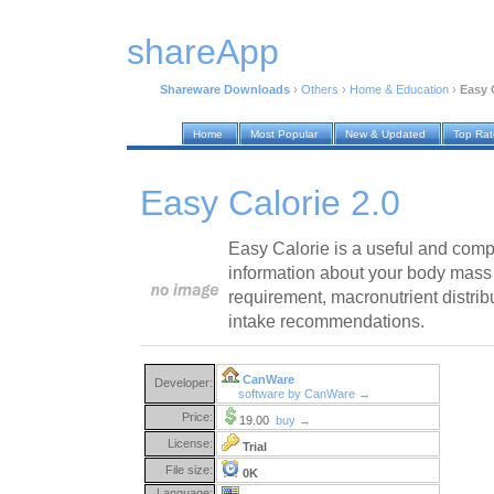
shareApp
Shareware Downloads
›
Others
›
Home & Education
›
Easy 
Home
Most Popular
New & Updated
Top Ra
Easy Calorie 2.0
Easy Calorie is a useful and compac
information about your body mass 
requirement, macronutrient distrib
intake recommendations.
CanWare
Developer:
software by CanWare →
Price:
19.00
buy →
License:
Trial
File size:
0K
Language: