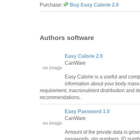
Purchase:
Buy Easy Calorie 2.0
Authors software
Easy Calorie 2.0
CanWare
Easy Calorie is a useful and compac
information about your body mass 
requirement, macronutrient distribution and de
recommendations.
Easy Password 1.0
CanWare
Amount of the private data is gro
passwords, pin numbers, ID numb