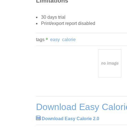
Limitations
30 days trial
Print/export report disabled
tags
easy
calorie
Download Easy Calori
Download Easy Calorie 2.0