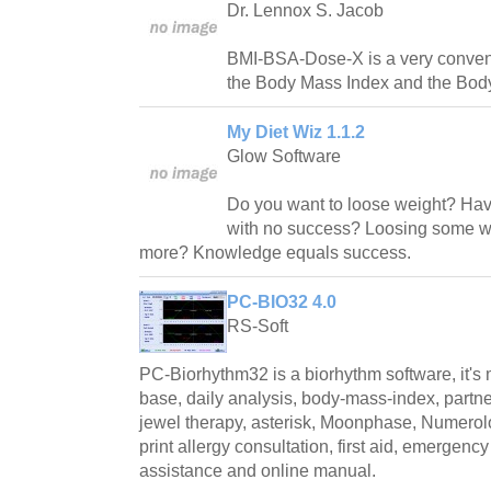
Dr. Lennox S. Jacob
BMI-BSA-Dose-X is a very conveni
the Body Mass Index and the Body
My Diet Wiz 1.1.2
Glow Software
Do you want to loose weight? Have 
with no success? Loosing some we
more? Knowledge equals success.
PC-BIO32 4.0
RS-Soft
PC-Biorhythm32 is a biorhythm software, it's m
base, daily analysis, body-mass-index, partne
jewel therapy, asterisk, Moonphase, Numero
print allergy consultation, first aid, emergenc
assistance and online manual.