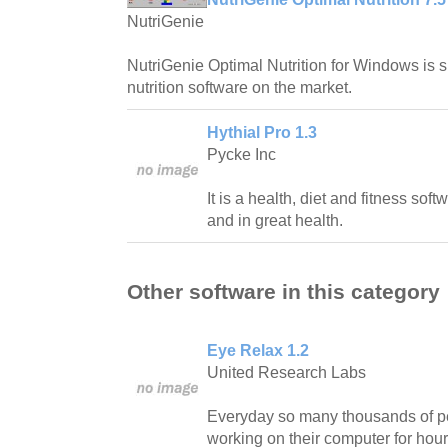
NutriGenie
NutriGenie Optimal Nutrition for Windows is 
nutrition software on the market.
Hythial Pro 1.3
Pycke Inc
It is a health, diet and fitness soft
and in great health.
Other software in this category
Eye Relax 1.2
United Research Labs
Everyday so many thousands of pe
working on their computer for hour