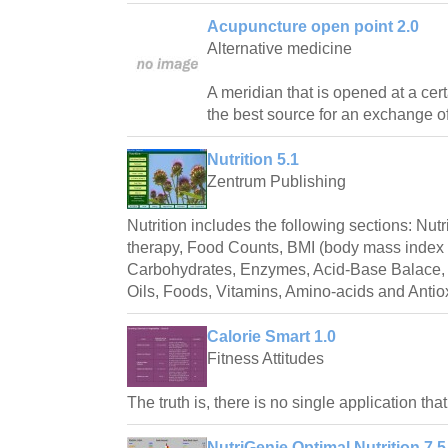
Acupuncture open point 2.0
Alternative medicine
A meridian that is opened at a ce
the best source for an exchange of
Nutrition 5.1
Zentrum Publishing
Nutrition includes the following sections: Nut
therapy, Food Counts, BMI (body mass index c
Carbohydrates, Enzymes, Acid-Base Balace, 
Oils, Foods, Vitamins, Amino-acids and Antio
Calorie Smart 1.0
Fitness Attitudes
The truth is, there is no single application th
NutriGenie Optimal Nutrition 7.5