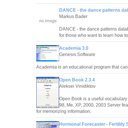
DANCE - the dance patterns da
Markus Bader
DANCE - the dance patterns databas
for those who want to learn how t
Academia 3.0
Genesis Software
Academia is an educational program that ca
Open Book 2.3.4
Aleksei Vinidiktov
Open Book is a useful vocabulary 
98, Me, XP, 2000, 2003 Server fea
for memorizing information.
Hormonal Forecaster - Fertility 