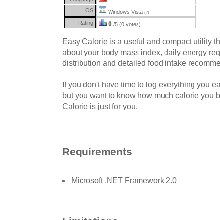
OS:
Windows Vista
(?)
Rating:
0
/5 (0 votes)
Easy Calorie is a useful and compact utility th
about your body mass index, daily energy req
distribution and detailed food intake recomm
If you don't have time to log everything you e
but you want to know how much calorie you b
Calorie is just for you.
Requirements
Microsoft .NET Framework 2.0