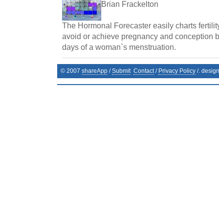
Brian Frackelton
The Hormonal Forecaster easily charts fertilit
avoid or achieve pregnancy and conception by 
days of a woman`s menstruation.
© 2007
shareApp
/
Submit
Contact
/
Privacy Policy
/. desig