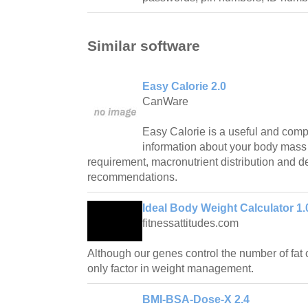
Similar software
Easy Calorie 2.0
CanWare
Easy Calorie is a useful and compac
information about your body mass 
requirement, macronutrient distribution and de
recommendations.
Ideal Body Weight Calculator 1.
fitnessattitudes.com
Although our genes control the number of fat c
only factor in weight management.
BMI-BSA-Dose-X 2.4