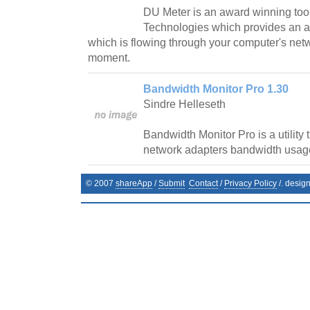
DU Meter is an award winning too
Technologies which provides an a
which is flowing through your computer's net
moment.
Bandwidth Monitor Pro 1.30
Sindre Helleseth
Bandwidth Monitor Pro is a utility 
network adapters bandwidth usag
© 2007
shareApp
/
Submit
Contact
/
Privacy Policy
/. desig