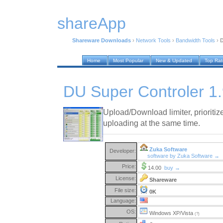
shareApp
Shareware Downloads
›
Network Tools
›
Bandwidth Tools
›
D
Home
Most Popular
New & Updated
Top Ra
DU Super Controler 1
Upload/Download limiter, priorit
uploading at the same time.
Zuka Software
Developer:
software by Zuka Software →
Price:
14.00
buy →
License:
Shareware
File size:
0K
Language:
OS:
Windows XP/Vista
(?)