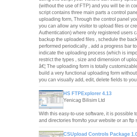
(without the use of FTP) and you will be in co
script contains three main parts a control pan
uploading form, Through the control panel you
you can allow any visitor to upload files or cr
Authentication) where only registered users c
backup the uploaded files , schedule the bac
performed periodically , add a progress bar t
indicate the uploading process (which is import
restrict the types , size and dimension of upl
â€¦ The uploading form is totally customizable
build a very functional uploading form witho
you can visually add, edit, delete fields to yo
HS FTPExplorer 4.13
Yenicag Bilisim Ltd
With this easy-to-use software, it is possible
and directories from/to your website or an ftp 
CSUpload Controls Package 1.