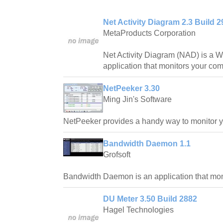
Net Activity Diagram 2.3 Build 2
MetaProducts Corporation
Net Activity Diagram (NAD) is a
application that monitors your comp
NetPeeker 3.30
Ming Jin's Software
NetPeeker provides a handy way to monitor y
Bandwidth Daemon 1.1
Grofsoft
Bandwidth Daemon is an application that mon
DU Meter 3.50 Build 2882
Hagel Technologies