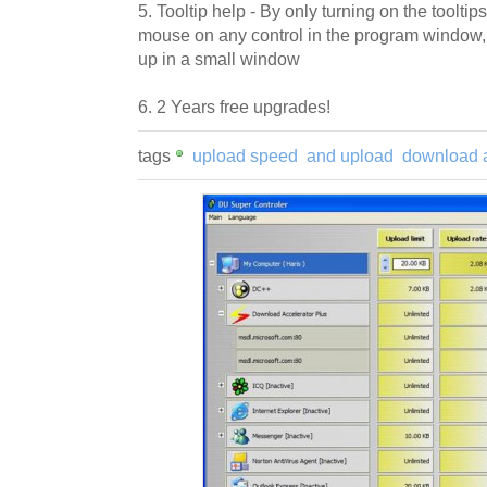
5. Tooltip help - By only turning on the tooltip
mouse on any control in the program window,
up in a small window
6. 2 Years free upgrades!
tags
upload speed
and upload
download 