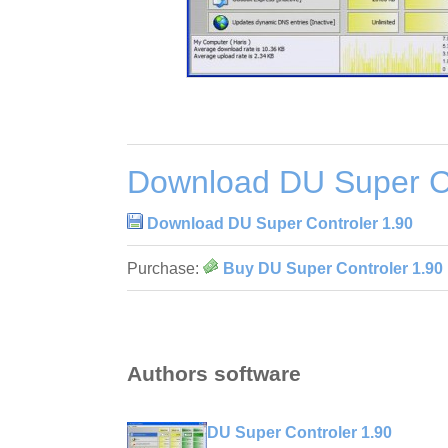
Download DU Super Co
Download DU Super Controler 1.90
Purchase:
Buy DU Super Controler 1.90
Authors software
DU Super Controler 1.90