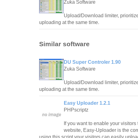
Zuka Software
Upload/Download limiter, priorit
uploading at the same time.
Similar software
DU Super Controler 1.90
Zuka Software
Upload/Download limiter, priorit
uploading at the same time.
Easy Uploader 1.2.1
PHPscriptz
If you want to enable your visitors 
website, Easy-Uploader is the corr
using this script your visitors can easily uploa