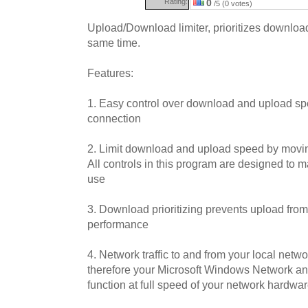
Rating:
0
/5 (0 votes)
Upload/Download limiter, prioritizes downloa
same time.
Features:
1. Easy control over download and upload spe
connection
2. Limit download and upload speed by moving
All controls in this program are designed to m
use
3. Download prioritizing prevents upload fr
performance
4. Network traffic to and from your local netw
therefore your Microsoft Windows Network an
function at full speed of your network hardwa