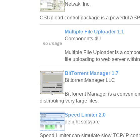
Netvak, Inc.
CSUpload control package is a powerful ASP
Multiple File Uploader 1.1
Components 4U
Multiple File Uploader is a compo
file uploading to web server withi
BitTorrent Manager 1.7
BittorrentManager LLC
BitTorrent Manager is a convenien
distributing very large files.
Speed Limiter 2.0
delight software
Speed Limiter can simulate slow TCP/IP conn