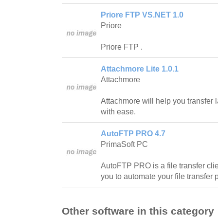
Priore FTP VS.NET 1.0
Priore
Priore FTP .
Attachmore Lite 1.0.1
Attachmore
Attachmore will help you transfer l
with ease.
AutoFTP PRO 4.7
PrimaSoft PC
AutoFTP PRO is a file transfer clie
you to automate your file transfer
Other software in this category