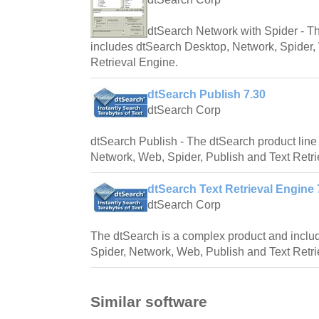
dtSearch Network with Spider - Th
includes dtSearch Desktop, Network, Spider,
Retrieval Engine.
dtSearch Publish 7.30
dtSearch Corp
dtSearch Publish - The dtSearch product line
Network, Web, Spider, Publish and Text Retri
dtSearch Text Retrieval Engine 
dtSearch Corp
The dtSearch is a complex product and inclu
Spider, Network, Web, Publish and Text Retri
Similar software