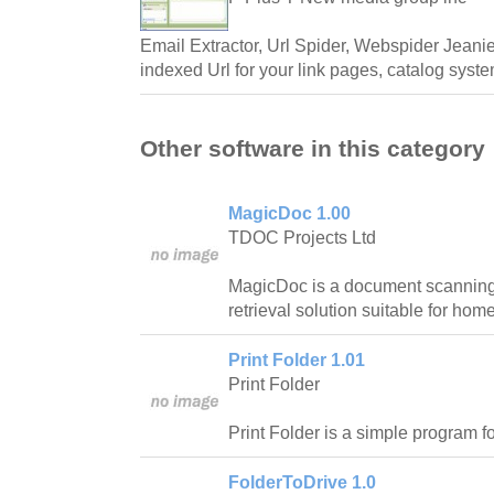
Email Extractor, Url Spider, Webspider Jeani
indexed Url for your link pages, catalog syst
Other software in this category
MagicDoc 1.00
TDOC Projects Ltd
MagicDoc is a document scanning,
retrieval solution suitable for ho
Print Folder 1.01
Print Folder
Print Folder is a simple program for
FolderToDrive 1.0