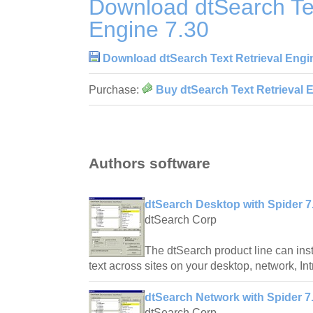
Download dtSearch Tex
Engine 7.30
Download dtSearch Text Retrieval Engi
Purchase:
Buy dtSearch Text Retrieval 
Authors software
dtSearch Desktop with Spider 7
dtSearch Corp
The dtSearch product line can inst
text across sites on your desktop, network, Intr
dtSearch Network with Spider 7
dtSearch Corp