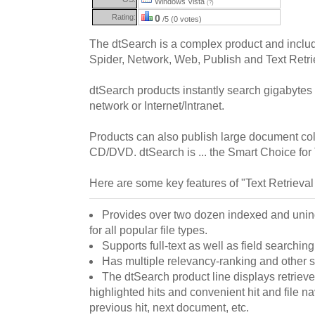
Windows Vista
(?)
Rating:
0
/5 (0 votes)
The dtSearch is a complex product and inclu
Spider, Network, Web, Publish and Text Retri
dtSearch products instantly search gigabytes 
network or Internet/Intranet.
Products can also publish large document coll
CD/DVD. dtSearch is ... the Smart Choice for 
Here are some key features of "Text Retrieval
Provides over two dozen indexed and unin
for all popular file types.
Supports full-text as well as field searching 
Has multiple relevancy-ranking and other s
The dtSearch product line displays retrieve
highlighted hits and convenient hit and file na
previous hit, next document, etc.