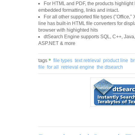
For HTML and PDF, the products highlight 
embedded formatting, links and intact.
For all other supported file types ("Office," 
line has built-in HTML file converters for displ
browser with highighted hits
dtSearch Engine supports SQL, C++, Java,
ASP.NET & more
tags
file types
text retrieval
product line
br
file
for all
retrieval engine
the dtsearch