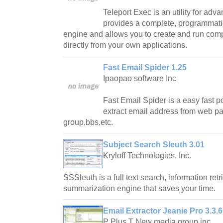
Teleport Exec is an utility for adv
provides a complete, programmatic
engine and allows you to create and run comp
directly from your own applications.
Fast Email Spider 1.25
Ipaopao software Inc
Fast Email Spider is a easy fast p
extract email address from web 
group,bbs,etc.
Subject Search Sleuth 3.01
Kryloff Technologies, Inc.
SSSleuth is a full text search, information retr
summarization engine that saves your time.
Email Extractor Jeanie Pro 3.3.6
P Plus T New media group inc