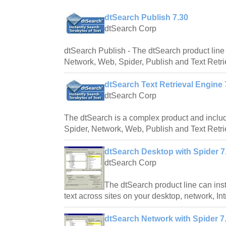
dtSearch Publish 7.30
dtSearch Corp
dtSearch Publish - The dtSearch product line
Network, Web, Spider, Publish and Text Retri
dtSearch Text Retrieval Engine 
dtSearch Corp
The dtSearch is a complex product and inclu
Spider, Network, Web, Publish and Text Retri
dtSearch Desktop with Spider 7
dtSearch Corp
The dtSearch product line can inst
text across sites on your desktop, network, Intr
dtSearch Network with Spider 7