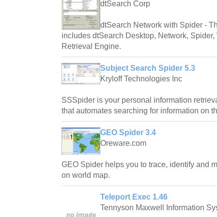
dtSearch Corp
dtSearch Network with Spider - Th
includes dtSearch Desktop, Network, Spider,
Retrieval Engine.
Subject Search Spider 5.3
Kryloff Technologies Inc
SSSpider is your personal information retriev
that automates searching for information on th
GEO Spider 3.4
Oreware.com
GEO Spider helps you to trace, identify and m
on world map.
Teleport Exec 1.46
Tennyson Maxwell Information Sys