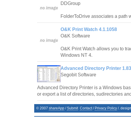
DDGroup
FolderToDrive associates a path wit
O&K Print Watch 4.1.1058
O&K Software
O&K Print Watch allows you to trac
Windows NT 4.
Advanced Directory Printer 1.8
Segobit Software
Advanced Directory Printer is a Windows base
or export a list of directories, sudirectories and
© 2007
shareApp
/
Submit
Contact
/
Privacy Policy
/. desig