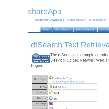
shareApp
Shareware Downloads
›
System Utilities
›
File Management
Home
Most Popular
New & Updated
Top Ra
dtSearch Text Retriev
The dtSearch is a complex produc
Desktop, Spider, Network, Web, Pu
Engine.
dtSearch Corp
Developer:
software by dtSearch Corp →
Price:
999.00
buy →
License:
Trial
File size:
0K
Language:
OS: