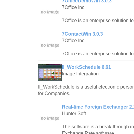
7OfficeDemoWin 3.0.3
7Office Inc.
7Office is an enterprise solution f
7ContactWin 3.0.3
7Office Inc.
7Office is an enterprise solution f
II_WorkSchedule 6.61
Image Integration
II_WorkSchedule is a useful electronic pers
for Companies.
Real-time Foreign Exchanger 2.
Hunter Soft
The software is a break-through in 
Exchange Rate software.