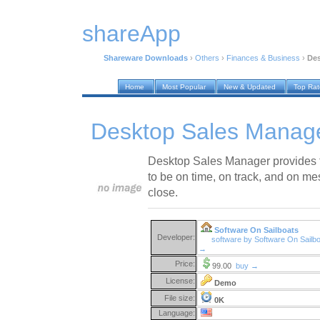
shareApp
Shareware Downloads
›
Others
›
Finances & Business
›
Des
Home
Most Popular
New & Updated
Top Ra
Desktop Sales Manage
Desktop Sales Manager provides t
to be on time, on track, and on me
close.
Software On Sailboats
Developer:
software by Software On Sailb
→
Price:
99.00
buy →
License:
Demo
File size:
0K
Language: