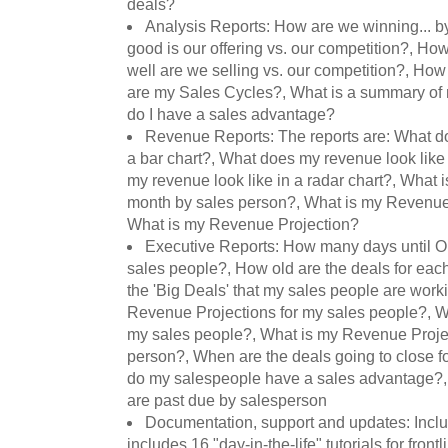
deals?
Analysis Reports: How are we winning... b
good is our offering vs. our competition?, Ho
well are we selling vs. our competition?, How
are my Sales Cycles?, What is a summary of
do I have a sales advantage?
Revenue Reports: The reports are: What do
a bar chart?, What does my revenue look like 
my revenue look like in a radar chart?, What
month by sales person?, What is my Revenue
What is my Revenue Projection?
Executive Reports: How many days until Op
sales people?, How old are the deals for eac
the 'Big Deals' that my sales people are work
Revenue Projections for my sales people?, W
my sales people?, What is my Revenue Proje
person?, When are the deals going to close 
do my salespeople have a sales advantage?,
are past due by salesperson
Documentation, support and updates: Incl
includes 16 "day-in-the-life" tutorials for front