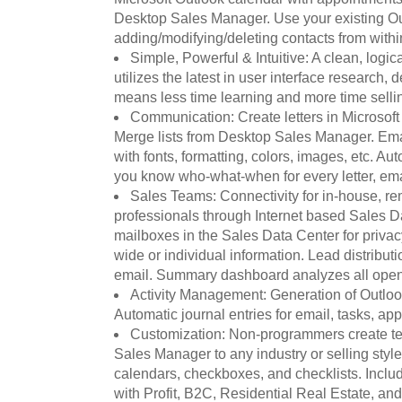
Desktop Sales Manager. Use your existing Ou
adding/modifying/deleting contacts from wit
Simple, Powerful & Intuitive: A clean, logic
utilizes the latest in user interface research, d
means less time learning and more time selli
Communication: Create letters in Microsoft
Merge lists from Desktop Sales Manager. Em
with fonts, formatting, colors, images, etc. Au
you know who-what-when for every letter, emai
Sales Teams: Connectivity for in-house, re
professionals through Internet based Sales 
mailboxes in the Sales Data Center for privacy
wide or individual information. Lead distribut
email. Summary dashboard analyzes all open
Activity Management: Generation of Outloo
Automatic journal entries for email, tasks, ap
Customization: Non-programmers create te
Sales Manager to any industry or selling style
calendars, checkboxes, and checklists. Inclu
with Profit, B2C, Residential Real Estate, and