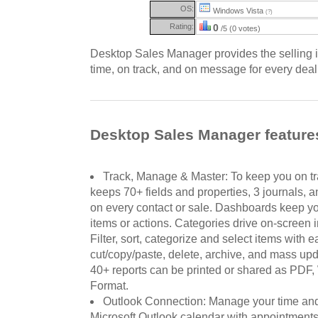
OS:
Windows Vista
(?)
Rating:
0
/5 (0 votes)
Desktop Sales Manager provides the selling i
time, on track, and on message for every deal
Desktop Sales Manager feature
Track, Manage & Master: To keep you on 
keeps 70+ fields and properties, 3 journals, 
on every contact or sale. Dashboards keep you
items or actions. Categories drive on-screen i
Filter, sort, categorize and select items with 
cut/copy/paste, delete, archive, and mass upda
40+ reports can be printed or shared as PDF, 
Format.
Outlook Connection: Manage your time and 
Microsoft Outlook calendar with appointment