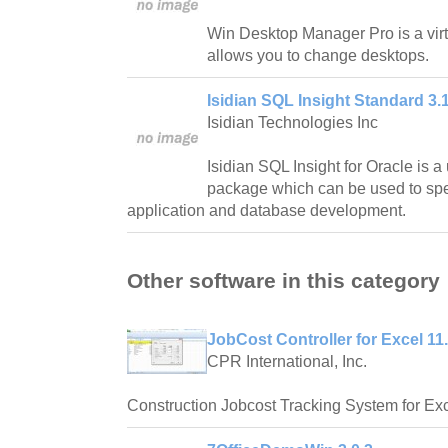
Win Desktop Manager Pro is a virt
allows you to change desktops.
Isidian SQL Insight Standard 3.1
Isidian Technologies Inc
Isidian SQL Insight for Oracle is a
package which can be used to spe
application and database development.
Other software in this category
JobCost Controller for Excel 11
CPR International, Inc.
Construction Jobcost Tracking System for Exc