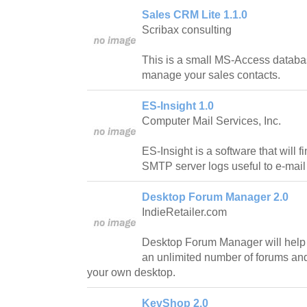
Sales CRM Lite 1.1.0
Scribax consulting
This is a small MS-Access databas
manage your sales contacts.
ES-Insight 1.0
Computer Mail Services, Inc.
ES-Insight is a software that will 
SMTP server logs useful to e-mail 
Desktop Forum Manager 2.0
IndieRetailer.com
Desktop Forum Manager will help y
an unlimited number of forums an
your own desktop.
KevShop 2.0