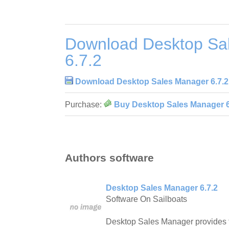
Download Desktop Sa
6.7.2
Download Desktop Sales Manager 6.7.2
Purchase:
Buy Desktop Sales Manager 6
Authors software
Desktop Sales Manager 6.7.2
Software On Sailboats
Desktop Sales Manager provides t