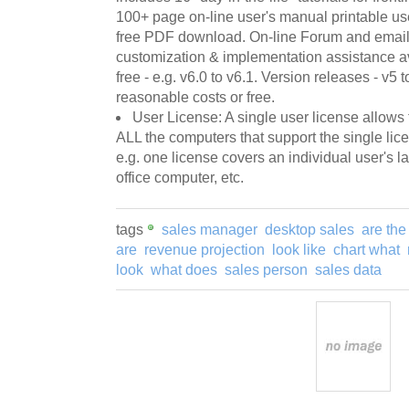
100+ page on-line user's manual printable use
free PDF download. On-line Forum and email 
customization & implementation assistance ava
free - e.g. v6.0 to v6.1. Version releases - v5 
reasonable costs or free.
User License: A single user license allows
ALL the computers that support the single licen
e.g. one license covers an individual user's
office computer, etc.
tags
sales manager
desktop sales
are the
are
revenue projection
look like
chart what
look
what does
sales person
sales data