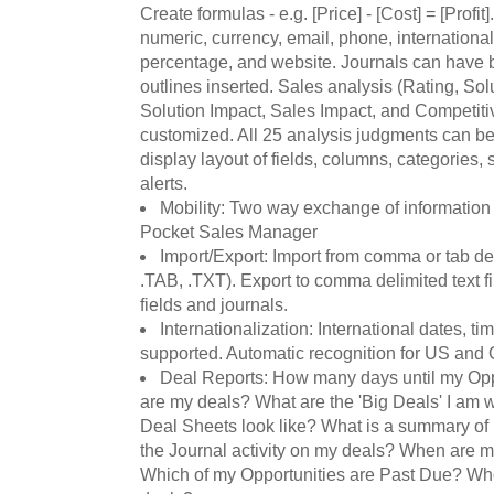
Create formulas - e.g. [Price] - [Cost] = [Profit
numeric, currency, email, phone, internationa
percentage, and website. Journals can have b
outlines inserted. Sales analysis (Rating, So
Solution Impact, Sales Impact, and Competiti
customized. All 25 analysis judgments can b
display layout of fields, columns, categorie
alerts.
Mobility: Two way exchange of informatio
Pocket Sales Manager
Import/Export: Import from comma or tab del
.TAB, .TXT). Export to comma delimited text fi
fields and journals.
Internationalization: International dates, t
supported. Automatic recognition for US and 
Deal Reports: How many days until my Opp
are my deals? What are the 'Big Deals' I am
Deal Sheets look like? What is a summary of
the Journal activity on my deals? When are m
Which of my Opportunities are Past Due? Wh