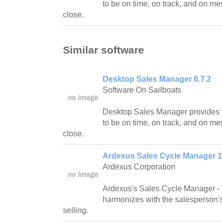
to be on time, on track, and on me
close.
Similar software
Desktop Sales Manager 6.7.2
Software On Sailboats
Desktop Sales Manager provides t
to be on time, on track, and on me
close.
Ardexus Sales Cycle Manager 1
Ardexus Corporation
Ardexus's Sales Cycle Manager -
harmonizes with the salesperson's 
selling.