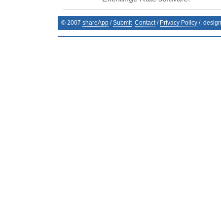
© 2007
shareApp
/
Submit
Contact
/
Privacy Policy
/. desig