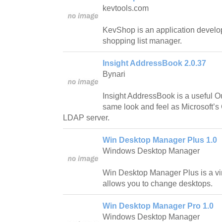
kevtools.com
KevShop is an application develop
shopping list manager.
Insight AddressBook 2.0.37
Bynari
Insight AddressBook is a useful O
same look and feel as Microsoft’s 
LDAP server.
Win Desktop Manager Plus 1.0
Windows Desktop Manager
Win Desktop Manager Plus is a vir
allows you to change desktops.
Win Desktop Manager Pro 1.0
Windows Desktop Manager