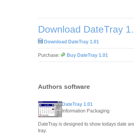
Download DateTray 1
Download DateTray 1.01
Purchase:
Buy DateTray 1.01
Authors software
DateTray 1.01
Information Packaging
DateTray is designed to show todays date an
tray.