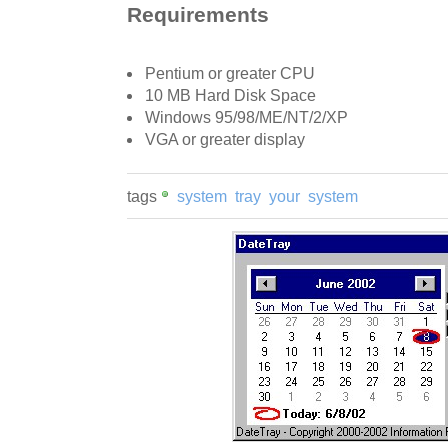
Requirements
Pentium or greater CPU
10 MB Hard Disk Space
Windows 95/98/ME/NT/2/XP
VGA or greater display
tags
system
tray
your
system