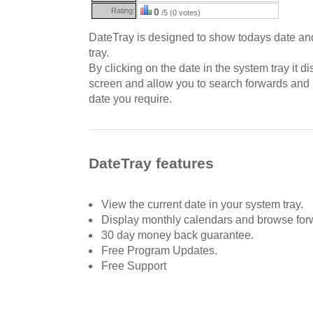
Rating:
0
/5 (0 votes)
DateTray is designed to show todays date an
tray.
By clicking on the date in the system tray it d
screen and allow you to search forwards and
date you require.
DateTray features
View the current date in your system tray.
Display monthly calendars and browse for
30 day money back guarantee.
Free Program Updates.
Free Support