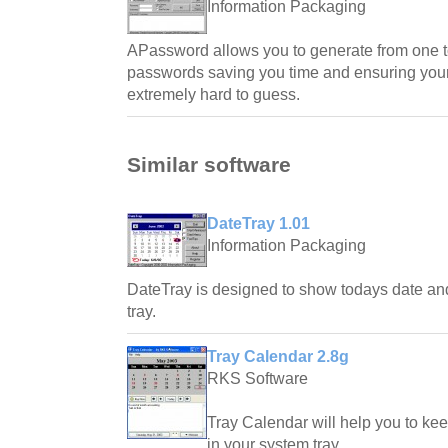
Information Packaging
APassword allows you to generate from one 
passwords saving you time and ensuring you
extremely hard to guess.
Similar software
DateTray 1.01
Information Packaging
DateTray is designed to show todays date an
tray.
Tray Calendar 2.8g
RKS Software
Tray Calendar will help you to ke
in your system tray.