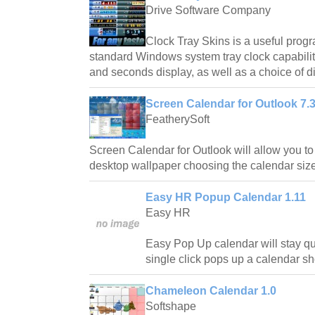
Drive Software Company
Clock Tray Skins is a useful progr
standard Windows system tray clock capabilit
and seconds display, as well as a choice of di
Screen Calendar for Outlook 7.
FeatherySoft
Screen Calendar for Outlook will allow you to
desktop wallpaper choosing the calendar siz
Easy HR Popup Calendar 1.11
Easy HR
Easy Pop Up calendar will stay qui
single click pops up a calendar s
Chameleon Calendar 1.0
Softshape