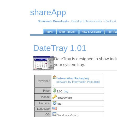
shareApp
Shareware Downloads
›
Desktop Enhancements
›
Clocks &
Home
Most Popular
New & Updated
Top Ra
DateTray 1.01
DateTray is designed to show tod
your system tray.
Information Packaging
Developer:
software by Information Packaging
→
Price:
9.00
buy →
License:
Shareware
File size:
0K
Language:
OS:
Windows Vista
(?)