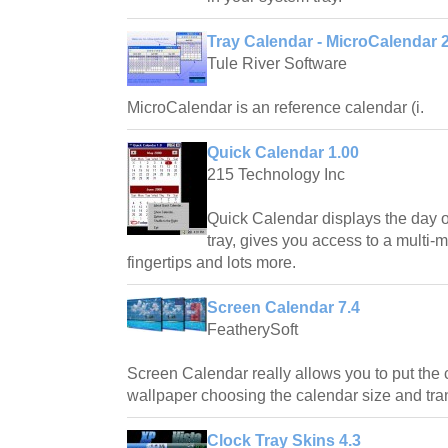
Tray Calendar - MicroCalendar 2
Tule River Software
MicroCalendar is an reference calendar (i.
Quick Calendar 1.00
215 Technology Inc
Quick Calendar displays the day o
tray, gives you access to a multi-
fingertips and lots more.
Screen Calendar 7.4
FeatherySoft
Screen Calendar really allows you to put the
wallpaper choosing the calendar size and tr
Clock Tray Skins 4.3