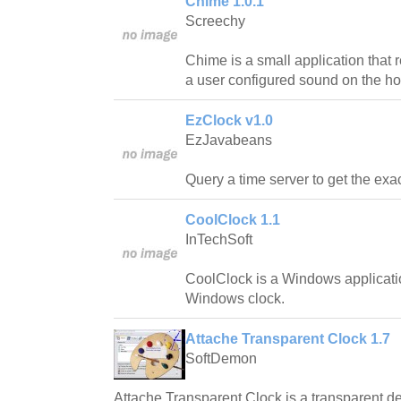
Chime 1.0.1
Screechy
Chime is a small application that
a user configured sound on the ho
EzClock v1.0
EzJavabeans
Query a time server to get the exac
CoolClock 1.1
InTechSoft
CoolClock is a Windows applicatio
Windows clock.
Attache Transparent Clock 1.7
SoftDemon
Attache Transparent Clock is a transparent de