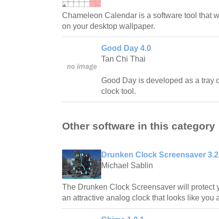
Chameleon Calendar is a software tool that wi
on your desktop wallpaper.
Good Day 4.0
Tan Chi Thai
Good Day is developed as a tray 
clock tool.
Other software in this category
Drunken Clock Screensaver 3.2
Michael Sablin
The Drunken Clock Screensaver will protect y
an attractive analog clock that looks like you 