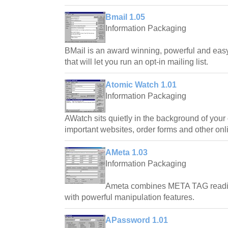
Bmail 1.05
Information Packaging
BMail is an award winning, powerful and easy
that will let you run an opt-in mailing list.
Atomic Watch 1.01
Information Packaging
AWatch sits quietly in the background of your
important websites, order forms and other onl
AMeta 1.03
Information Packaging
Ameta combines META TAG reading
with powerful manipulation features.
APassword 1.01