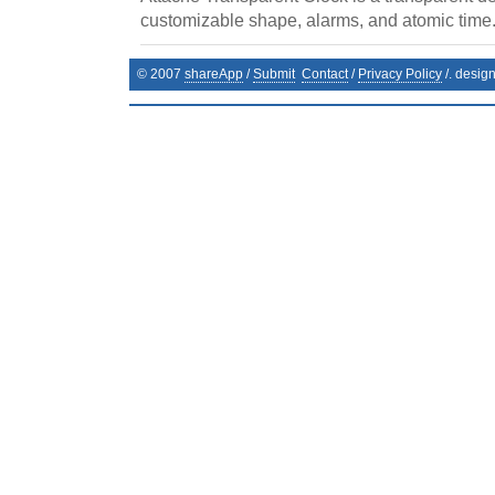
customizable shape, alarms, and atomic time
© 2007
shareApp
/
Submit
Contact
/
Privacy Policy
/. desig